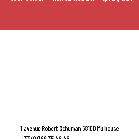
1 avenue Robert Schuman 68100 Mulhouse
+33 (0)389 35 48 48