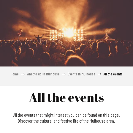
Aller
au
contenu
principal
Home
What to do in Mulhouse
Events in Mulhouse
All the events
All the events
All the events that might interest you can be found on this page!
Discover the cultural and festive life of the Mulhouse area.