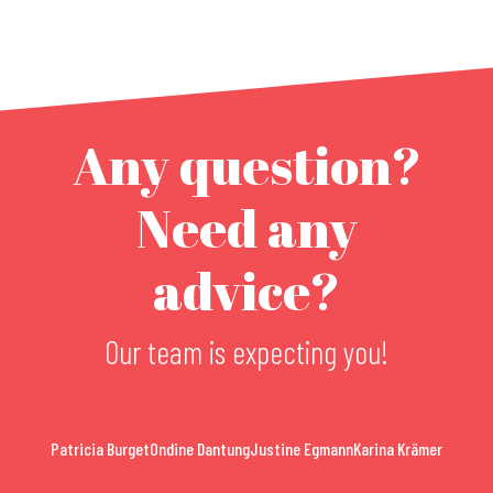
Any question?
Need any
advice?
Our team is expecting you!
Patricia Burget
Ondine Dantung
Justine Egmann
Karina Krämer