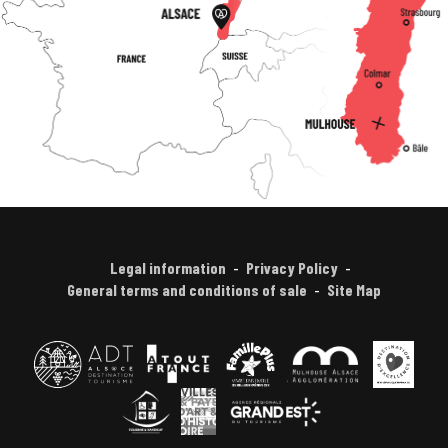
Legal information
Privacy Policy
General terms and conditions of sale
Site Map