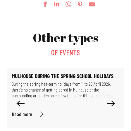
Fun fair
The village festival
Other types
Le jardin de Michèle
Escape game: Professor Proton's enigma
La Guinguette bascule
OF EVENTS
Mystery Game: Scientists in the Shadows
Féeries Noctrunes au Jardin
Exhibition: Such beautiful buildings
Exhibition - Migration & Climate: How can we live in our world?
MULHOUSE DURING THE SPRING SCHOOL HOLIDAYS
Guided tour of the workers' district
During the spring half-term holidays from 11 to 26 April 2026,
T
Exhibition: Les puits disparus (The missing wells)
there’s no chance of getting bored in Mulhouse or the
a
Exhibition: Limits of Control
surrounding area! Here are a few ideas for things to do and...
f
Read more