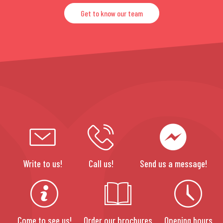
Get to know our team
Write to us!
Call us!
Send us a message!
Come to see us!
Order our brochures
Opening hours