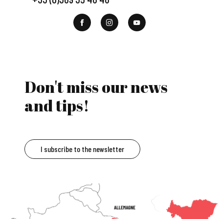
Don't miss our news
and tips!
I subscribe to the newsletter