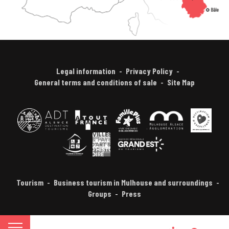
Legal information
Privacy Policy
General terms and conditions of sale
Site Map
Tourism
Business tourism in Mulhouse and surroundings
Groups
Press
FR