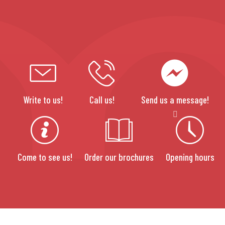
Write to us!
Call us!
Send us a message!
Come to see us!
Order our brochures
Opening hours