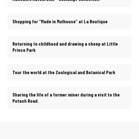
Shopping for “Made in Mulhouse” at La Boutique
Returning to childhood and drawing a sheep at Little
Prince Park
Tour the world at the Zoological and Botanical Park
Sharing the life of a former miner during a visit to the
Potash Road
.