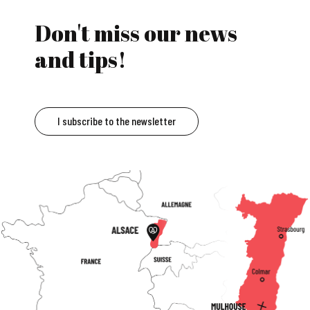
Don't miss our news
and tips!
I subscribe to the newsletter