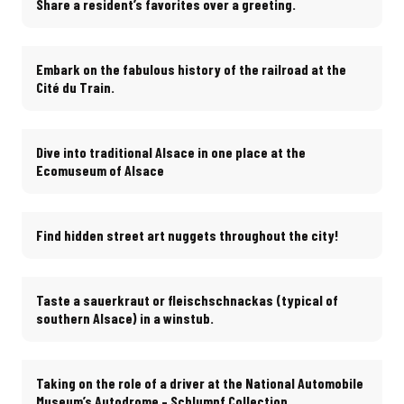
Share a resident’s favorites over a greeting.
Embark on the fabulous history of the railroad at the
Cité du Train.
Dive into traditional Alsace in one place at the
Ecomuseum of Alsace
Find hidden street art nuggets throughout the city!
Taste a sauerkraut or fleischschnackas (typical of
southern Alsace) in a winstub.
Taking on the role of a driver at the National Automobile
Museum’s Autodrome – Schlumpf Collection
.