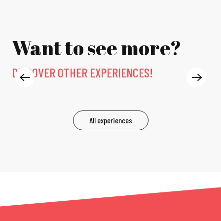
Want to see more?
DISCOVER OTHER EXPERIENCES!
EXPERIENCES
All experiences