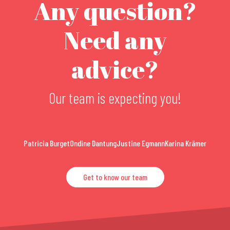
Any question?
Need any
advice?
Our team is expecting you!
Patricia Burget
Ondine Dantung
Justine Egmann
Karina Krämer
Get to know our team