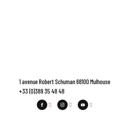
1 avenue Robert Schuman 68100 Mulhouse
+33 (0)389 35 48 48