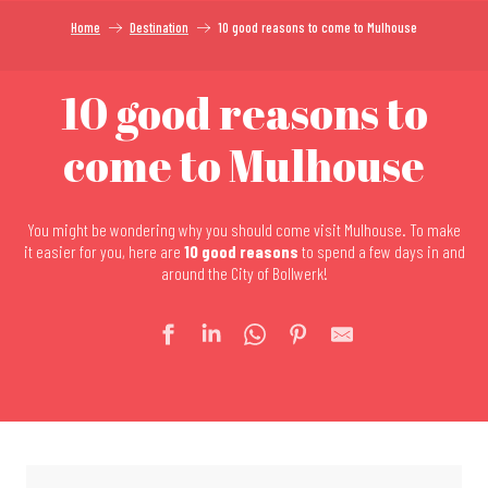
Home
Destination
10 good reasons to come to Mulhouse
10 good reasons to
come to Mulhouse
You might be wondering why you should come visit Mulhouse. To make
it easier for you, here are
10 good reasons
to spend a few days in and
around the City of Bollwerk!