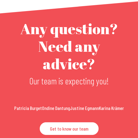
Any question?
Need any
advice?
Our team is expecting you!
Patricia Burget
Ondine Dantung
Justine Egmann
Karina Krämer
Get to know our team