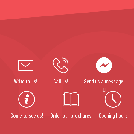
Write to us!
Call us!
Send us a message!
Come to see us!
Order our brochures
Opening hours