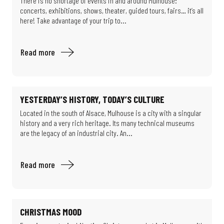
There is no shortage of events in and around Mulhouse:
concerts, exhibitions, shows, theater, guided tours, fairs… it’s all
here! Take advantage of your trip to...
Read more
YESTERDAY’S HISTORY, TODAY’S CULTURE
Located in the south of Alsace, Mulhouse is a city with a singular
history and a very rich heritage. Its many technical museums
are the legacy of an industrial city. An...
Read more
CHRISTMAS MOOD