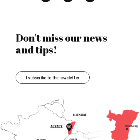
Don't miss our news
and tips!
I subscribe to the newsletter