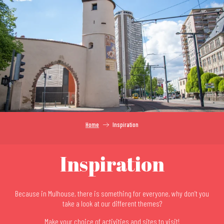
Aller
au
contenu
principal
Home
Inspiration
Inspiration
Because in Mulhouse, there is something for everyone, why don’t you
take a look at our different themes?
Make your choice of activities and sites to visit!