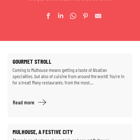
GOURMET STROLL
Coming to Mulhouse means getting a taste of Alsatian
specialties, but also of cuisine from around the world! You’re in
for a treat! Many restaurants, from the most...
Read more
MULHOUSE, A FESTIVE CITY