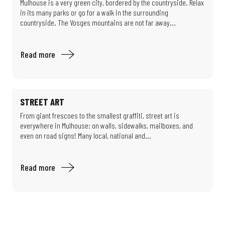
Mulhouse is a very green city, bordered by the countryside. Relax
in its many parks or go for a walk in the surrounding
countryside. The Vosges mountains are not far away...
Read more
STREET ART
From giant frescoes to the smallest graffiti, street art is
everywhere in Mulhouse: on walls, sidewalks, mailboxes, and
even on road signs! Many local, national and...
Read more