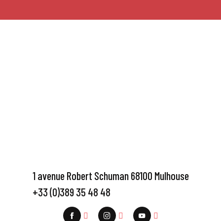
1 avenue Robert Schuman 68100 Mulhouse
+33 (0)389 35 48 48