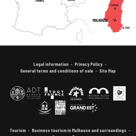
Legal information
Privacy Policy
General terms and conditions of sale
Site Map
Tourism
Business tourism in Mulhouse and surroundings