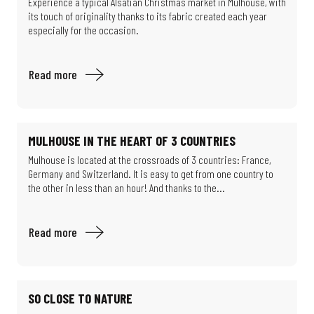
Experience a typical Alsatian Christmas market in Mulhouse, with
its touch of originality thanks to its fabric created each year
especially for the occasion.
Read more
MULHOUSE IN THE HEART OF 3 COUNTRIES
Mulhouse is located at the crossroads of 3 countries: France,
Germany and Switzerland. It is easy to get from one country to
the other in less than an hour! And thanks to the...
Read more
SO CLOSE TO NATURE