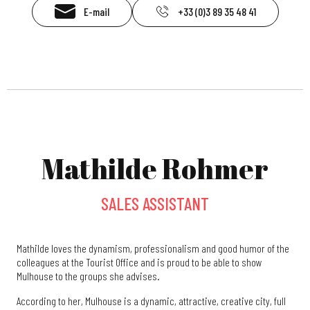
E-mail
+33 (0)3 89 35 48 41
Mathilde Rohmer
SALES ASSISTANT
Mathilde loves the dynamism, professionalism and good humor of the
colleagues at the Tourist Office and is proud to be able to show
Mulhouse to the groups she advises.
According to her, Mulhouse is a dynamic, attractive, creative city, full