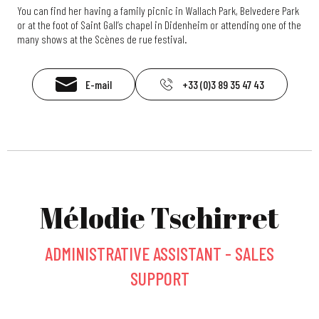
You can find her having a family picnic in Wallach Park, Belvedere Park
or at the foot of Saint Gall’s chapel in Didenheim or attending one of the
many shows at the Scènes de rue festival.
E-mail
+33 (0)3 89 35 47 43
Mélodie Tschirret
ADMINISTRATIVE ASSISTANT - SALES
SUPPORT