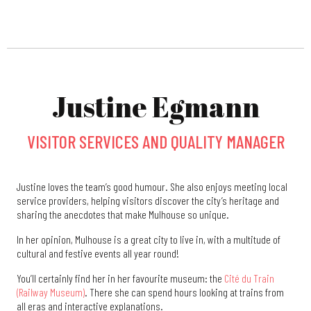
Justine Egmann
VISITOR SERVICES AND QUALITY MANAGER
Justine loves the team’s good humour. She also enjoys meeting local
service providers, helping visitors discover the city’s heritage and
sharing the anecdotes that make Mulhouse so unique.
In her opinion, Mulhouse is a great city to live in, with a multitude of
cultural and festive events all year round!
You’ll certainly find her in her favourite museum: the
Cité du Train
(Railway Museum)
. There she can spend hours looking at trains from
all eras and interactive explanations.