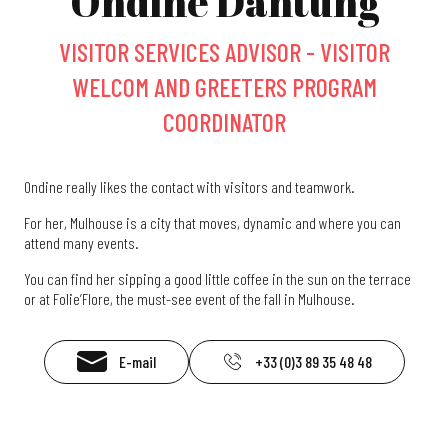
Ondine Dantung
VISITOR SERVICES ADVISOR - VISITOR
WELCOM AND GREETERS PROGRAM
COORDINATOR
Ondine really likes the contact with visitors and teamwork.
For her, Mulhouse is a city that moves, dynamic and where you can
attend many events.
You can find her sipping a good little coffee in the sun on the terrace
or at Folie’Flore, the must-see event of the fall in Mulhouse.
E-mail
+33 (0)3 89 35 48 48