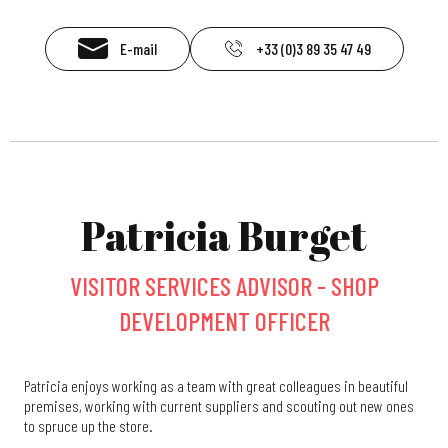
E-mail
+33 (0)3 89 35 47 49
Patricia Burget
VISITOR SERVICES ADVISOR - SHOP
DEVELOPMENT OFFICER
Patricia enjoys working as a team with great colleagues in beautiful
premises, working with current suppliers and scouting out new ones
to spruce up the store.