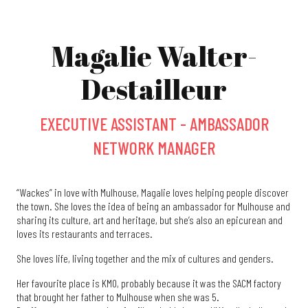
Magalie Walter-
Destailleur
EXECUTIVE ASSISTANT - AMBASSADOR
NETWORK MANAGER
“Wackes” in love with Mulhouse, Magalie loves helping people discover
the town. She loves the idea of being an ambassador for Mulhouse and
sharing its culture, art and heritage, but she’s also an epicurean and
loves its restaurants and terraces.
She loves life, living together and the mix of cultures and genders.
Her favourite place is KM0, probably because it was the SACM factory
that brought her father to Mulhouse when she was 5.