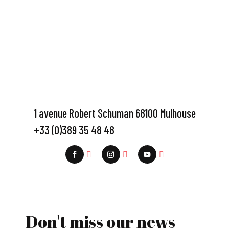
1 avenue Robert Schuman 68100 Mulhouse
+33 (0)389 35 48 48
Don't miss our news