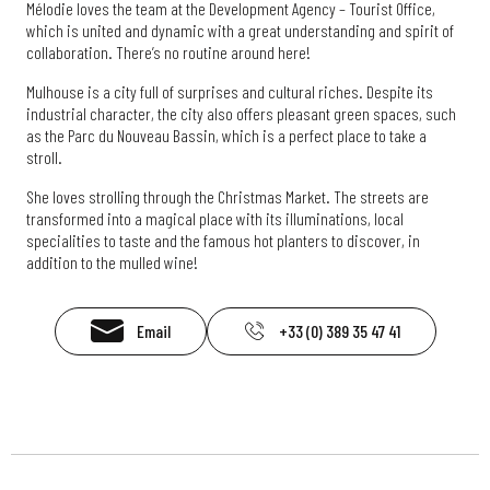
Mélodie loves the team at the Development Agency – Tourist Office,
which is united and dynamic with a great understanding and spirit of
collaboration. There’s no routine around here!
Mulhouse is a city full of surprises and cultural riches. Despite its
industrial character, the city also offers pleasant green spaces, such
as the Parc du Nouveau Bassin, which is a perfect place to take a
stroll.
She loves strolling through the Christmas Market. The streets are
transformed into a magical place with its illuminations, local
specialities to taste and the famous hot planters to discover, in
addition to the mulled wine!
Email
+33 (0) 389 35 47 41