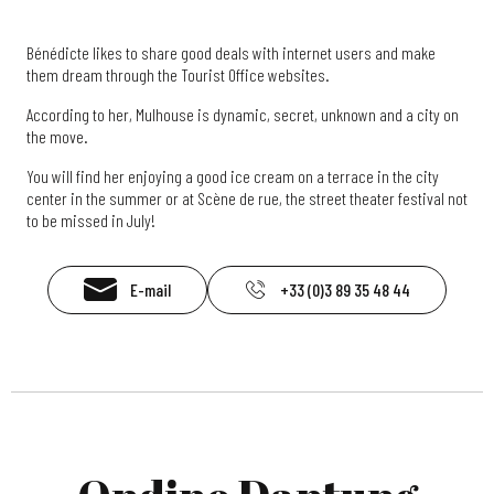
Bénédicte likes to share good deals with internet users and make
them dream through the Tourist Office websites.
According to her, Mulhouse is dynamic, secret, unknown and a city on
the move.
You will find her enjoying a good ice cream on a terrace in the city
center in the summer or at Scène de rue, the street theater festival not
to be missed in July!
E-mail
+33 (0)3 89 35 48 44