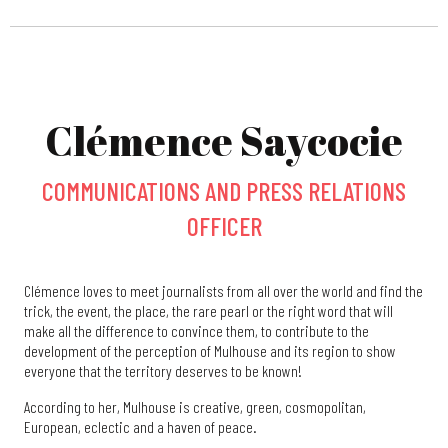
Clémence Saycocie
COMMUNICATIONS AND PRESS RELATIONS
OFFICER
Clémence loves to meet journalists from all over the world and find the
trick, the event, the place, the rare pearl or the right word that will
make all the difference to convince them, to contribute to the
development of the perception of Mulhouse and its region to show
everyone that the territory deserves to be known!
According to her, Mulhouse is creative, green, cosmopolitan,
European, eclectic and a haven of peace.