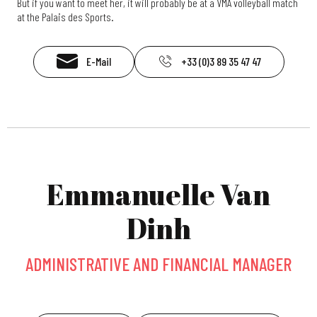
But if you want to meet her, it will probably be at a VMA volleyball match
at the Palais des Sports.
E-Mail
+33 (0)3 89 35 47 47
Emmanuelle Van
Dinh
ADMINISTRATIVE AND FINANCIAL MANAGER