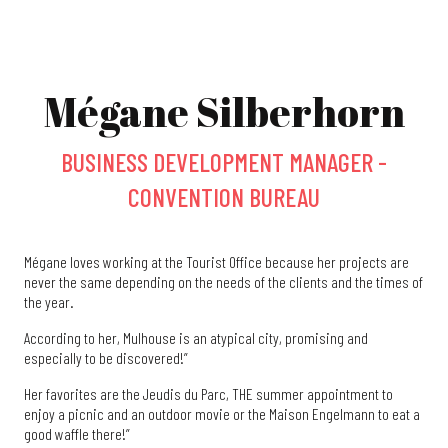
Mégane Silberhorn
BUSINESS DEVELOPMENT MANAGER -
CONVENTION BUREAU
Mégane loves working at the Tourist Office because her projects are
never the same depending on the needs of the clients and the times of
the year.
According to her, Mulhouse is an atypical city, promising and
especially to be discovered!”
Her favorites are the Jeudis du Parc, THE summer appointment to
enjoy a picnic and an outdoor movie or the Maison Engelmann to eat a
good waffle there!”