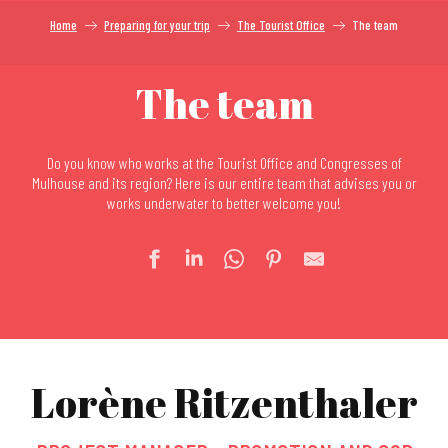
Home
Preparing for your trip
The Tourist Office
The team
The team
Do you know who works at the Tourist Office and Congresses of
Mulhouse and its region? Here is our entire team that advises you or
works underwater to better welcome you!
Lorène Ritzenthaler