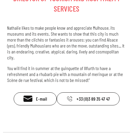
SERVICES
Nathalie likes to make people know and appreciate Mulhouse, its
museums and its events. She wants to show that this city is much
more than the clichés or fantasies it arouses: you can find Alsace
(yes), friendly Mulhousians who are on the move, outstanding sites… It
is an endearing, creative, atypical, daring, lively and cosmopolitan
city.
You will find it in summer at the guinguette of Illfurth to have a
refreshment and a rhubarb pie with a mountain of meringue or at the
Scène de rue festival, which is not to be missed!”
E-mail
+33 (0)3 89 35 47 47