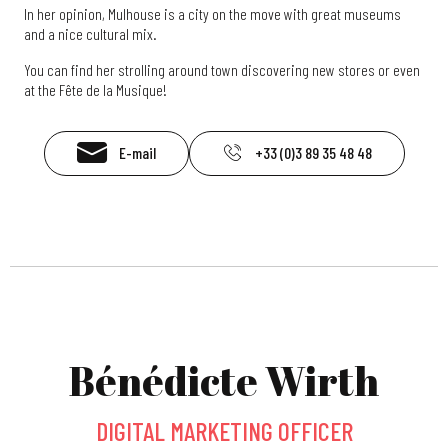
In her opinion, Mulhouse is a city on the move with great museums
and a nice cultural mix.
You can find her strolling around town discovering new stores or even
at the Fête de la Musique!
E-mail
+33 (0)3 89 35 48 48
Bénédicte Wirth
DIGITAL MARKETING OFFICER