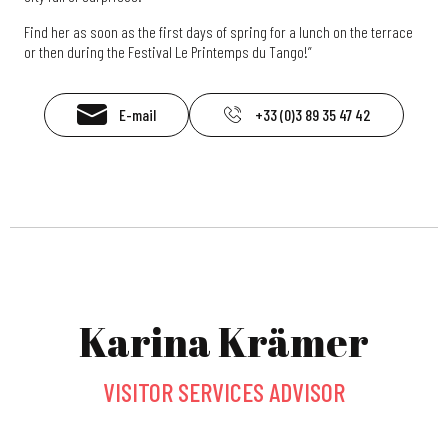
Find her as soon as the first days of spring for a lunch on the terrace
or then during the Festival Le Printemps du Tango!”
E-mail
+33 (0)3 89 35 47 42
Karina Krämer
VISITOR SERVICES ADVISOR