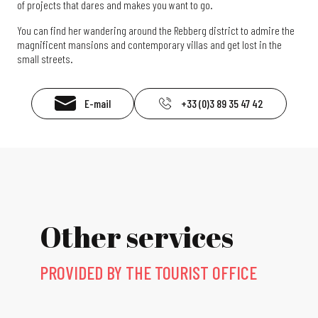
of projects that dares and makes you want to go.
You can find her wandering around the Rebberg district to admire the
magnificent mansions and contemporary villas and get lost in the
small streets.
E-mail
+33 (0)3 89 35 47 42
Other services
PROVIDED BY THE TOURIST OFFICE