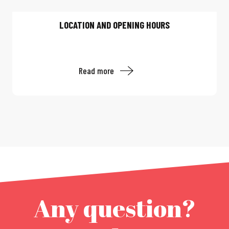
LOCATION AND OPENING HOURS
Read more
Any question?