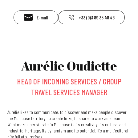
E-mail
+33 (0)3 89 35 48 48
Aurélie Oudiette
HEAD OF INCOMING SERVICES / GROUP
TRAVEL SERVICES MANAGER
Aurélie likes to communicate, to discover and make people discover
the Mulhouse territory, to create links, to share, to work as a team.
What makes her vibrate in Mulhouse is its creativity, its cultural and
industrial heritage, its dynamism and its potential. It’s a multicultural
city full of surprises!