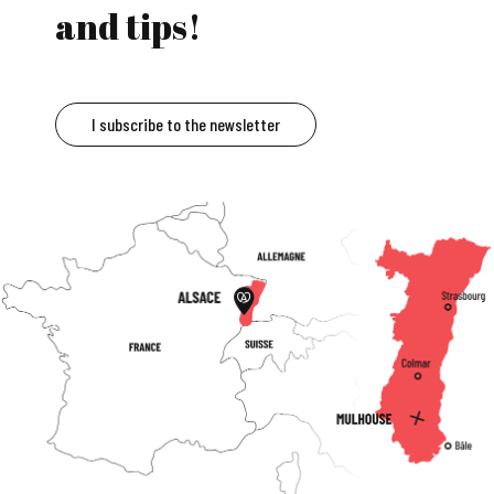
and tips!
I subscribe to the newsletter