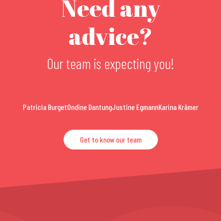
Need any
advice?
Our team is expecting you!
Patricia Burget
Ondine Dantung
Justine Egmann
Karina Krämer
Get to know our team