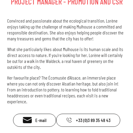
PROJECT MANAGER - PROMOTION AND CSR
Convinced and passionate about the ecological transition, Lorène
enjoys taking up the challenge of making Mulhouse a committed and
responsible destination. She also enjoys helping people discover the
many treasures and gems that the city has to offer!
What she particularly likes about Mulhouse is its human scale and its
direct access to nature. If you’re looking for her, Lorène will certainly
be out for a walk in the Waldeck, a real haven of greenery on the
outskirts of the city.
Her favourite place? The Écomusée d’Alsace, an immersive place
where you can not only discover Alsatian heritage, but also join in!
From an introduction to pottery, to learning how to fold traditional
headdresses or even traditional recipes, each visit is a new
experience.
E-mail
+33 (0)3 89 35 48 43