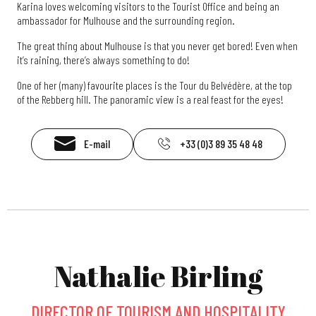
Karina loves welcoming visitors to the Tourist Office and being an
ambassador for Mulhouse and the surrounding region.
The great thing about Mulhouse is that you never get bored! Even when
it’s raining, there’s always something to do!
One of her (many) favourite places is the Tour du Belvédère, at the top
of the Rebberg hill. The panoramic view is a real feast for the eyes!
E-mail
+33 (0)3 89 35 48 48
Nathalie Birling
DIRECTOR OF TOURISM AND HOSPITALITY