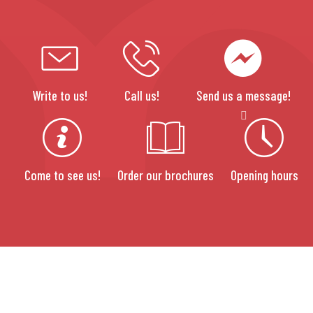
Write to us!
Call us!
Send us a message!
Come to see us!
Order our brochures
Opening hours