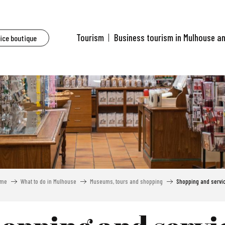
Tourism
Business tourism in Mulhouse a
fice boutique
me
What to do in Mulhouse
Museums, tours and shopping
Shopping and servi