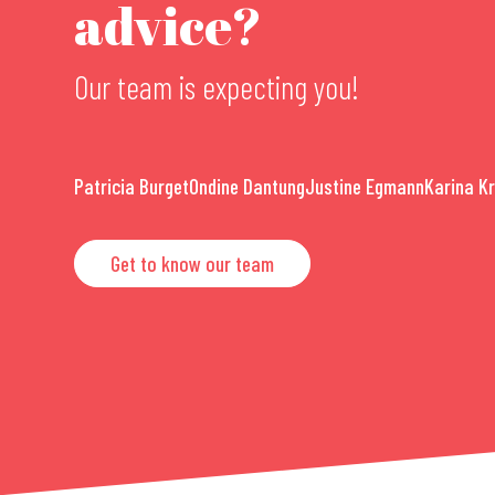
advice?
Our team is expecting you!
Patricia Burget
Ondine Dantung
Justine Egmann
Karina K
Get to know our team