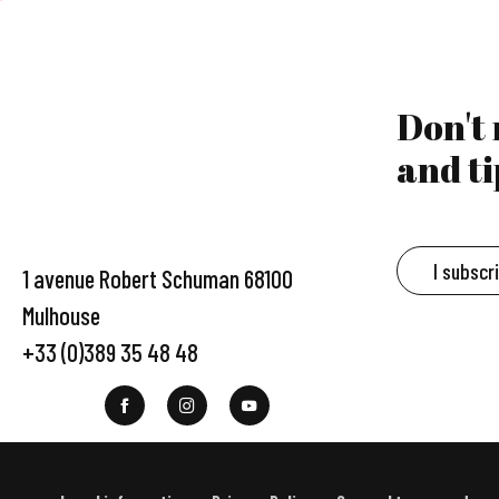
Don't
and ti
I subscr
1 avenue Robert Schuman 68100
Mulhouse
+33 (0)389 35 48 48