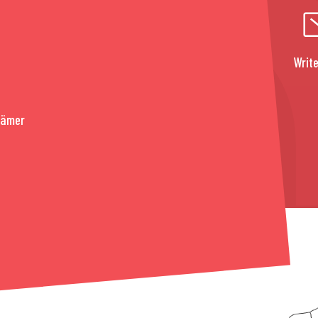
Write
rämer