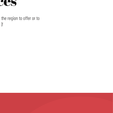
ces
the region to offer or to
)!