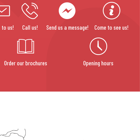
 to us!
Call us!
Send us a message!
Come to see us!
Order our brochures
Opening hours