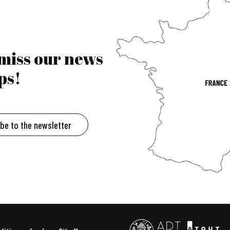
 miss our news
ps!
ibe to the newsletter