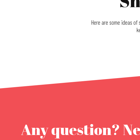
Sh
Here are some ideas of s
k
Christmas fabrics boutique
La P'tite Alsacienne
Giom Von Birgitta
La Boutique
Les Domaines qui Montent
Oelenberg Abbey monastic store
Maison alsacienne de Biscuiterie
Any question? N