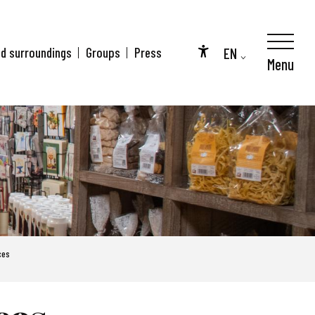
EN
nd surroundings
Groups
Press
Menu
Accessibilité
FR
DE
ces