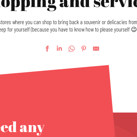
opping and servi
tores where you can shop to bring back a souvenir or delicacies from 
eep for yourself (because you have to know how to please yourself 😉 
eed any