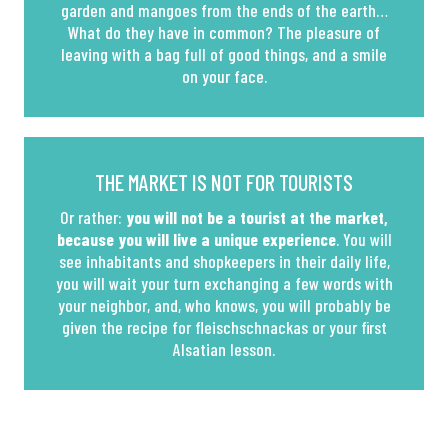
garden and mangoes from the ends of the earth…
What do they have in common? The pleasure of
leaving with a bag full of good things, and a smile
on your face.
THE MARKET IS NOT FOR TOURISTS
Or rather:
you will not be a tourist at the market,
because you will live a unique experience
. You will
see inhabitants and shopkeepers in their daily life,
you will wait your turn exchanging a few words with
your neighbor, and, who knows, you will probably be
given the recipe for fleischschnackas or your first
Alsatian lesson.