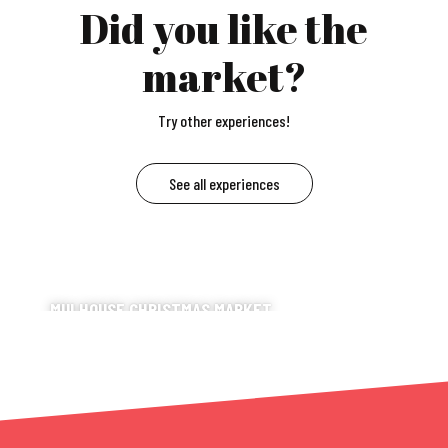
Did you like the
market?
Try other experiences!
See all experiences
MULHOUSE CHRISTMAS MARKET