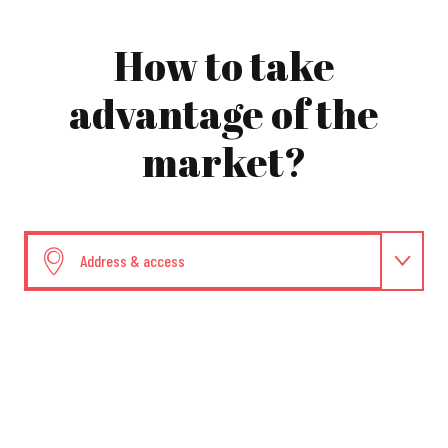
How to take
advantage of the
market?
Address & access
Dates and times