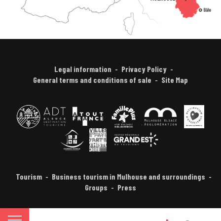
Legal information
Privacy Policy
General terms and conditions of sale
Site Map
Tourism
Business tourism in Mulhouse and surroundings
Groups
Press
FR