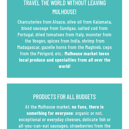
TRAVEL THE WORLD WITHOUT LEAVING
MULHOUSE!
Charcuteries from Alsace, olive oil from Kalamata,
blood sausage from Sundgau, salted cod from
Portugal, dried tomatoes from Italy, munster from
the Vosges, spices from India, shrimp from
Madagascar, gazelle horns from the Maghreb, ceps
from the Périgord, etc.:
Mulhouse market loves
local produce and specialties from all over the
world
!
PRODUCTS FOR ALL BUDGETS
At the Mulhouse market,
no fuss, there is
something for everyone
: organic or not,
exceptional or everyday cheeses, delicate fish or
all-you-can-eat sausages, strawberries from the