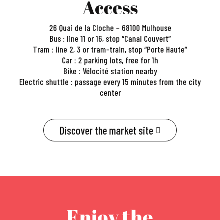
Access
26 Quai de la Cloche – 68100 Mulhouse
Bus : line 11 or 16, stop “Canal Couvert”
Tram : line 2, 3 or tram-train, stop “Porte Haute”
Car : 2 parking lots, free for 1h
Bike : Vélocité station nearby
Electric shuttle : passage every 15 minutes from the city
center
Discover the market site
Enjoy the