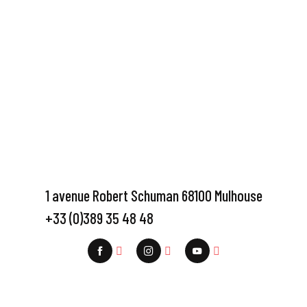
1 avenue Robert Schuman 68100 Mulhouse
+33 (0)389 35 48 48