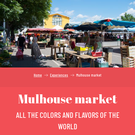
Aller
au
contenu
principal
Home
Experiences
Mulhouse market
Mulhouse market
ALL THE COLORS AND FLAVORS OF THE
WORLD