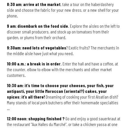
8:30 am: arrive at the market
, take a tour on the haberdashery
side and choose the fabric for your new dress, or a new shell for your
phone.
9 am: disembark on the food side
. Explore the aisles on the left to
discover small producers, and stock up on tomatoes from their
garden, or plums from their orchard.
9:30am: need lots of vegetables
? Exotic fruits? The merchants in
the middle aisle have just what you need.
10:00 a.m.: a break is in order
. Enter the hall and have a coffee, at
the counter, elbow to elbow with the merchants and other market
customers.
10:30 am: it’s time to choose your cheeses, your fish, your
antipasti, your little Moroccan (oriental?) cakes, your
spices: it’s all there!
Dreaming of cooking your first Alsatian dish?
Many stands of local pork butchers offer their homemade specialties
…
12:00 noon: shopping finished ?
Go and enjoy a good sauerkraut at
the restaurant “Aux Halles du Marché”, or take a chicken yassa at one