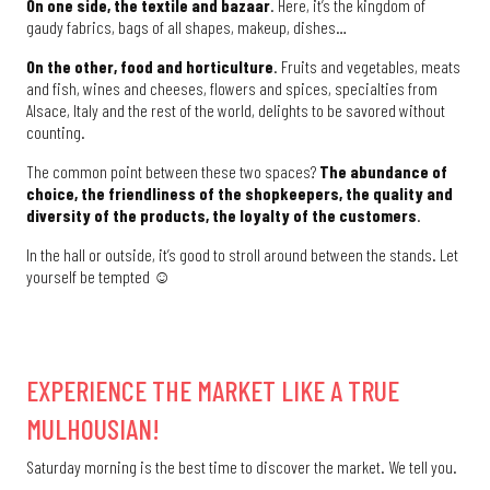
On one side, the textile and bazaar
. Here, it’s the kingdom of
gaudy fabrics, bags of all shapes, makeup, dishes…
On the other, food and horticulture
. Fruits and vegetables, meats
and fish, wines and cheeses, flowers and spices, specialties from
Alsace, Italy and the rest of the world, delights to be savored without
counting.
The common point between these two spaces?
The abundance of
choice, the friendliness of the shopkeepers, the quality and
diversity of the products, the loyalty of the customers
.
In the hall or outside, it’s good to stroll around between the stands. Let
yourself be tempted ☺
EXPERIENCE THE MARKET LIKE A TRUE
MULHOUSIAN!
Saturday morning is the best time to discover the market. We tell you.