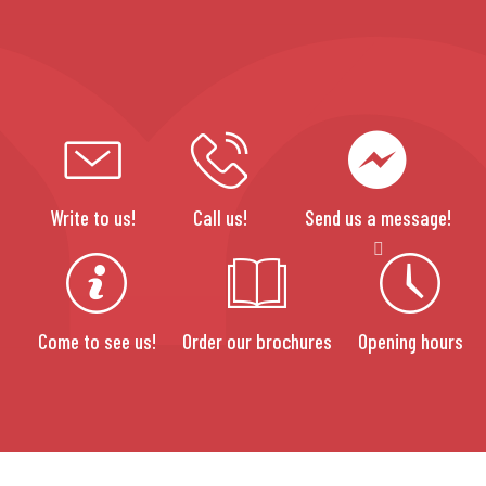
Write to us!
Call us!
Send us a message!
Come to see us!
Order our brochures
Opening hours