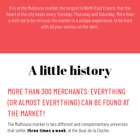
It is at the Mulhouse market, the largest in North East France, that the
heart of the city beats every Tuesday, Thursday and Saturday. More than
a visit not to be missed, the market is a unique experience, to be lived
with all your senses on the alert.
A little history
MORE THAN 300 MERCHANTS: EVERYTHING
(OR ALMOST EVERYTHING) CAN BE FOUND AT
THE MARKET!
The Mulhouse market is two different and complementary universes
that settle,
three times a week
, at the Quai de la Cloche.