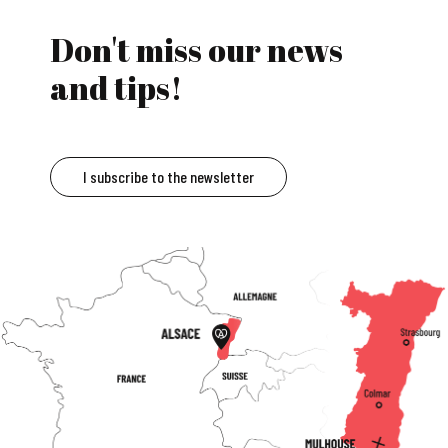
Don't miss our news
and tips!
I subscribe to the newsletter