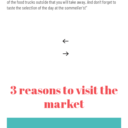
of the food trucks outside that you will take away. And don’t forget to
taste the selection of the day at the sommelier’s!”
3 reasons to visit the
market