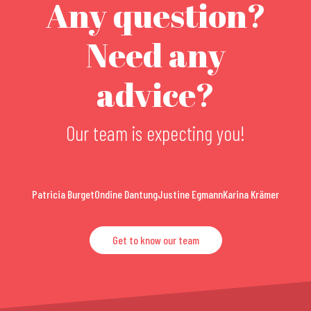
Any question?
Need any
advice?
Our team is expecting you!
Patricia Burget
Ondine Dantung
Justine Egmann
Karina Krämer
Get to know our team