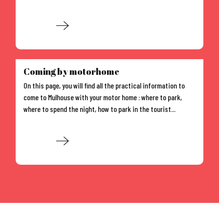
Read more
Coming by motorhome
On this page, you will find all the practical information to
come to Mulhouse with your motor home : where to park,
where to spend the night, how to park in the tourist...
Read more