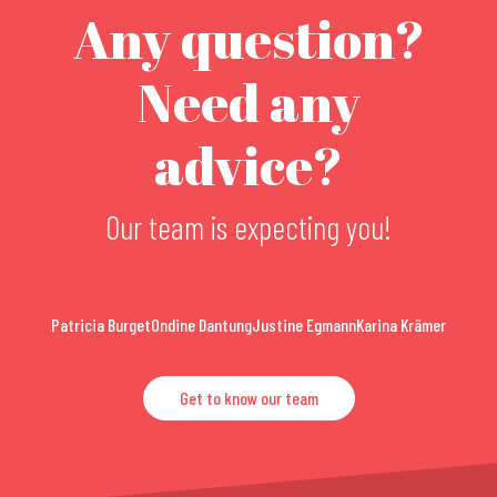
Any question?
Need any
advice?
Our team is expecting you!
Patricia Burget
Ondine Dantung
Justine Egmann
Karina Krämer
Get to know our team