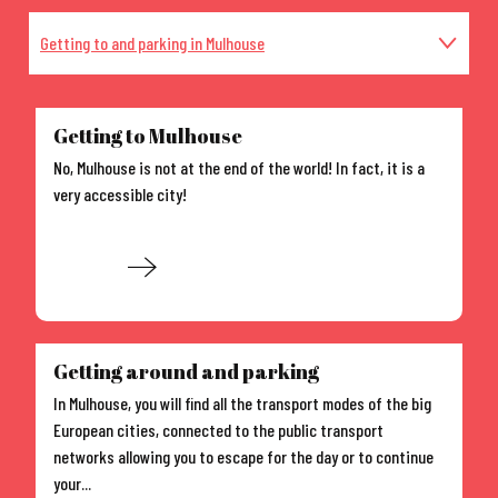
Getting to and parking in Mulhouse
Events in and around Mulhouse
Getting to Mulhouse
No, Mulhouse is not at the end of the world! In fact, it is a
Self guided tours in the city
very accessible city!
Accommodation in Mulhouse
Read more
Guided tours
Getting around and parking
In Mulhouse, you will find all the transport modes of the big
European cities, connected to the public transport
networks allowing you to escape for the day or to continue
your...