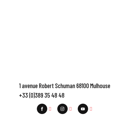
1 avenue Robert Schuman 68100 Mulhouse
+33 (0)389 35 48 48