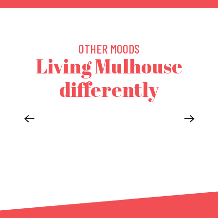
OTHER MOODS
Living Mulhouse
differently
MULHOUSE IN THE HEART OF 3 COUNTRIES