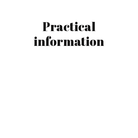
Practical
information