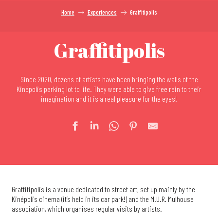
Home
Experiences
Graffitipolis
Graffitipolis
Since 2020, dozens of artists have been bringing the walls of the
Kinépolis parking lot to life. They were able to give free rein to their
imagination and it is a real pleasure for the eyes!
Graffitipolis is a venue dedicated to street art, set up mainly by the
Kinépolis cinema (it’s held in its car park!) and the M.U.R. Mulhouse
association, which organises regular visits by artists.