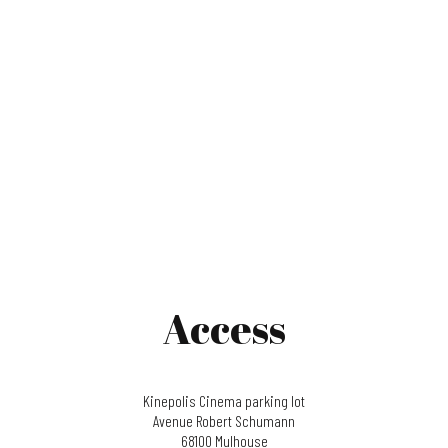
Access
Kinepolis Cinema parking lot
Avenue Robert Schumann
68100 Mulhouse