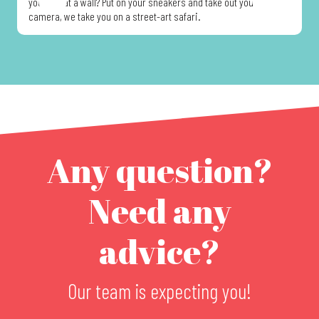
you look at a wall? Put on your sneakers and take out your
d
camera, we take you on a street-art safari.
t
Any question?
Need any
advice?
Our team is expecting you!