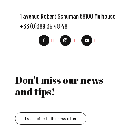
1 avenue Robert Schuman 68100 Mulhouse
+33 (0)389 35 48 48
Don't miss our news
and tips!
I subscribe to the newsletter