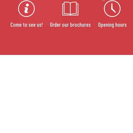
Come to see us!
Order our brochures
Opening hours