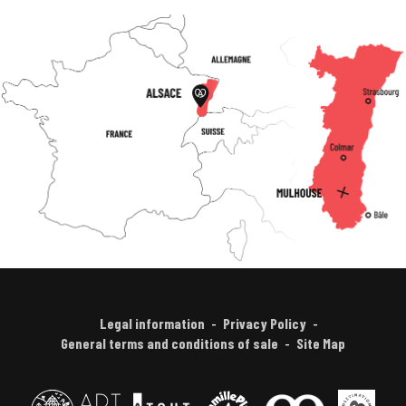
Legal information
Privacy Policy
General terms and conditions of sale
Site Map