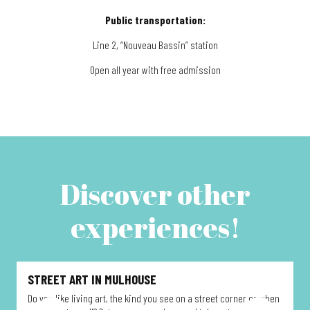
Public transportation:
Line 2, “Nouveau Bassin” station
Open all year with free admission
Discover other
experiences!
STREET ART IN MULHOUSE
Do you like living art, the kind you see on a street corner or when
D