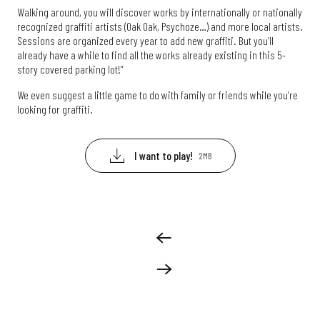
Walking around, you will discover works by internationally or nationally
recognized graffiti artists (Oak Oak, Psychoze…) and more local artists.
Sessions are organized every year to add new graffiti. But you’ll
already have a while to find all the works already existing in this 5-
story covered parking lot!”
We even suggest a little game to do with family or friends while you’re
looking for graffiti.
I want to play!
2MB