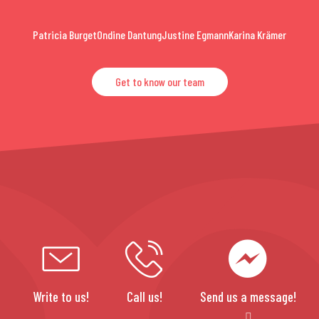
Patricia Burget
Ondine Dantung
Justine Egmann
Karina Krämer
Get to know our team
Write to us!
Call us!
Send us a message!