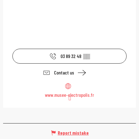
03 89 32 48
▒▒
Contact us
www.musee-electropolis.fr
Report mistake