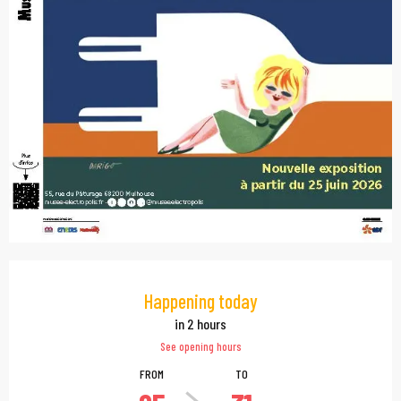
Opening hours & contac
Happening today
in 2 hours
See opening hours
FROM
TO