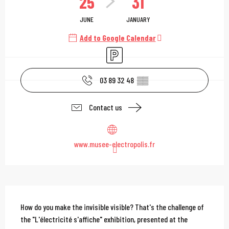
25
31
JUNE
JANUARY
Add to Google Calendar
Car park
03 89 32 48
▒▒
Contact us
www.musee-electropolis.fr
Description
How do you make the invisible visible? That's the challenge of 
the "L'électricité s'affiche" exhibition, presented at the 