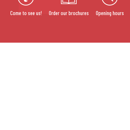
Come to see us!
Order our brochures
Opening hours