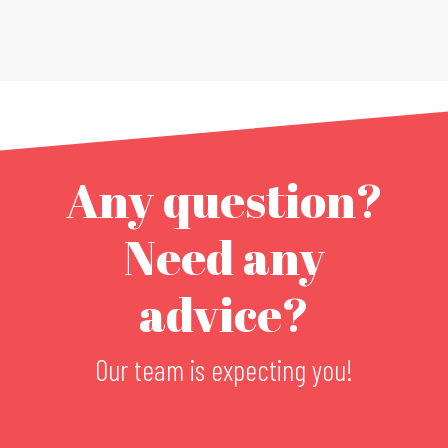
Any question?
Need any
advice?
Our team is expecting you!