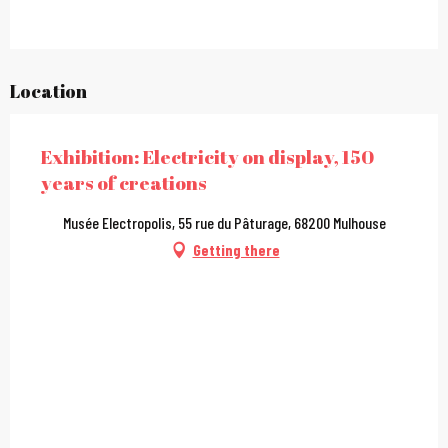
Location
Exhibition: Electricity on display, 150
years of creations
Musée Electropolis, 55 rue du Pâturage, 68200 Mulhouse
Getting there