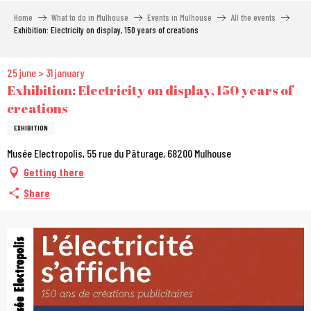
Aller
Home
What to do in Mulhouse
Events in Mulhouse
All the events
au
Exhibition: Electricity on display, 150 years of creations
contenu
principal
25 june > 31 january
Exhibition: Electricity on display, 150 years of
creations
EXHIBITION
Musée Electropolis, 55 rue du Pâturage, 68200 Mulhouse
Getting there
Share