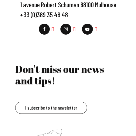
1 avenue Robert Schuman 68100 Mulhouse
+33 (0)389 35 48 48
Don't miss our news
and tips!
I subscribe to the newsletter