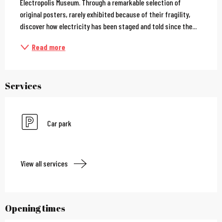
Electropolis Museum. Through a remarkable selection of 
original posters, rarely exhibited because of their fragility, 
discover how electricity has been staged and told since the...
Read more
Services
Car park
View all services
Opening times