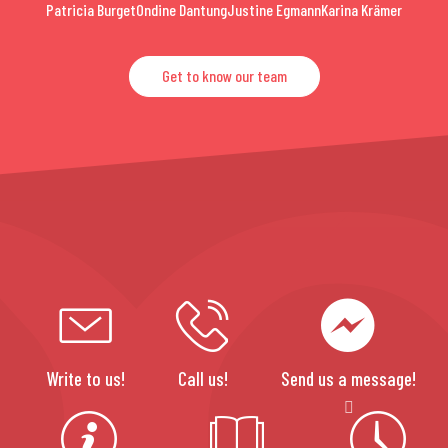
Patricia Burget
Ondine Dantung
Justine Egmann
Karina Krämer
Get to know our team
Write to us!
Call us!
Send us a message!