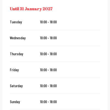
Until
31 January 2027
FROM
25 JUNE 2026
UNTIL
31 JANUARY 2027
Tuesday
10:00 - 18:00
Wednesday
10:00 - 18:00
Thursday
10:00 - 18:00
Friday
10:00 - 18:00
Saturday
10:00 - 18:00
Sunday
10:00 - 18:00