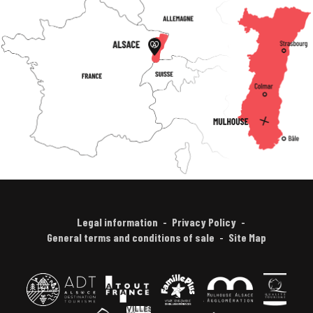
Legal information
Privacy Policy
General terms and conditions of sale
Site Map