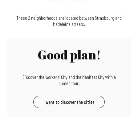
These 2 neighborhoods are located between Strasbourg and
Madeleine streets.
Good plan!
Discover the Workers’ City and the Manifest City with a
guided tour.
I want to discover the cities