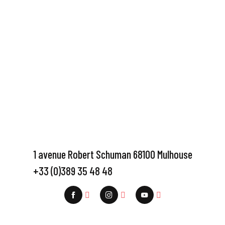
1 avenue Robert Schuman 68100 Mulhouse
+33 (0)389 35 48 48