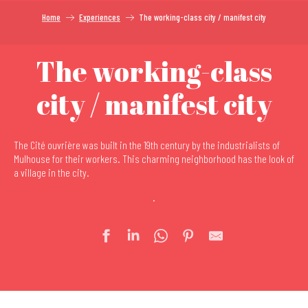
Home
Experiences
The working-class city / manifest city
The working-class
city / manifest city
The Cité ouvrière was built in the 19th century by the industrialists of
Mulhouse for their workers. This charming neighborhood has the look of
a village in the city.
.