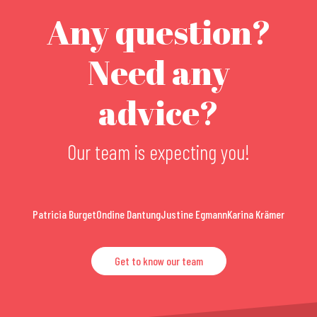
Any question?
Need any
advice?
Our team is expecting you!
Patricia Burget
Ondine Dantung
Justine Egmann
Karina Krämer
Get to know our team