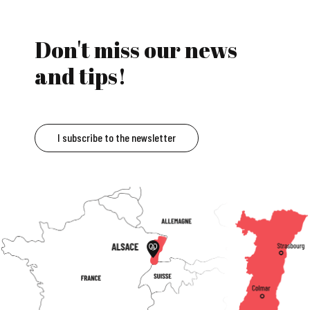
Don't miss our news
and tips!
I subscribe to the newsletter