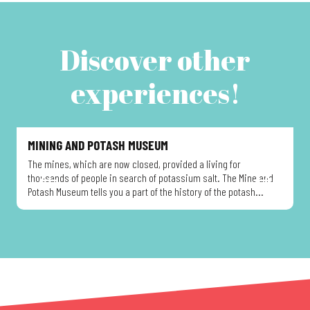
Discover other
experiences!
MINING AND POTASH MUSEUM
The mines, which are now closed, provided a living for
T
thousands of people in search of potassium salt. The Mine and
t
Potash Museum tells you a part of the history of the potash...