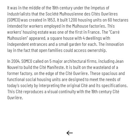
It was in the middle of the 19th century under the impetus of
industrialists that the Société Mulhousienne des Cités Ouvrières
(SOMCO) was created in 1853. It built 1,200 housing units on 60 hectares
intended for workers employed in the Mulhouse factories. This
workers’ housing estate was one of the first in France. The “Carré
Mulhousien” appeared, a square house with 4 dwellings with
independent entrances and a small garden for each. The innovation
lay in the fact that open families could access ownership.
In 2004, SOMCO called on 5 major architectural firms, including Jean
Nouvel to build the Cité Manifeste. It is built on the wasteland of a
former factory, on the edge of the Cité Ouvrière. These spacious and
functional social housing units are designed to meet the needs of
today’s society by interpreting the original Cité and its specifications.
This Cité reproduces a visual continuity with the 19th century Cité
Ouvrière.