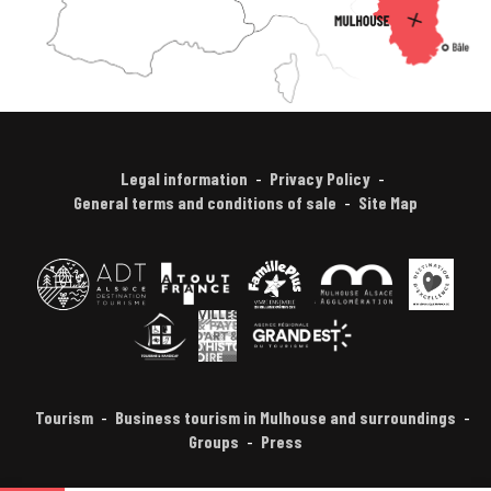
Legal information
Privacy Policy
General terms and conditions of sale
Site Map
Tourism
Business tourism in Mulhouse and surroundings
Groups
Press