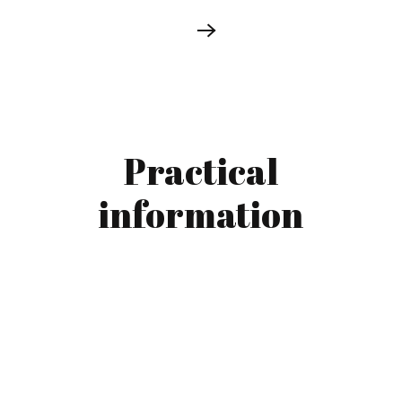
Practical
information