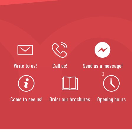
Write to us!
Call us!
Send us a message!
Come to see us!
Order our brochures
Opening hours