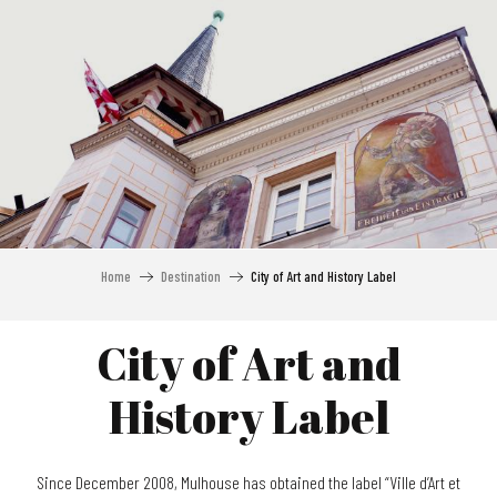
Aller
au
contenu
principal
Home
Destination
City of Art and History Label
City of Art and
History Label
Since December 2008, Mulhouse has obtained the label “Ville d’Art et