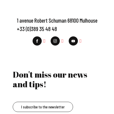
1 avenue Robert Schuman 68100 Mulhouse
+33 (0)389 35 48 48
Don't miss our news
and tips!
I subscribe to the newsletter