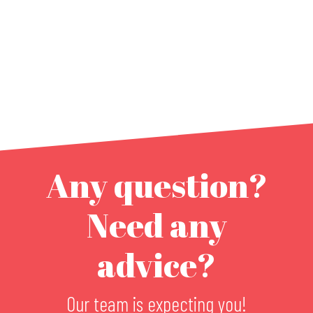
Any question?
Need any
advice?
Our team is expecting you!