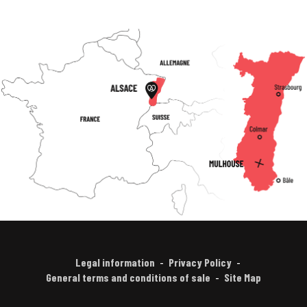
Legal information
Privacy Policy
General terms and conditions of sale
Site Map