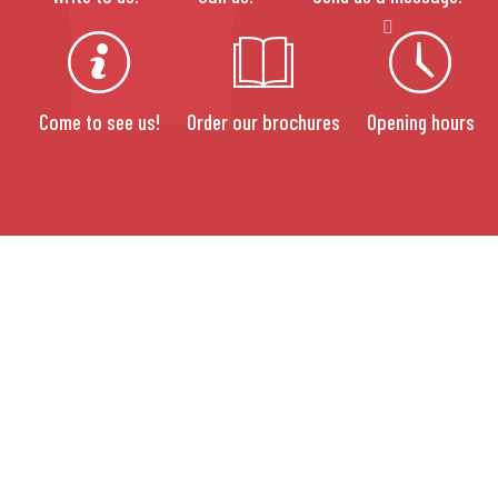
Come to see us!
Order our brochures
Opening hours