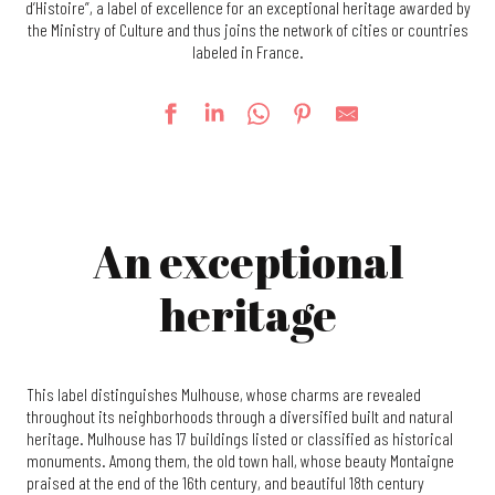
d’Histoire”, a label of excellence for an exceptional heritage awarded by
the Ministry of Culture and thus joins the network of cities or countries
labeled in France.
An exceptional
heritage
This label distinguishes Mulhouse, whose charms are revealed
throughout its neighborhoods through a diversified built and natural
heritage. Mulhouse has 17 buildings listed or classified as historical
monuments. Among them, the old town hall, whose beauty Montaigne
praised at the end of the 16th century, and beautiful 18th century