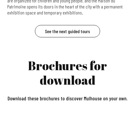
are organized for children and young people, and the Maison du
Patrimoine opens its doors in the heart of the city with a permanent
exhibition space and temporary exhibitions.
See the next guided tours
Brochures for
download
Download these brochures to discover Mulhouse on your own.