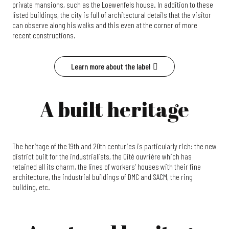
private mansions, such as the Loewenfels house. In addition to these
listed buildings, the city is full of architectural details that the visitor
can observe along his walks and this even at the corner of more
recent constructions.
Learn more about the label
A built heritage
The heritage of the 19th and 20th centuries is particularly rich: the new
district built for the industrialists, the Cité ouvrière which has
retained all its charm, the lines of workers’ houses with their fine
architecture, the industrial buildings of DMC and SACM, the ring
building, etc.