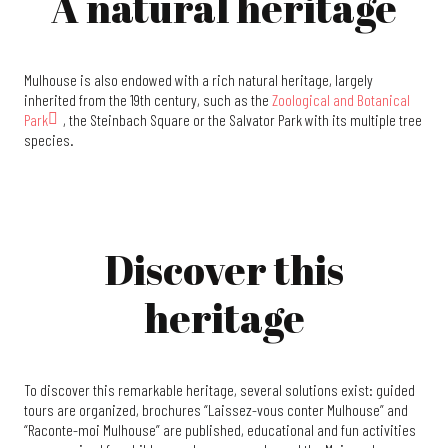
A natural heritage
Mulhouse is also endowed with a rich natural heritage, largely
inherited from the 19th century, such as the
Zoological and Botanical
Park
, the Steinbach Square or the Salvator Park with its multiple tree
species.
Discover this
heritage
To discover this remarkable heritage, several solutions exist: guided
tours are organized, brochures “Laissez-vous conter Mulhouse” and
“Raconte-moi Mulhouse” are published, educational and fun activities