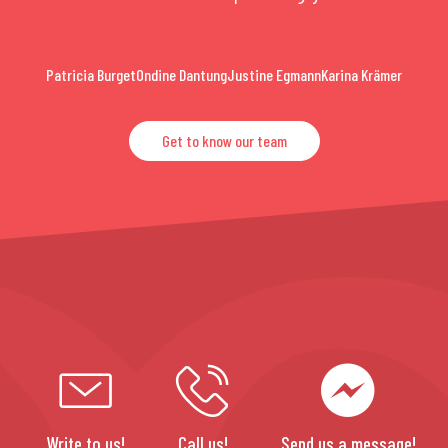
Patricia Burget
Ondine Dantung
Justine Egmann
Karina Krämer
Get to know our team
Write to us!
Call us!
Send us a message!