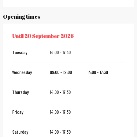
Opening times
Until
20 September 2026
FROM
7 MAY 2026
UNTIL
20 SEPTEMBER 2026
Tuesday
14:00 - 17:30
Wednesday
09:00 - 12:00
14:00 - 17:30
Thursday
14:00 - 17:30
Friday
14:00 - 17:30
Saturday
14:00 - 17:30