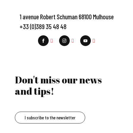
1 avenue Robert Schuman 68100 Mulhouse
+33 (0)389 35 48 48
Don't miss our news
and tips!
I subscribe to the newsletter