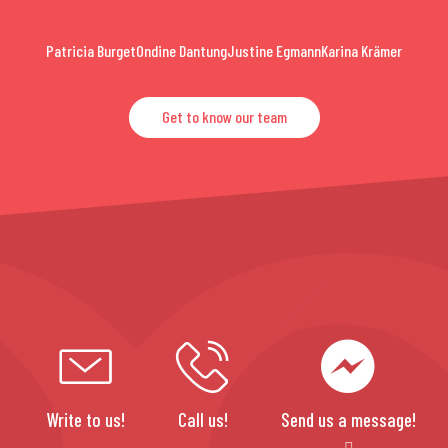
Patricia Burget
Ondine Dantung
Justine Egmann
Karina Krämer
Get to know our team
Write to us!
Call us!
Send us a message!