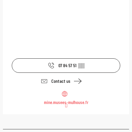
07 84 57 51
▒▒
Contact us
mine.musees-mulhouse.fr