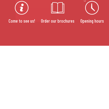
Come to see us!
Order our brochures
Opening hours