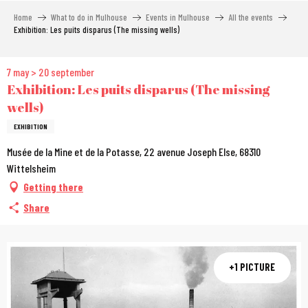
Aller
Home
What to do in Mulhouse
Events in Mulhouse
All the events
au
Exhibition: Les puits disparus (The missing wells)
contenu
principal
7 may > 20 september
Exhibition: Les puits disparus (The missing
wells)
EXHIBITION
Musée de la Mine et de la Potasse, 22 avenue Joseph Else, 68310
Wittelsheim
Getting there
Share
+1 PICTURE