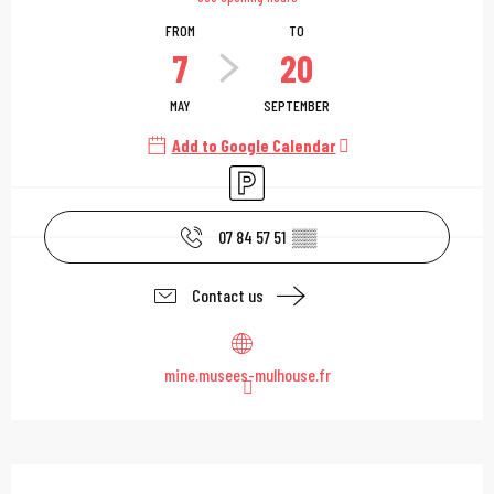
FROM
TO
7
20
MAY
SEPTEMBER
Add to Google Calendar
Car park
07 84 57 51
▒▒
Contact us
mine.musees-mulhouse.fr
Description