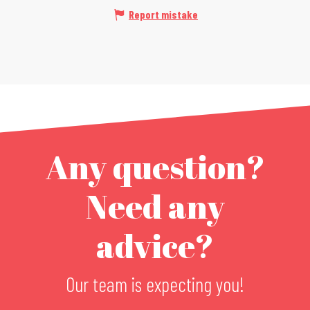
Report mistake
Any question?
Need any
advice?
Our team is expecting you!