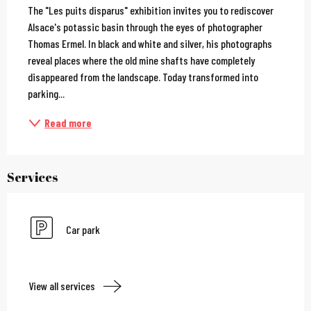
The "Les puits disparus" exhibition invites you to rediscover 
Alsace's potassic basin through the eyes of photographer 
Thomas Ermel. In black and white and silver, his photographs 
reveal places where the old mine shafts have completely 
disappeared from the landscape. Today transformed into 
parking...
Read more
Services
Car park
View all services