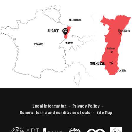
Legal information
Privacy Policy
General terms and conditions of sale
Site Map