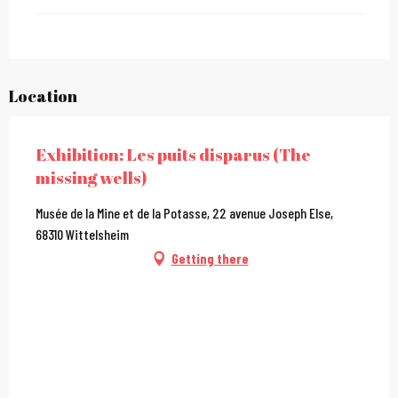
Location
Exhibition: Les puits disparus (The
missing wells)
Musée de la Mine et de la Potasse, 22 avenue Joseph Else,
68310 Wittelsheim
Getting there