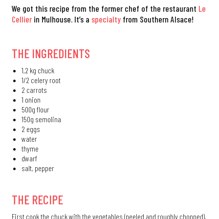
We got this recipe from the former chef of the restaurant
Le
Cellier
in Mulhouse. It’s a
specialty
from Southern Alsace!
THE INGREDIENTS
1,2 kg chuck
1/2 celery root
2 carrots
1 onion
500g flour
150g semolina
2 eggs
water
thyme
dwarf
salt, pepper
THE RECIPE
First cook the chuck with the vegetables (peeled and roughly chopped),