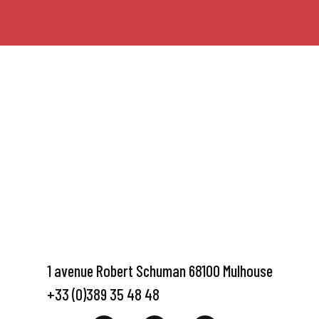
1 avenue Robert Schuman 68100 Mulhouse
+33 (0)389 35 48 48