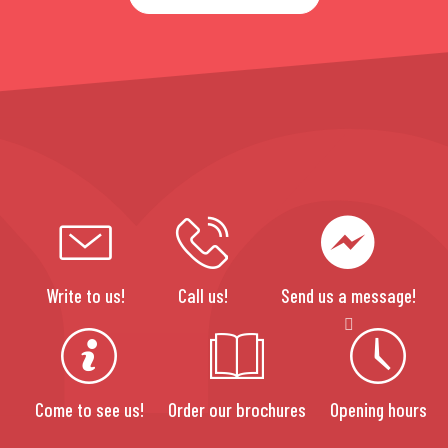
Write to us!
Call us!
Send us a message!
Come to see us!
Order our brochures
Opening hours