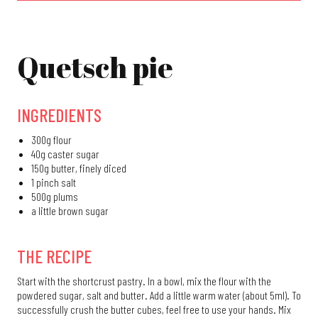
Quetsch pie
Quetsch pie
Crêpes suzette
Butternut Soup
INGREDIENTS
Fleischschnackas
300g flour
Lamala
40g caster sugar
150g butter, finely diced
Christmas recipes
1 pinch salt
500g plums
a little brown sugar
THE RECIPE
Start with the shortcrust pastry. In a bowl, mix the flour with the
powdered sugar, salt and butter. Add a little warm water (about 5ml). To
successfully crush the butter cubes, feel free to use your hands. Mix