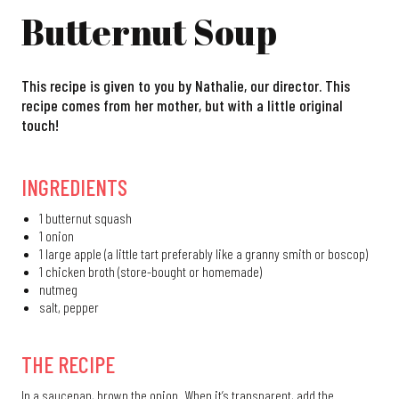
Butternut Soup
This recipe is given to you by Nathalie, our director. This
recipe comes from her mother, but with a little original
touch!
INGREDIENTS
1 butternut squash
1 onion
1 large apple (a little tart preferably like a granny smith or boscop)
1 chicken broth (store-bought or homemade)
nutmeg
salt, pepper
THE RECIPE
In a saucepan, brown the onion. When it’s transparent, add the