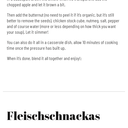
chopped apple and let it brown a bit.
Then add the butternut (no need to peel it if it’s organic, but it’s still
better to remove the seeds), chicken stock cube, nutmeg, salt, pepper
and of course water (more or less depending on how thick you want
your soup). Let it simmer!
You can also do it all in a casserole dish, allow 10 minutes of cooking
time once the pressure has built up.
When it’s done, blend it all together and enjoy!:
Fleischschnackas