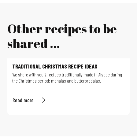
Other recipes to be
shared ...
TRADITIONAL CHRISTMAS RECIPE IDEAS
We share with you 2 recipes traditionally made in Alsace during
the Christmas period: manalas and butterbredalas.
Read more