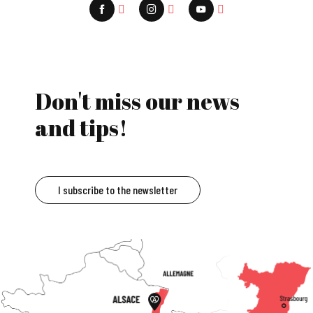
Don't miss our news
and tips!
I subscribe to the newsletter