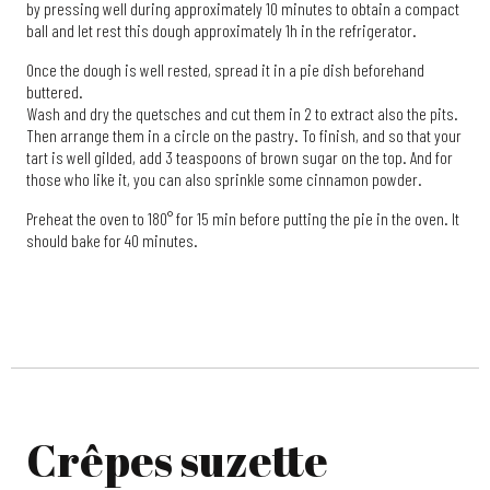
by pressing well during approximately 10 minutes to obtain a compact
ball and let rest this dough approximately 1h in the refrigerator.
Once the dough is well rested, spread it in a pie dish beforehand
buttered.
Wash and dry the quetsches and cut them in 2 to extract also the pits.
Then arrange them in a circle on the pastry. To finish, and so that your
tart is well gilded, add 3 teaspoons of brown sugar on the top. And for
those who like it, you can also sprinkle some cinnamon powder.
Preheat the oven to 180° for 15 min before putting the pie in the oven. It
should bake for 40 minutes.
Crêpes suzette