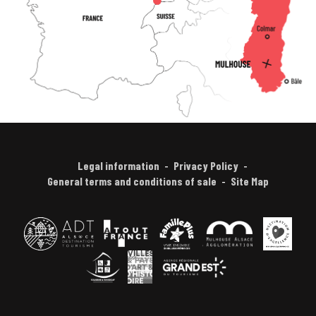
Legal information
Privacy Policy
General terms and conditions of sale
Site Map