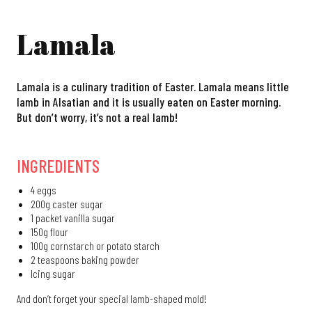
Lamala
Lamala is a culinary tradition of Easter. Lamala means little
lamb in Alsatian and it is usually eaten on Easter morning.
But don’t worry, it’s not a real lamb!
INGREDIENTS
4 eggs
200g caster sugar
1 packet vanilla sugar
150g flour
100g cornstarch or potato starch
2 teaspoons baking powder
Icing sugar
And don’t forget your special lamb-shaped mold!