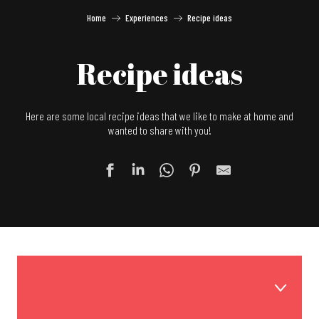
Home
Experiences
Recipe ideas
Recipe ideas
Here are some local recipe ideas that we like to make at home and
wanted to share with you!