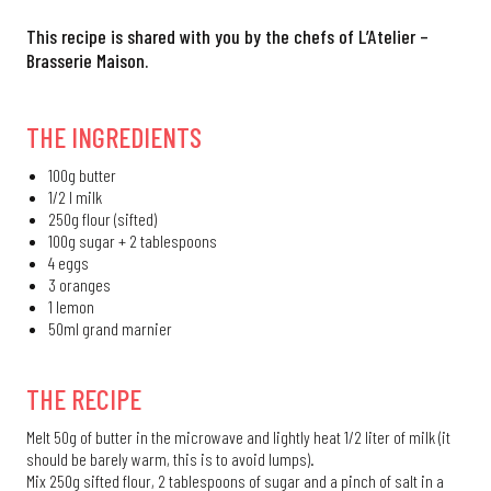
This recipe is shared with you by the chefs of L’Atelier –
Brasserie Maison.
THE INGREDIENTS
100g butter
1/2 l milk
250g flour (sifted)
100g sugar + 2 tablespoons
4 eggs
3 oranges
1 lemon
50ml grand marnier
THE RECIPE
Melt 50g of butter in the microwave and lightly heat 1/2 liter of milk (it
should be barely warm, this is to avoid lumps).
Mix 250g sifted flour, 2 tablespoons of sugar and a pinch of salt in a