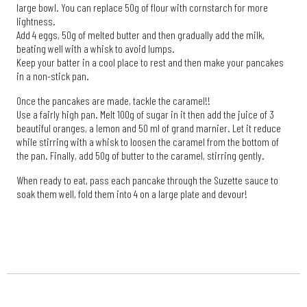
large bowl. You can replace 50g of flour with cornstarch for more
lightness.
Add 4 eggs, 50g of melted butter and then gradually add the milk,
beating well with a whisk to avoid lumps.
Keep your batter in a cool place to rest and then make your pancakes
in a non-stick pan.
Once the pancakes are made, tackle the caramel!!
Use a fairly high pan. Melt 100g of sugar in it then add the juice of 3
beautiful oranges, a lemon and 50 ml of grand marnier. Let it reduce
while stirring with a whisk to loosen the caramel from the bottom of
the pan. Finally, add 50g of butter to the caramel, stirring gently.
When ready to eat, pass each pancake through the Suzette sauce to
soak them well, fold them into 4 on a large plate and devour!