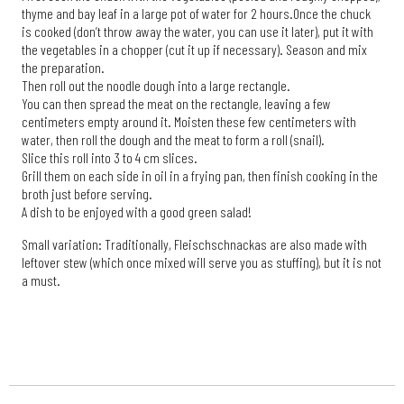
thyme and bay leaf in a large pot of water for 2 hours.
Once the chuck
is cooked (don’t throw away the water, you can use it later), put it with
the vegetables in a chopper (cut it up if necessary). Season and mix
the preparation.
Then roll out the noodle dough into a large rectangle.
You can then spread the meat on the rectangle, leaving a few
centimeters empty around it. Moisten these few centimeters with
water, then roll the dough and the meat to form a roll (snail).
Slice this roll into 3 to 4 cm slices.
Grill them on each side in oil in a frying pan, then finish cooking in the
broth just before serving.
A dish to be enjoyed with a good green salad!
Small variation: Traditionally, Fleischschnackas are also made with
leftover stew (which once mixed will serve you as stuffing), but it is not
a must.