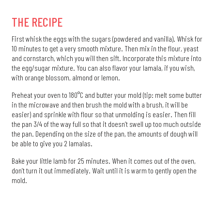
THE RECIPE
First whisk the eggs with the sugars (powdered and vanilla). Whisk for
10 minutes to get a very smooth mixture. Then mix in the flour, yeast
and cornstarch, which you will then sift. Incorporate this mixture into
the egg/sugar mixture. You can also flavor your lamala, if you wish,
with orange blossom, almond or lemon.
Preheat your oven to 180°C and butter your mold (tip: melt some butter
in the microwave and then brush the mold with a brush, it will be
easier) and sprinkle with flour so that unmolding is easier. Then fill
the pan 3/4 of the way full so that it doesn’t swell up too much outside
the pan. Depending on the size of the pan, the amounts of dough will
be able to give you 2 lamalas.
Bake your little lamb for 25 minutes. When it comes out of the oven,
don’t turn it out immediately. Wait until it is warm to gently open the
mold.