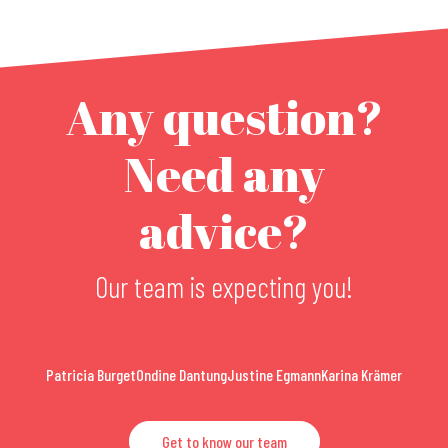
Any question?
Need any
advice?
Our team is expecting you!
Patricia Burget
Ondine Dantung
Justine Egmann
Karina Krämer
Get to know our team