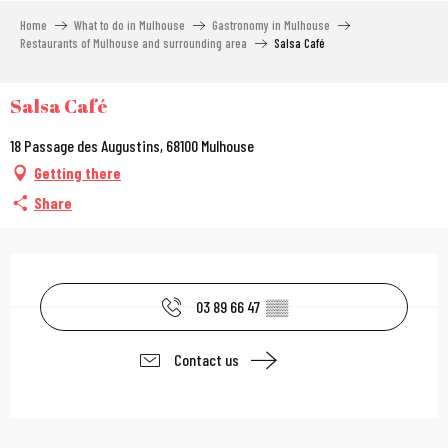
Aller
Home
What to do in Mulhouse
Gastronomy in Mulhouse
au
Restaurants of Mulhouse and surrounding area
Salsa Café
contenu
principal
Salsa Café
18 Passage des Augustins, 68100 Mulhouse
Getting there
Share
Opening hours & contac
03 89 66 47
▒▒
Contact us