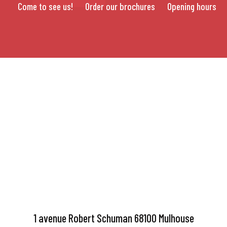
Come to see us!
Order our brochures
Opening hours
1 avenue Robert Schuman 68100 Mulhouse