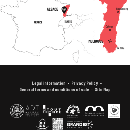
Legal information
Privacy Policy
General terms and conditions of sale
Site Map