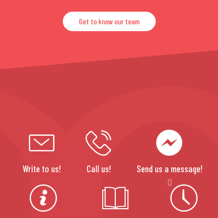
Get to know our team
Write to us!
Call us!
Send us a message!