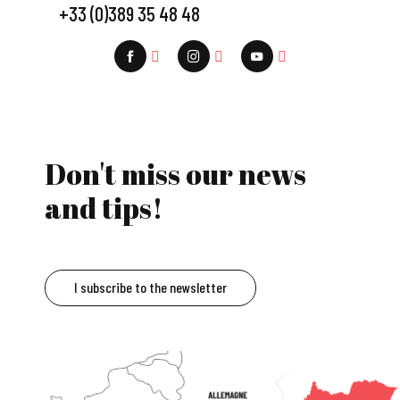
+33 (0)389 35 48 48
Don't miss our news
and tips!
I subscribe to the newsletter