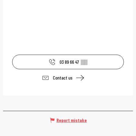
03 89 66 47
▒▒
Contact us
Report mistake