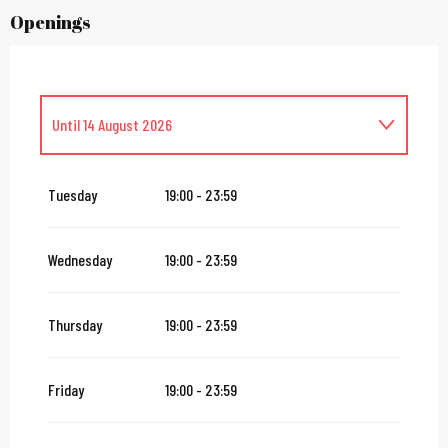
Openings
Until
14 August 2026
From
16 August 2026
until
31 October 2026
Tuesday
19:00 - 23:59
From
2 November 2026
until
10 November 2026
Wednesday
19:00 - 23:59
From
12 November 2026
until
24 December 2026
Thursday
19:00 - 23:59
From
27 December 2026
until
31 December 2026
Friday
19:00 - 23:59
From
2 January 2027
until
31 January 2027