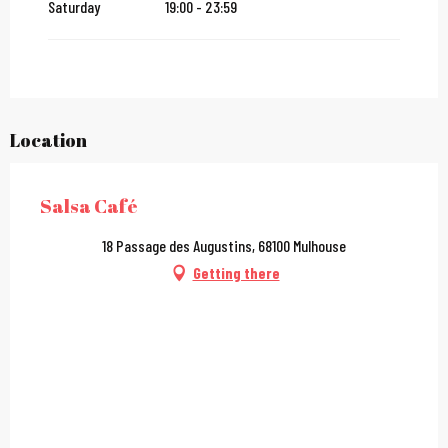
Saturday
19:00 - 23:59
Location
Salsa Café
18 Passage des Augustins, 68100 Mulhouse
Getting there