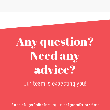
Any question?
Need any
advice?
Our team is expecting you!
Patricia Burget
Ondine Dantung
Justine Egmann
Karina Krämer