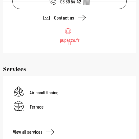
03 69 54 42
▒▒
Contact us
pupazzo.fr
Services
Air conditioning
Terrace
View all services