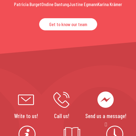
Patricia Burget
Ondine Dantung
Justine Egmann
Karina Krämer
Get to know our team
Write to us!
Call us!
Send us a message!