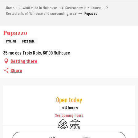
Aller
Home
What to do in Mulhouse
Gastronomy in Mulhouse
au
Restaurants of Mulhouse and surrounding area
Pupazzo
contenu
principal
Pupazzo
ITALIAN
PIZZERIA
35 rue des Trois Rois, 68100 Mulhouse
Getting there
Share
Opening hours & contac
Open today
in 3 hours
See opening hours
Air conditioning
Terrace