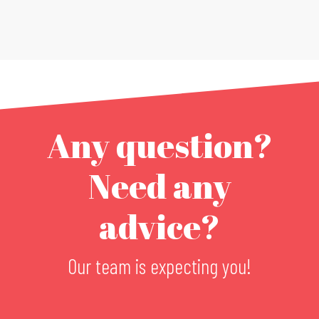
Any question?
Need any
advice?
Our team is expecting you!