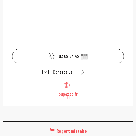
03 69 54 42
▒▒
Contact us
pupazzo.fr
Report mistake