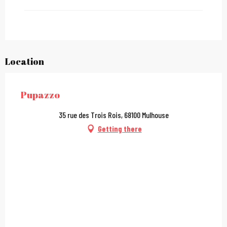
From
27 December 2026
until
31 December 2026
From
2 January 2027
until
31 January 2027
Location
Pupazzo
35 rue des Trois Rois, 68100 Mulhouse
Getting there