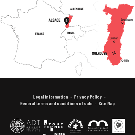
Legal information
Privacy Policy
General terms and conditions of sale
Site Map