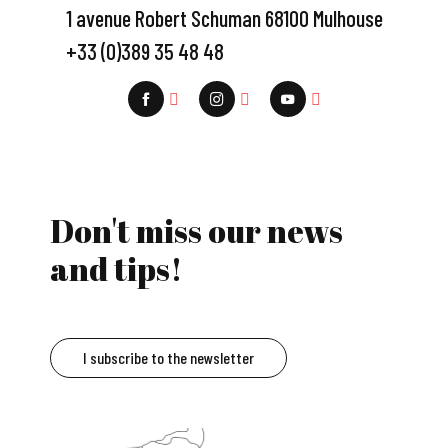
1 avenue Robert Schuman 68100 Mulhouse
+33 (0)389 35 48 48
Don't miss our news
and tips!
I subscribe to the newsletter