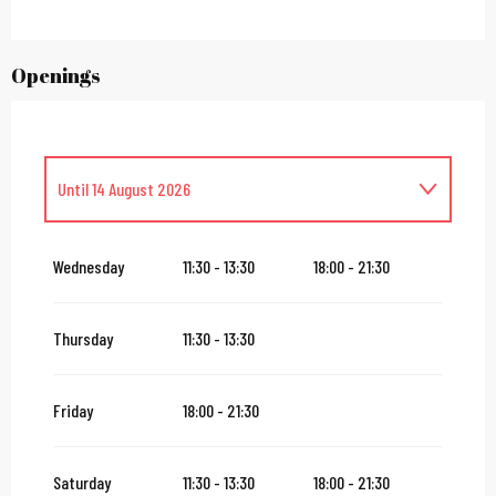
Openings
Until
14 August 2026
From
1 July 2026
until
13 July 2026
Wednesday
11:30 - 13:30
18:00 - 21:30
From
16 August 2026
until
31 October 2026
Thursday
11:30 - 13:30
From
2 November 2026
until
10 November 2026
Friday
18:00 - 21:30
From
12 November 2026
until
24 December 2026
Saturday
11:30 - 13:30
18:00 - 21:30