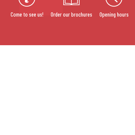
Come to see us!
Order our brochures
Opening hours