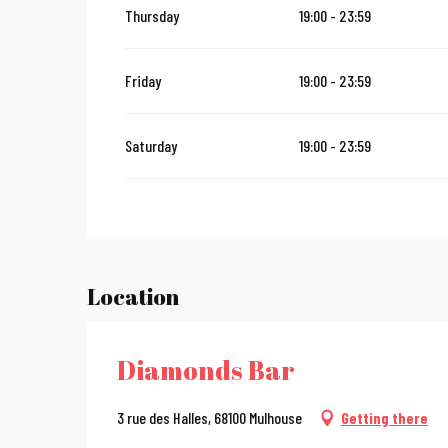
Thursday
19:00 - 23:59
From
12 November 2026
until
24 December 2026
Friday
19:00 - 23:59
From
27 December 2026
until
31 December 2026
Saturday
19:00 - 23:59
From
2 January 2027
until
31 January 2027
Location
Diamonds Bar
3 rue des Halles, 68100 Mulhouse
Getting there