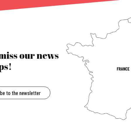
 miss our news
ps!
ibe to the newsletter