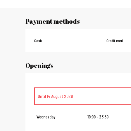
Payment methods
Cash
Credit card
Openings
Until
14 August 2026
From
16 August 2026
until
31 October 2026
Wednesday
19:00 - 23:59
From
2 November 2026
until
10 November 2026