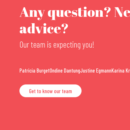
Any question? N
advice?
Our team is expecting you!
Patricia Burget
Ondine Dantung
Justine Egmann
Karina K
Get to know our team