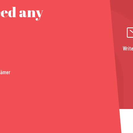
eed any
Write
rämer