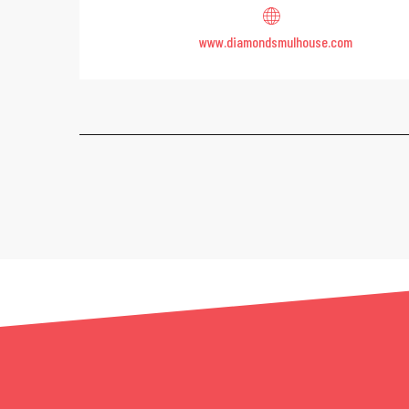
www.diamondsmulhouse.com