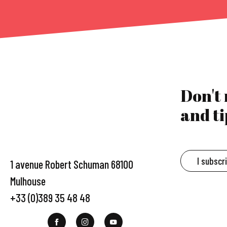
Don't
and ti
I subscr
1 avenue Robert Schuman 68100
Mulhouse
+33 (0)389 35 48 48