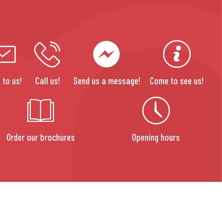
 to us!
Call us!
Send us a message!
Come to see us!
Order our brochures
Opening hours