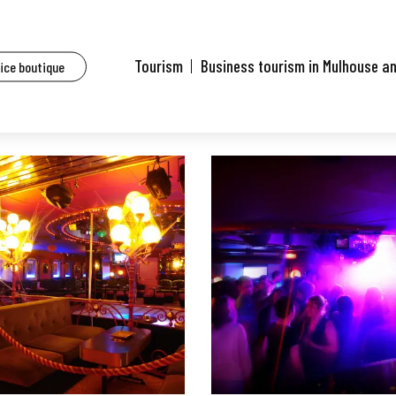
aurants of Mulhouse and surrounding area
Diamonds Bar
Tourism
Business tourism in Mulhouse a
fice boutique