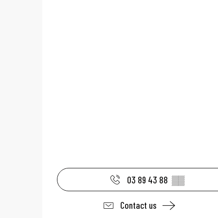
03 89 43 88
▒▒
Contact us