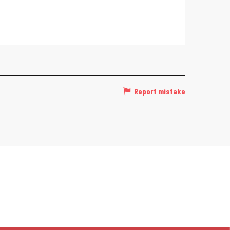
Report mistake