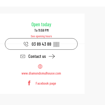
Opening hours & 
Open today
To 11:59 PM
See opening hours
03 89 43 88
▒▒
Contact us
www.diamondsmulhouse.com
Facebook page