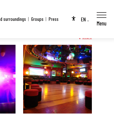
EN
nd surroundings
Groups
Press
Menu
Accessibilité
FR
DE
Share