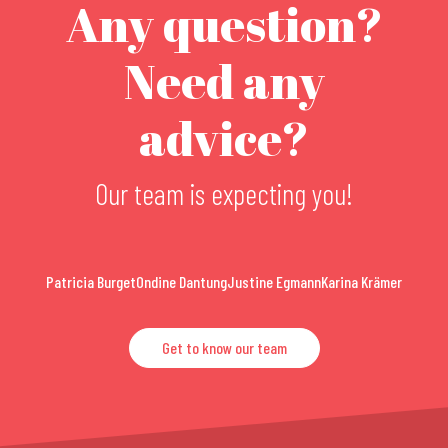
Any question?
Need any
advice?
Our team is expecting you!
Patricia Burget
Ondine Dantung
Justine Egmann
Karina Krämer
Get to know our team