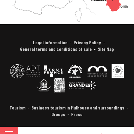
Legal information
Privacy Policy
General terms and conditions of sale
Site Map
Tourism
Business tourism in Mulhouse and surroundings
Groups
Press