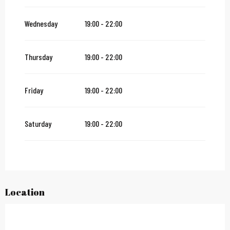
From
12 November 2026
until
24 December 2026
Wednesday
19:00 - 22:00
From
27 December 2026
until
31 December 2026
Thursday
19:00 - 22:00
From
2 January 2027
until
31 January 2027
Friday
19:00 - 22:00
Saturday
19:00 - 22:00
Location
City Pass