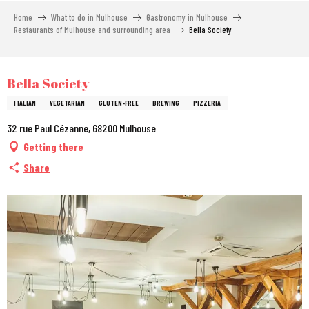
Aller
Home
What to do in Mulhouse
Gastronomy in Mulhouse
au
Restaurants of Mulhouse and surrounding area
Bella Society
contenu
principal
City Pass
Bella Society
ITALIAN
VEGETARIAN
GLUTEN-FREE
BREWING
PIZZERIA
32 rue Paul Cézanne, 68200 Mulhouse
Getting there
Share