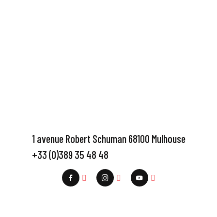
1 avenue Robert Schuman 68100 Mulhouse
+33 (0)389 35 48 48