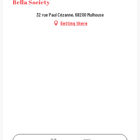
Bella Society
32 rue Paul Cézanne, 68200 Mulhouse
Getting there