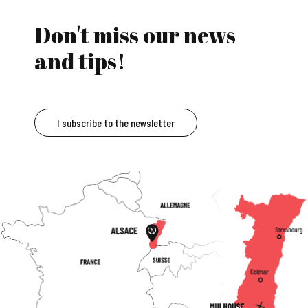
Don't miss our news
and tips!
I subscribe to the newsletter