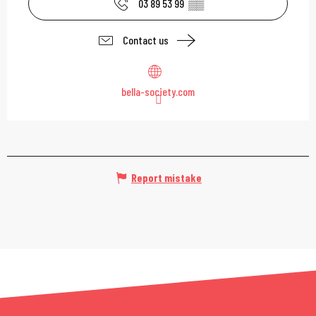
03 89 53 99
▒▒
Contact us
bella-society.com
Report mistake