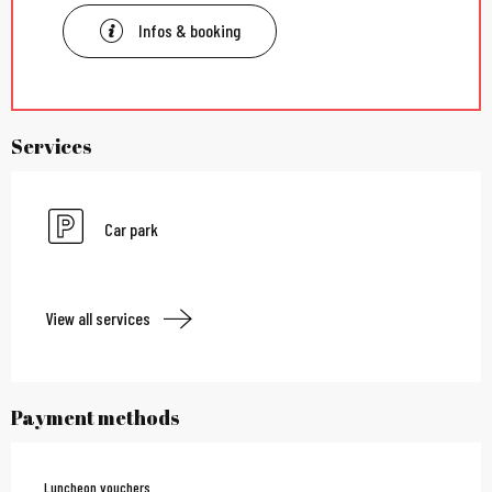
Infos & booking
Services
Car park
View all services
Payment methods
Luncheon vouchers