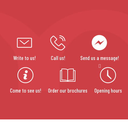
Write to us!
Call us!
Send us a message!
Come to see us!
Order our brochures
Opening hours