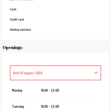
Cash
Credit card
Holiday vouchers
Openings
Until
15 August 2026
From
16 August 2026
until
31 October 2026
Monday
19:00 - 22:00
From
2 November 2026
until
10 November 2026
Tuesday
19:00 - 22:00