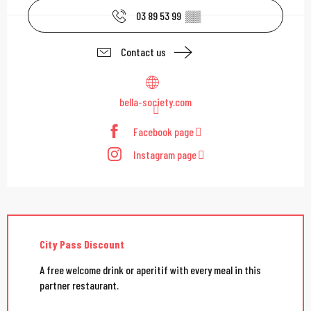
03 89 53 99
▒▒
Contact us
bella-society.com
Facebook page
Instagram page
City Pass Discount
A free welcome drink or aperitif with every meal in this
partner restaurant.