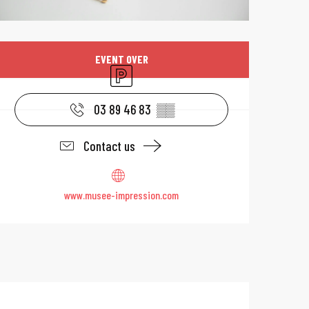
Opening hours & 
EVENT OVER
Car park
03 89 46 83
▒▒
Contact us
www.musee-impression.com