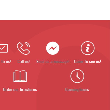
 to us!
Call us!
Send us a message!
Come to see us!
Order our brochures
Opening hours