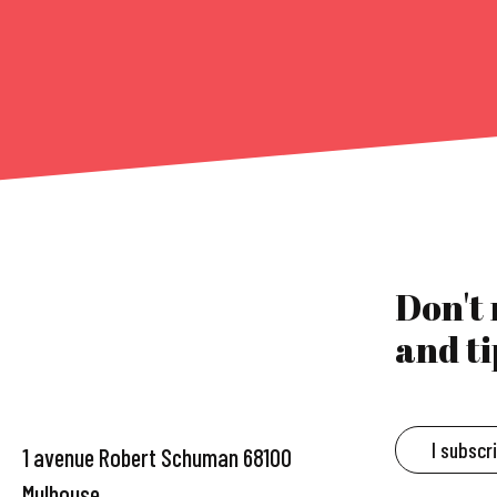
Don't
and ti
I subscr
1 avenue Robert Schuman 68100
Mulhouse