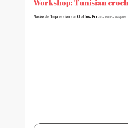
Workshop: Tunisian croc
Musée de l'Impression sur Etoffes, 14 rue Jean-Jacques