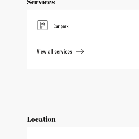
Services
Car park
View all services
Location