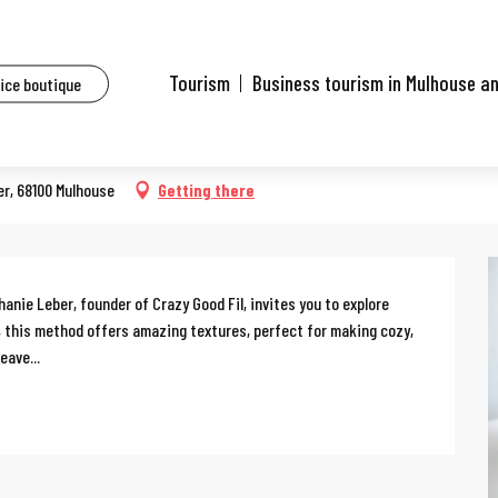
ents
Workshop: Tunisian crochet
Tourism
Business tourism in Mulhouse a
fice boutique
er, 68100 Mulhouse
Getting there
nie Leber, founder of Crazy Good Fil, invites you to explore 
 this method offers amazing textures, perfect for making cozy, 
eave...