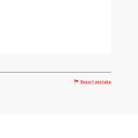
Report mistake