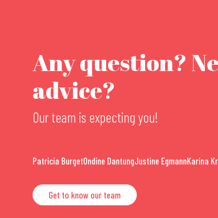
Any question? N
advice?
Our team is expecting you!
Patricia Burget
Ondine Dantung
Justine Egmann
Karina K
Get to know our team