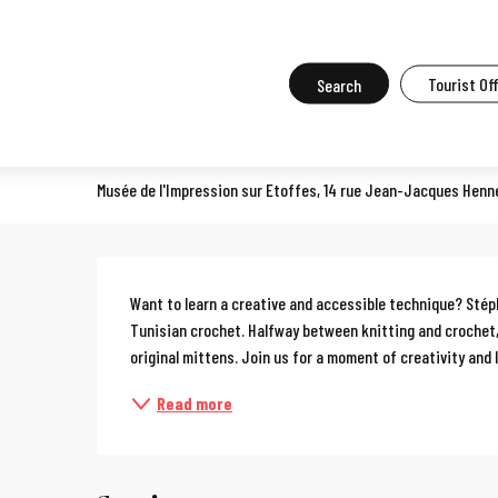
Aller
Home
What to do in Mulhouse
Events in Mulhouse
All the ev
au
contenu
Search
Tourist Of
Workshop: Tunisian crochet
principal
COURSES, WORKSHOPS, OENOLOGY COURSES, COOKERY COURSES
Musée de l'Impression sur Etoffes, 14 rue Jean-Jacques Henn
Description
Want to learn a creative and accessible technique? Stépha
Tunisian crochet. Halfway between knitting and crochet,
original mittens. Join us for a moment of creativity and l
Read more