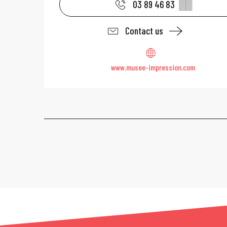
03 89 46 83
▒▒
Contact us
www.musee-impression.com