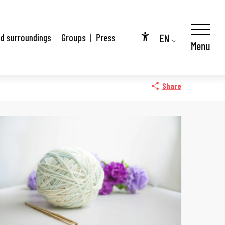
EN
nd surroundings
Groups
Press
Menu
Accessibilité
FR
DE
Share