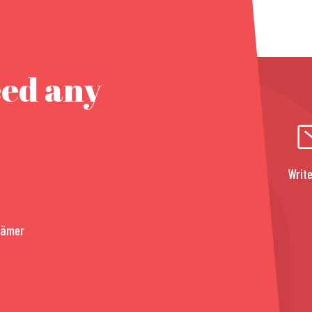
eed any
Write
rämer