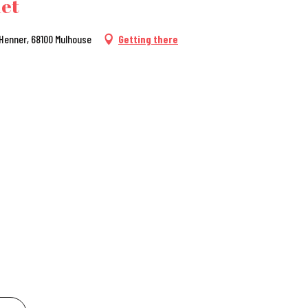
het
 Henner, 68100 Mulhouse
Getting there