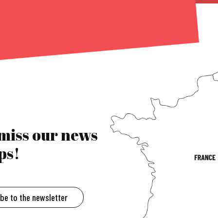
 miss our news
ps!
ibe to the newsletter