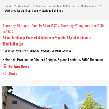
Aller
Home
What to do in Mulhouse
Events in Mulhouse
All the events
au
Workshop for children: Such Mysterious Buildings
contenu
principal
Thursday 20 august from 14:30 to 16:30 / Thursday 27 august from 14:30
to 16:30
Workshop for children: Such Mysterious
Buildings
COURSES, WORKSHOPS, OENOLOGY COURSES, COOKERY COURSES
Maison du Patrimoine Edouard Boeglin, 5 place Lambert, 68100 Mulhouse
Getting there
Share