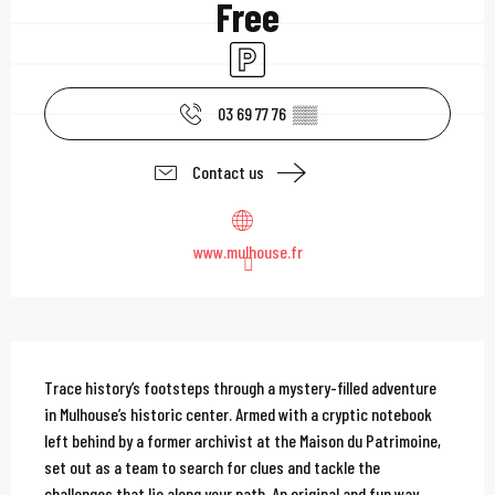
Free
Car park
03 69 77 76
▒▒
Contact us
www.mulhouse.fr
Description
Trace history’s footsteps through a mystery-filled adventure 
in Mulhouse’s historic center. Armed with a cryptic notebook 
left behind by a former archivist at the Maison du Patrimoine, 
set out as a team to search for clues and tackle the 
challenges that lie along your path. An original and fun way...