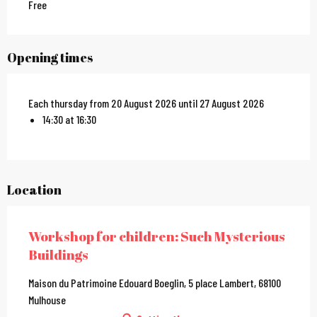
Free
Opening times
Each thursday from 20 August 2026 until 27 August 2026
14:30 at 16:30
Location
Workshop for children: Such Mysterious
Buildings
Maison du Patrimoine Edouard Boeglin, 5 place Lambert, 68100
Mulhouse