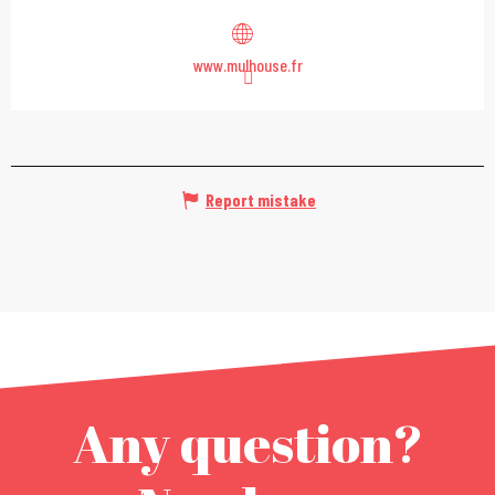
www.mulhouse.fr
Report mistake
Any question?