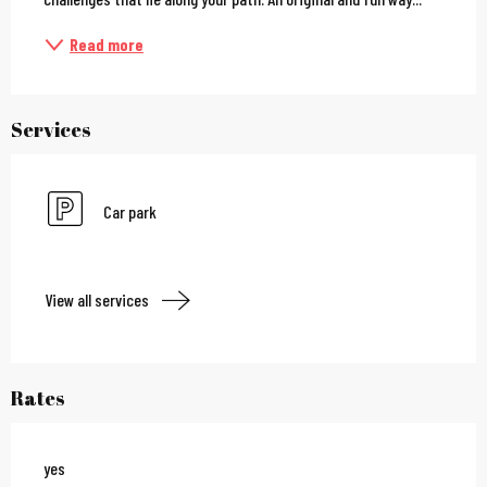
Read more
Services
Car park
View all services
Rates
yes