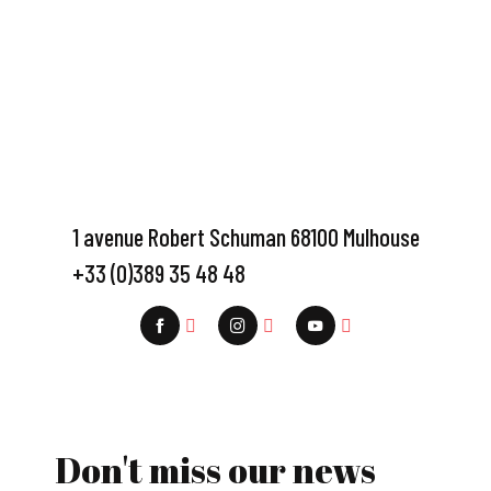
1 avenue Robert Schuman 68100 Mulhouse
+33 (0)389 35 48 48
Don't miss our news