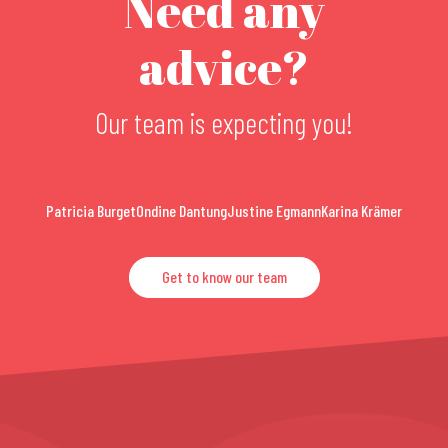
Need any
advice?
Our team is expecting you!
Patricia Burget
Ondine Dantung
Justine Egmann
Karina Krämer
Get to know our team