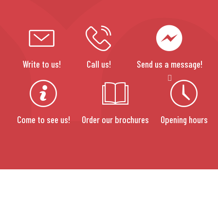
Write to us!
Call us!
Send us a message!
Come to see us!
Order our brochures
Opening hours