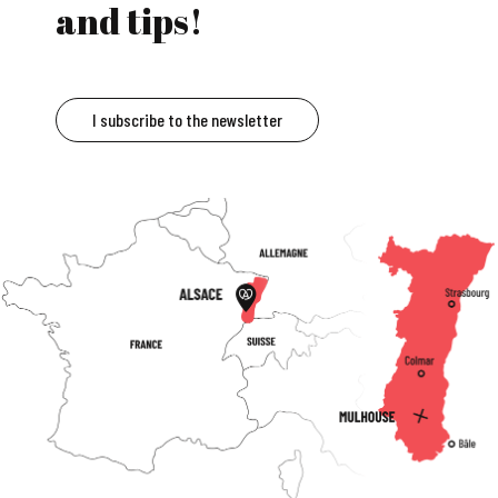
and tips!
I subscribe to the newsletter