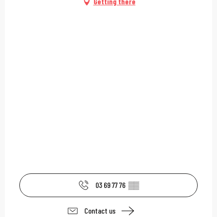
Getting there
03 69 77 76
▒▒
Contact us