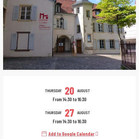
Opening hours & contac
20
THURSDAY
AUGUST
From 14:30 to 16:30
27
THURSDAY
AUGUST
From 14:30 to 16:30
Add to Google Calendar