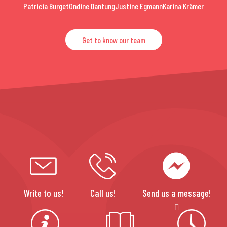
Patricia Burget
Ondine Dantung
Justine Egmann
Karina Krämer
Get to know our team
Write to us!
Call us!
Send us a message!