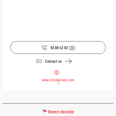
03 89 42 83
▒▒
Contact us
www.citedutrain.com
Report mistake