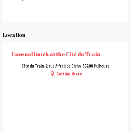
Location
Unusual lunch at the Cité du Train
Cité du Train, 2 rue Alfred de Glehn, 68200 Mulhouse
Getting there