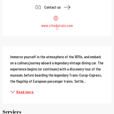
Contact us
www.citedutrain.com
Description
Immerse yourself in the atmosphere of the 1970s, and embark 
on a culinary journey aboard a legendary vintage dining car. The 
experience begins (or continues) with a discovery tour of the 
museum, before boarding the legendary Trans-Europ-Express, 
the flagship of European passenger trains. Settle...
Read more
Services