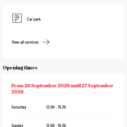
Car park
View all services
Opening times
From
26 September 2026
until
27 September
FROM
26 SEPTEMBER 2026
UNTIL
27 SEPTEMBER 2026
2026
Saturday
12:00 - 15:30
Sunday
12:00 - 15:30