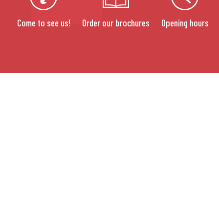
Come to see us!
Order our brochures
Opening hours