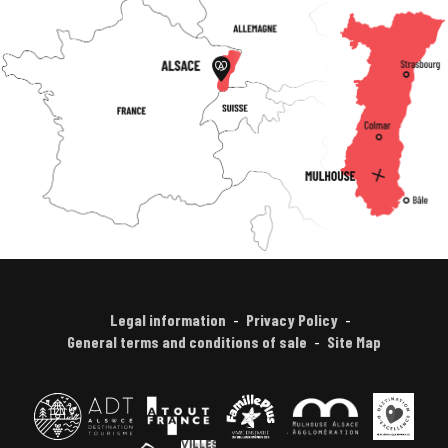
Legal information
Privacy Policy
General terms and conditions of sale
Site Map