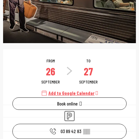
Opening hours & contac
FROM
TO
26
27
SEPTEMBER
SEPTEMBER
Add to Google Calendar
Book online
Car park
03 89 42 83
▒▒