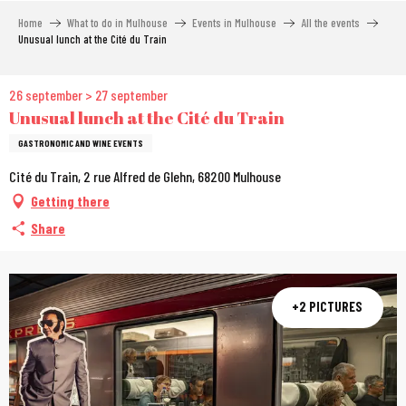
Aller
Home
What to do in Mulhouse
Events in Mulhouse
All the events
au
Unusual lunch at the Cité du Train
contenu
principal
26 september > 27 september
Unusual lunch at the Cité du Train
GASTRONOMIC AND WINE EVENTS
Cité du Train, 2 rue Alfred de Glehn, 68200 Mulhouse
Getting there
Share
+2 PICTURES