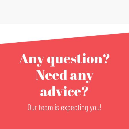
Any question?
Need any
advice?
Our team is expecting you!