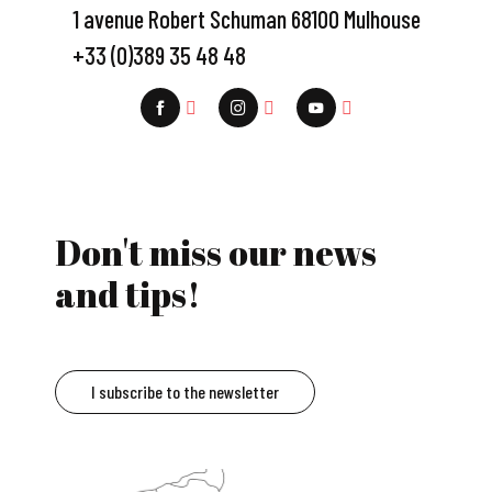
1 avenue Robert Schuman 68100 Mulhouse
+33 (0)389 35 48 48
Don't miss our news
and tips!
I subscribe to the newsletter