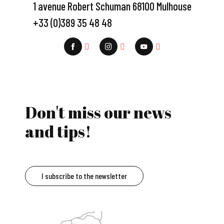
1 avenue Robert Schuman 68100 Mulhouse
+33 (0)389 35 48 48
Don't miss our news
and tips!
I subscribe to the newsletter