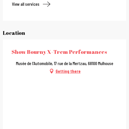
View all services
Location
Show Bourny X-Trem Performances
Musée de l'Automobile, 17 rue de la Mertzau, 68100 Mulhouse
Getting there