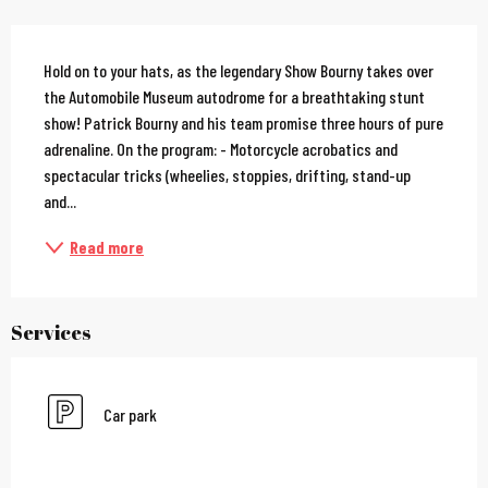
Description
Hold on to your hats, as the legendary Show Bourny takes over 
the Automobile Museum autodrome for a breathtaking stunt 
show! Patrick Bourny and his team promise three hours of pure 
adrenaline. On the program: - Motorcycle acrobatics and 
spectacular tricks (wheelies, stoppies, drifting, stand-up 
and...
Read more
Services
Car park