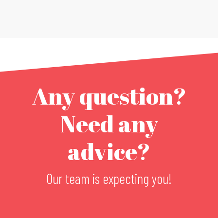
Any question?
Need any
advice?
Our team is expecting you!