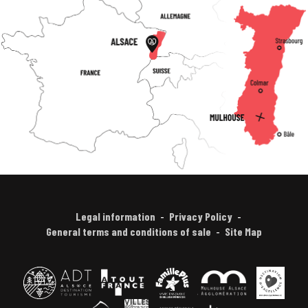
Legal information
Privacy Policy
General terms and conditions of sale
Site Map