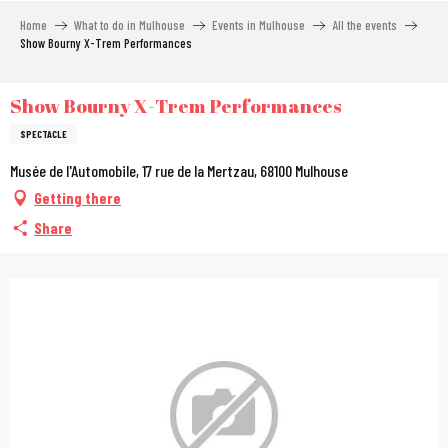
Aller
Home
What to do in Mulhouse
Events in Mulhouse
All the events
au
Show Bourny X-Trem Performances
contenu
principal
Show Bourny X-Trem Performances
SPECTACLE
Musée de l'Automobile, 17 rue de la Mertzau, 68100 Mulhouse
Getting there
Share