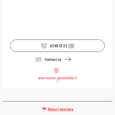
03 89 33 23
▒▒
Contact us
www.musee-automobile.fr
Report mistake