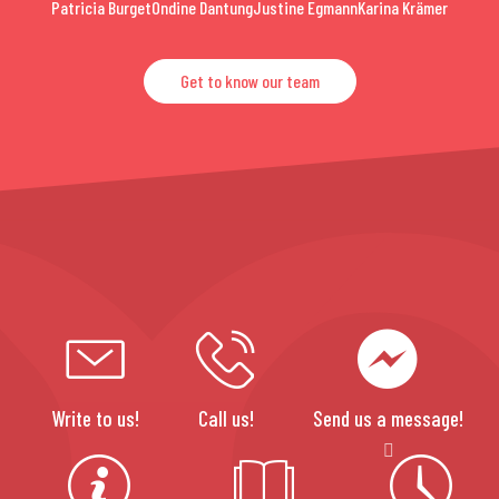
Patricia Burget
Ondine Dantung
Justine Egmann
Karina Krämer
Get to know our team
Write to us!
Call us!
Send us a message!