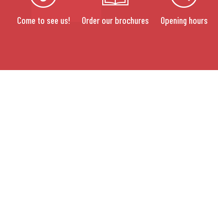
Come to see us!
Order our brochures
Opening hours