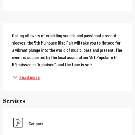
Description
Calling all lovers of crackling sounds and passionate record 
sleeves: the 5th Mulhouse Disc Fair will take you to Motoco for 
a vibrant plunge into the world of music, past and present. The 
event is supported by the local association "Art Populaire Et 
Réjouissance Organisée", and the tone is set:...
Read more
Services
Car park