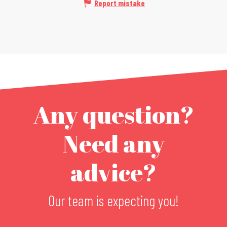
Report mistake
Any question?
Need any
advice?
Our team is expecting you!