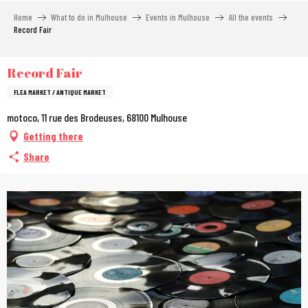
Aller
Home
What to do in Mulhouse
Events in Mulhouse
All the events
au
Record Fair
contenu
principal
Record Fair
FLEA MARKET / ANTIQUE MARKET
motoco, 11 rue des Brodeuses, 68100 Mulhouse
Getting there
Share