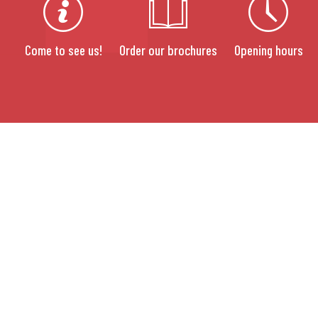
Come to see us!
Order our brochures
Opening hours