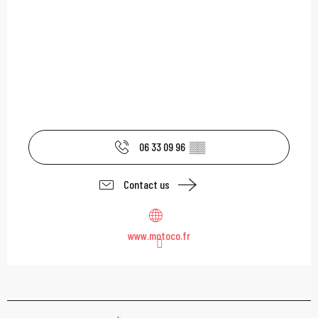
06 33 09 96
▒▒
Contact us
www.motoco.fr