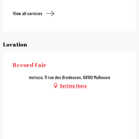
View all services
Location
Record Fair
motoco, 11 rue des Brodeuses, 68100 Mulhouse
Getting there