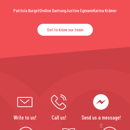
Patricia Burget
Ondine Dantung
Justine Egmann
Karina Krämer
Get to know our team
Write to us!
Call us!
Send us a message!