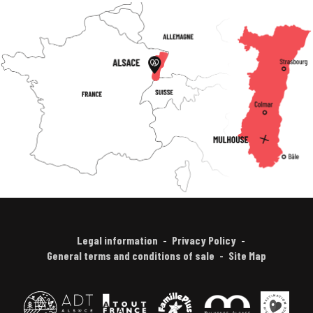
Legal information
Privacy Policy
General terms and conditions of sale
Site Map