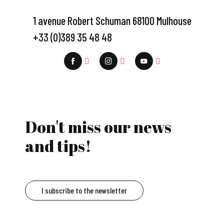
1 avenue Robert Schuman 68100 Mulhouse
+33 (0)389 35 48 48
Don't miss our news
and tips!
I subscribe to the newsletter