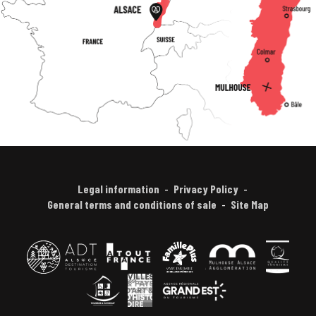
Legal information
Privacy Policy
General terms and conditions of sale
Site Map