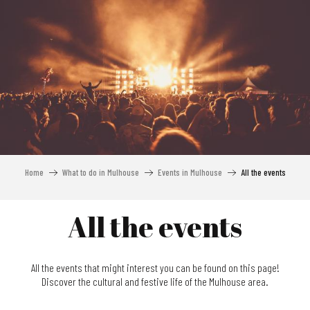
Aller
au
contenu
principal
Home
What to do in Mulhouse
Events in Mulhouse
All the events
All the events
All the events that might interest you can be found on this page!
Discover the cultural and festive life of the Mulhouse area.