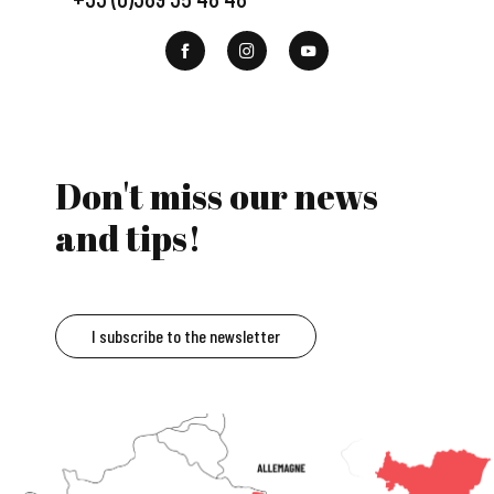
Don't miss our news
and tips!
I subscribe to the newsletter