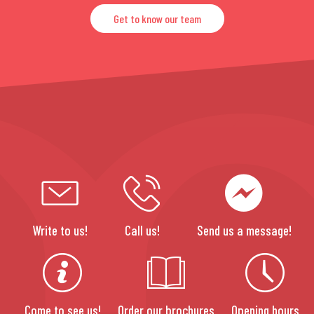
Get to know our team
Write to us!
Call us!
Send us a message!
Come to see us!
Order our brochures
Opening hours