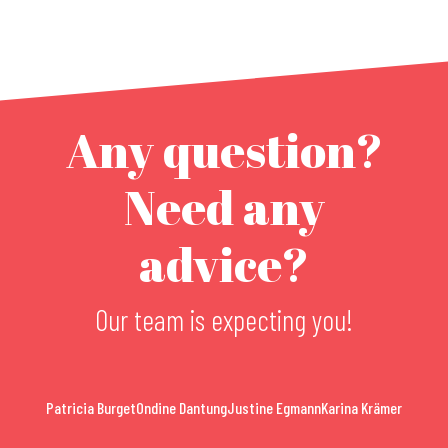
Any question?
Need any
advice?
Our team is expecting you!
Patricia Burget
Ondine Dantung
Justine Egmann
Karina Krämer