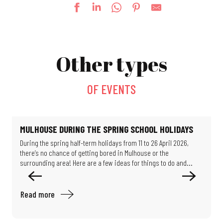
Thursdays at the Salvator Park (evening shows)
Fun fair
Other types
Lego® Brick Workshop
Le jardin de Michèle
La Guinguette bascule
OF EVENTS
Escape game: Professor Proton's enigma
Féeries Noctrunes au Jardin
Mystery Game: Scientists in the Shadows
Exhibition: Such beautiful buildings
MULHOUSE DURING THE SPRING SCHOOL HOLIDAYS
Guided tour: Around the chemistry of Mulhouse
During the spring half-term holidays from 11 to 26 April 2026,
O
Exhibition - Migration & Climate: How can we live in our world?
there’s no chance of getting bored in Mulhouse or the
M
Exhibition: Les puits disparus (The missing wells)
surrounding area! Here are a few ideas for things to do and...
e
Read more