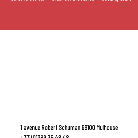
1 avenue Robert Schuman 68100 Mulhouse
+33 (0)389 35 48 48