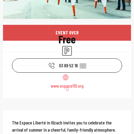
Opening hours & contac
EVENT OVER
Free
Car park
03 89 52 18
▒▒
www.espace110.org
Description
The Espace Liberté in Illzach invites you to celebrate the 
arrival of summer in a cheerful, family-friendly atmosphere. 