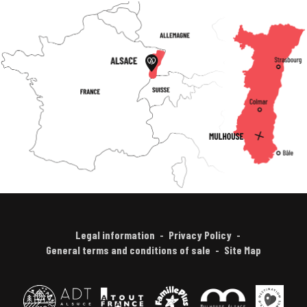
Legal information
Privacy Policy
General terms and conditions of sale
Site Map