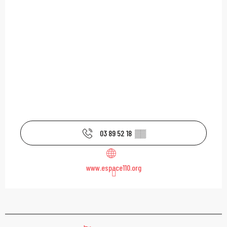
03 89 52 18
▒▒
www.espace110.org