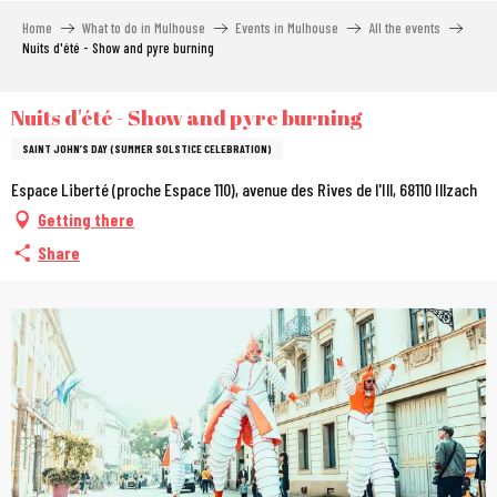
Aller
Home
What to do in Mulhouse
Events in Mulhouse
All the events
au
Nuits d'été - Show and pyre burning
contenu
principal
Nuits d'été - Show and pyre burning
SAINT JOHN’S DAY (SUMMER SOLSTICE CELEBRATION)
Espace Liberté (proche Espace 110), avenue des Rives de l'Ill, 68110 Illzach
Getting there
Share