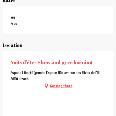
Rates
yes
Free
Location
Nuits d'été - Show and pyre burning
Espace Liberté (proche Espace 110), avenue des Rives de l'Ill,
68110 Illzach
Getting there