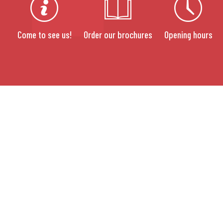
Come to see us!
Order our brochures
Opening hours