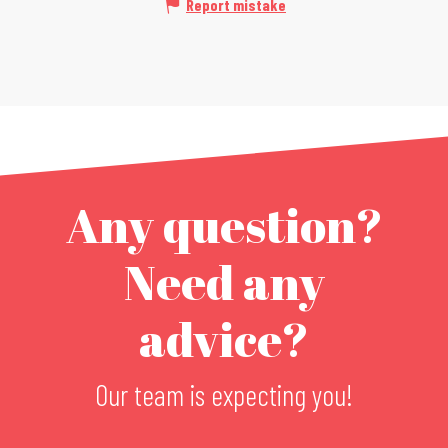
Report mistake
Any question?
Need any
advice?
Our team is expecting you!