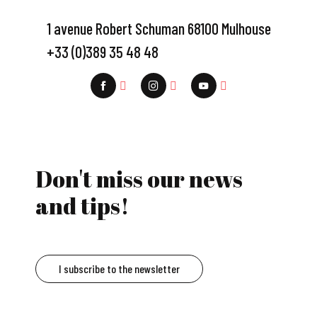
1 avenue Robert Schuman 68100 Mulhouse
+33 (0)389 35 48 48
Don't miss our news
and tips!
I subscribe to the newsletter