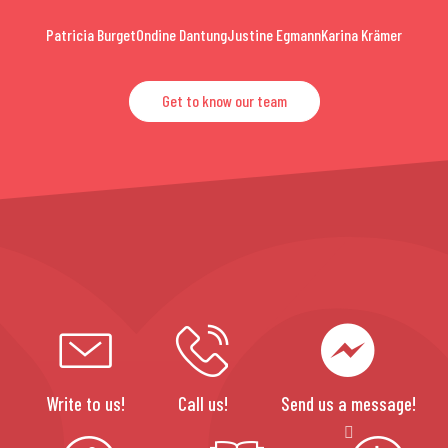
Patricia Burget
Ondine Dantung
Justine Egmann
Karina Krämer
Get to know our team
Write to us!
Call us!
Send us a message!