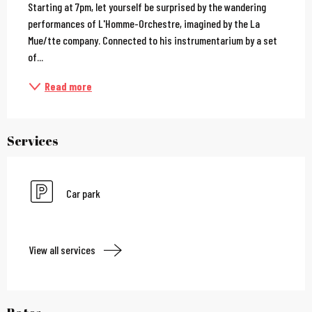
Starting at 7pm, let yourself be surprised by the wandering 
performances of L'Homme-Orchestre, imagined by the La 
Mue/tte company. Connected to his instrumentarium by a set 
of...
Read more
Services
Car park
View all services