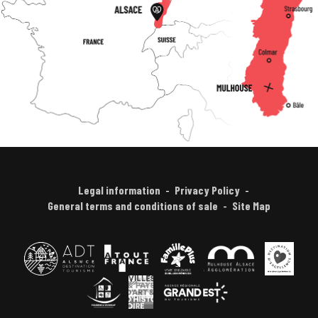
Legal information
Privacy Policy
General terms and conditions of sale
Site Map