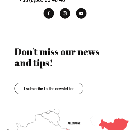
Don't miss our news
and tips!
I subscribe to the newsletter