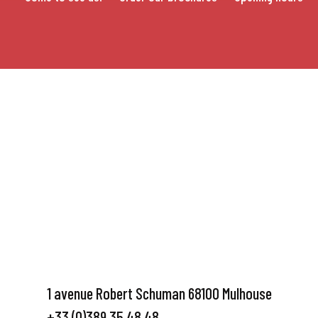
1 avenue Robert Schuman 68100 Mulhouse
+33 (0)389 35 48 48