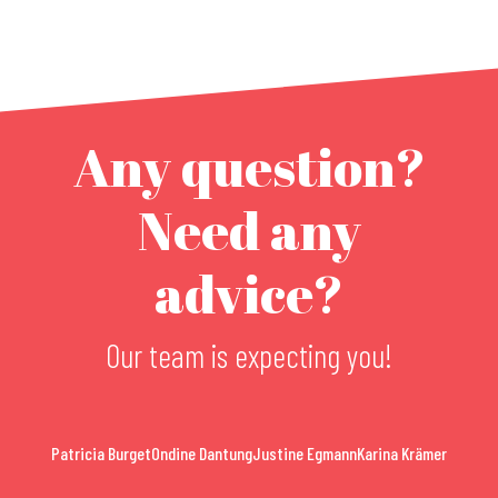
Any question?
Need any
advice?
Our team is expecting you!
Patricia Burget
Ondine Dantung
Justine Egmann
Karina Krämer