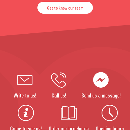
Get to know our team
Write to us!
Call us!
Send us a message!
Come to see us!
Order our brochures
Opening hours