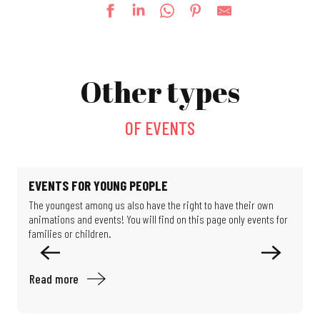
Fun fair
Exhibition: Such beautiful buildings
Other types
Exhibition: Limits of Control
Guided tour: Following Alfred Dreyfus's footsteps
Formula 1 exhibition
OF EVENTS
24e Festival des Jardins Métissés - Les Jardins d'Ulysse
Going up to the Belvedere
Escape game: the Schlumpf secret
Strolling through the Rebberg district
EVENTS FOR YOUNG PEOPLE
Treasure Hunt: Search and Find in the Museum
The youngest among us also have the right to have their own
O
Le jardin de Michèle
animations and events! You will find on this page only events for
M
Mystery Game: Scientists in the Shadows
families or children.
e
Read more