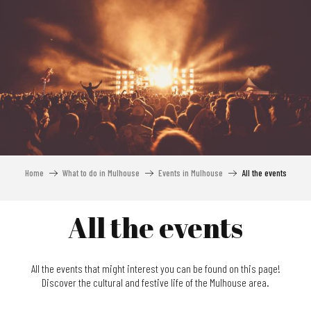
Aller
au
contenu
principal
Home
What to do in Mulhouse
Events in Mulhouse
All the events
All the events
All the events that might interest you can be found on this page!
Discover the cultural and festive life of the Mulhouse area.