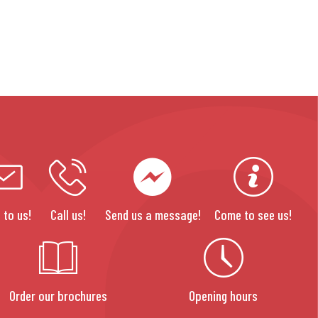
 to us!
Call us!
Send us a message!
Come to see us!
Order our brochures
Opening hours