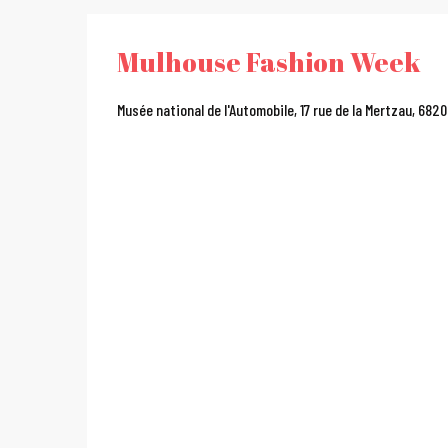
Mulhouse Fashion Week
Musée national de l'Automobile, 17 rue de la Mertzau, 682