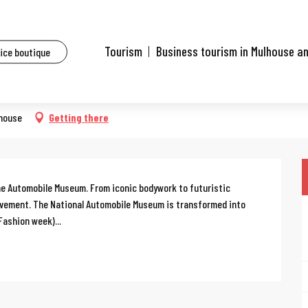
ents
Mulhouse Fashion Week
Tourism
Business tourism in Mulhouse a
fice boutique
lhouse
Getting there
the Automobile Museum. From iconic bodywork to futuristic 
movement. The National Automobile Museum is transformed into 
Fashion week)...