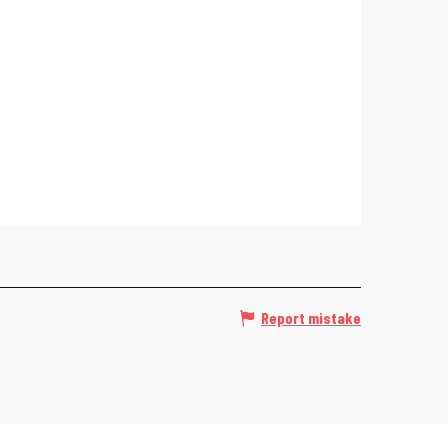
Report mistake