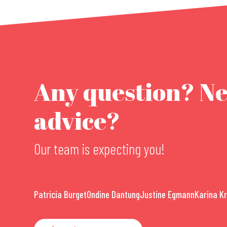
Any question? N
advice?
Our team is expecting you!
Patricia Burget
Ondine Dantung
Justine Egmann
Karina K