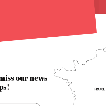
 miss our news
ps!