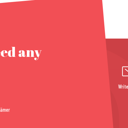
eed any
Write
rämer