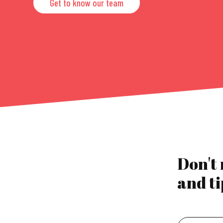
Get to know our team
Don't
and ti