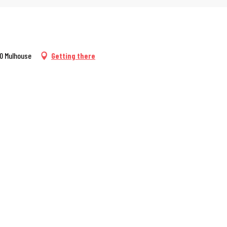
00 Mulhouse
Getting there