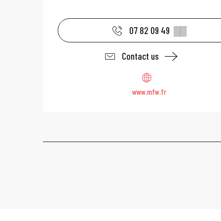
07 82 09 49
▒▒
Contact us
www.mfw.fr