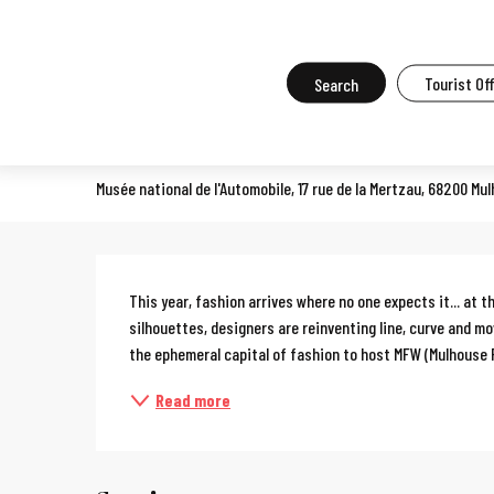
Aller
Home
What to do in Mulhouse
Events in Mulhouse
All the ev
au
contenu
Search
Tourist Of
Mulhouse Fashion Week
principal
SPECTACLE
Musée national de l'Automobile, 17 rue de la Mertzau, 68200 Mu
Description
This year, fashion arrives where no one expects it... at 
silhouettes, designers are reinventing line, curve and 
the ephemeral capital of fashion to host MFW (Mulhouse 
Read more