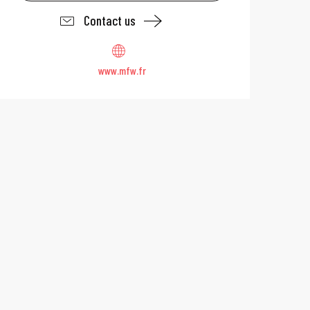
Contact us
www.mfw.fr