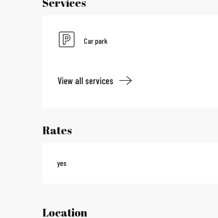
Services
Car park
View all services
Rates
yes
Location