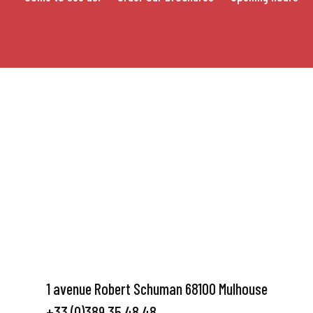
1 avenue Robert Schuman 68100 Mulhouse
+33 (0)389 35 48 48