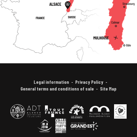
Legal information
Privacy Policy
General terms and conditions of sale
Site Map