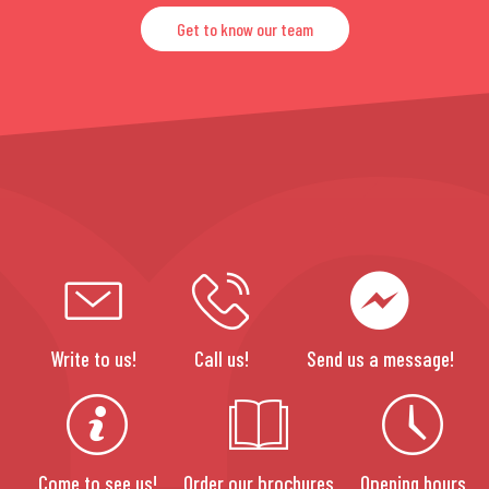
Get to know our team
Write to us!
Call us!
Send us a message!
Come to see us!
Order our brochures
Opening hours