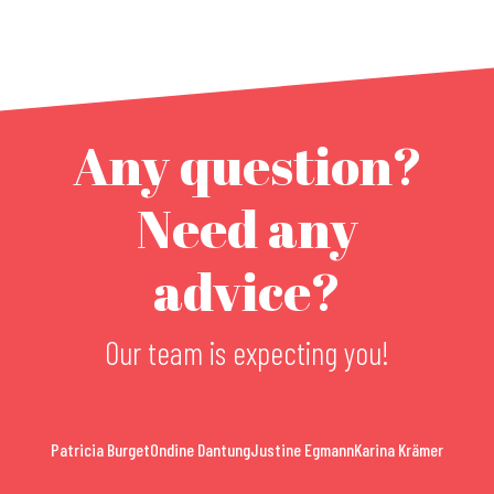
Any question?
Need any
advice?
Our team is expecting you!
Patricia Burget
Ondine Dantung
Justine Egmann
Karina Krämer