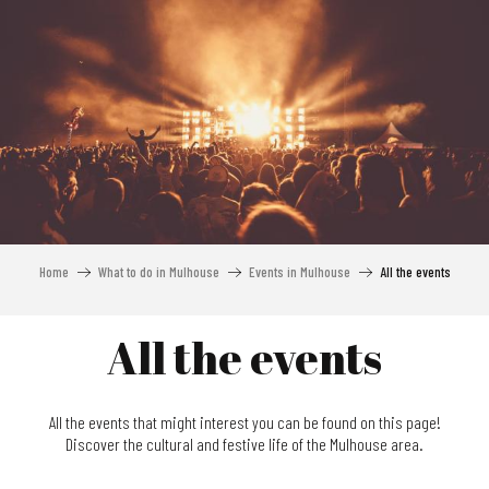
Aller
au
contenu
principal
Home
What to do in Mulhouse
Events in Mulhouse
All the events
All the events
All the events that might interest you can be found on this page!
Discover the cultural and festive life of the Mulhouse area.