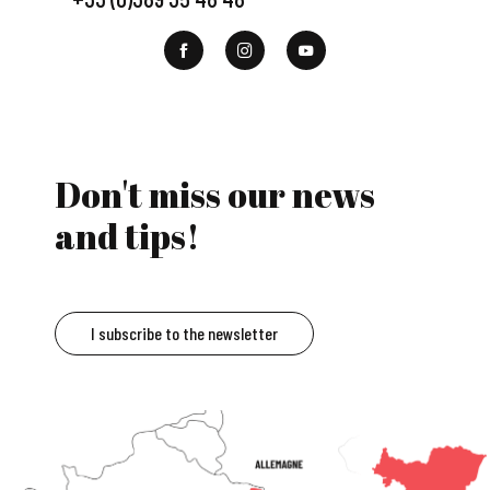
Don't miss our news
and tips!
I subscribe to the newsletter