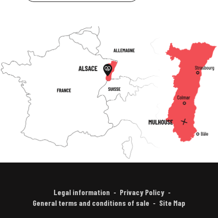
Legal information
Privacy Policy
General terms and conditions of sale
Site Map