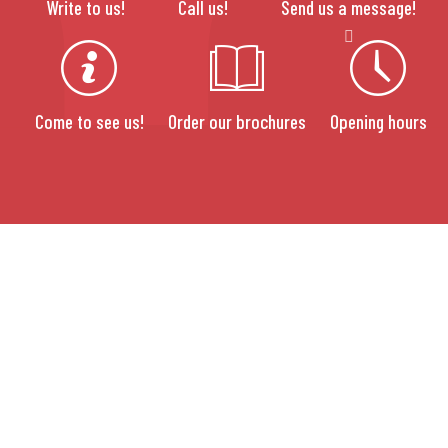
Write to us!
Call us!
Send us a message!
Come to see us!
Order our brochures
Opening hours