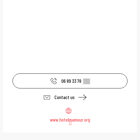
06 89 33 78
▒▒
Contact us
www.hotelmamour.org