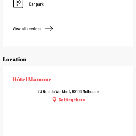
Car park
View all services
Location
Hôtel Mamour
23 Rue du Werkhof, 68100 Mulhouse
Getting there