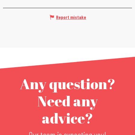
Report mistake
Any question?
Need any
advice?
Our team is expecting you!