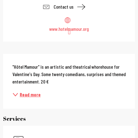
Contact us
www.hotelmamour.org
Description
"Hôtel Mamour" is an artistic and theatrical whorehouse for 
Valentine's Day. Some twenty comedians, surprises and themed 
entertainment. 20 €
Read more
Services