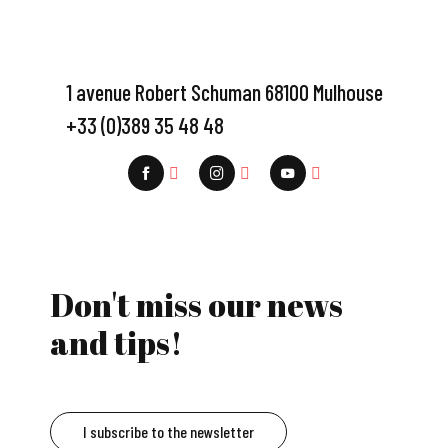
1 avenue Robert Schuman 68100 Mulhouse
+33 (0)389 35 48 48
Don't miss our news
and tips!
I subscribe to the newsletter