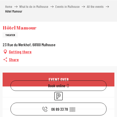
Aller
Home
What to do in Mulhouse
Events in Mulhouse
All the events
au
Hôtel Mamour
contenu
principal
Hôtel Mamour
THEATER
23 Rue du Werkhof, 68100 Mulhouse
Getting there
Share
Opening hours & contac
EVENT OVER
Book online
Car park
06 89 33 78
▒▒