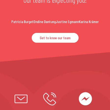
Patricia Burget
Ondine Dantung
Justine Egmann
Karina Krämer
Get to know our team