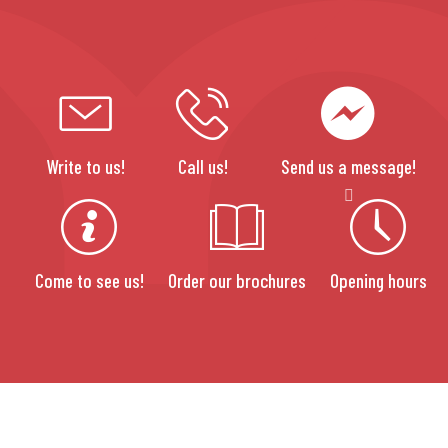
Write to us!
Call us!
Send us a message!
Come to see us!
Order our brochures
Opening hours