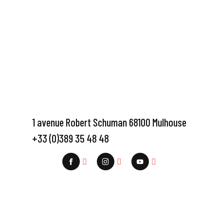
1 avenue Robert Schuman 68100 Mulhouse
+33 (0)389 35 48 48