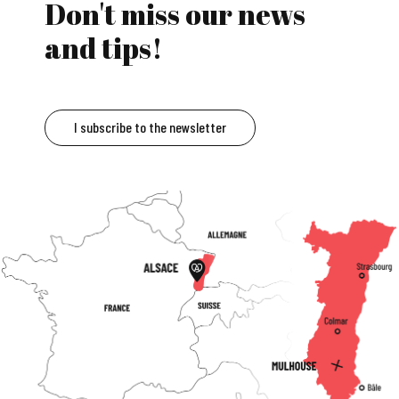
Don't miss our news
and tips!
I subscribe to the newsletter