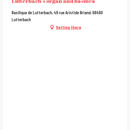
Lutterbach's organ and basilica
Basilique de Lutterbach, 49 rue Aristide Briand, 68460
Lutterbach
Getting there