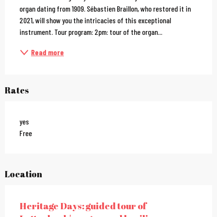
organ dating from 1909. Sébastien Braillon, who restored it in 
2021, will show you the intricacies of this exceptional 
instrument. Tour program: 2pm: tour of the organ...
Read more
Rates
yes
Free
Location
Heritage Days: guided tour of