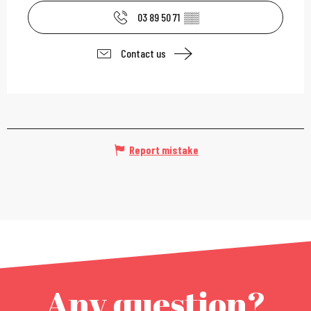
03 89 50 71
▒▒
Contact us
Report mistake
Any question?