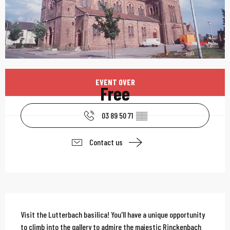
Opening hours & contac
EVENT OVER
Free
03 89 50 71
▒▒
Contact us
Description
Visit the Lutterbach basilica! You'll have a unique opportunity 
to climb into the gallery to admire the majestic Rinckenbach 