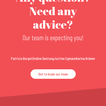
Need any
advice?
Our team is expecting you!
Patricia Burget
Ondine Dantung
Justine Egmann
Karina Krämer
Get to know our team