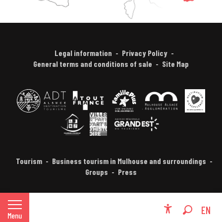
Legal information
Privacy Policy
General terms and conditions of sale
Site Map
Tourism
Business tourism in Mulhouse and surroundings
Groups
Press
FR
EN
Menu
Accessibili
Search
DE