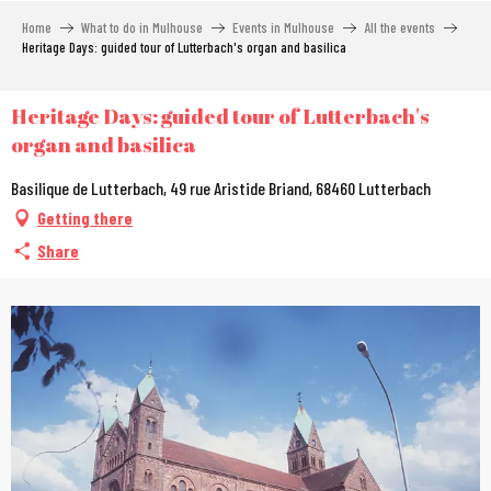
Aller
Home
What to do in Mulhouse
Events in Mulhouse
All the events
au
Heritage Days: guided tour of Lutterbach's organ and basilica
contenu
principal
Heritage Days: guided tour of Lutterbach's
organ and basilica
Basilique de Lutterbach, 49 rue Aristide Briand, 68460 Lutterbach
Getting there
Share