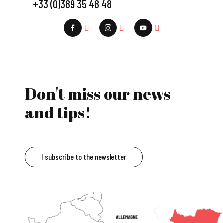
+33 (0)389 35 48 48
Don't miss our news
and tips!
I subscribe to the newsletter