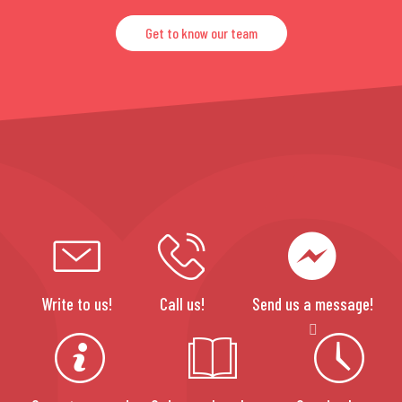
Get to know our team
Write to us!
Call us!
Send us a message!