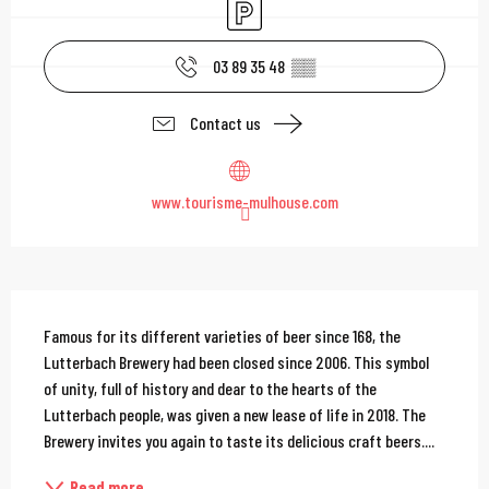
Car park
03 89 35 48
▒▒
Contact us
www.tourisme-mulhouse.com
Description
Famous for its different varieties of beer since 168, the 
Lutterbach Brewery had been closed since 2006. This symbol 
of unity, full of history and dear to the hearts of the 
Lutterbach people, was given a new lease of life in 2018. The 
Brewery invites you again to taste its delicious craft beers....
Read more