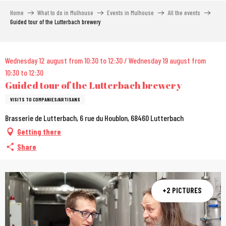
Aller
Home
What to do in Mulhouse
Events in Mulhouse
All the events
au
Guided tour of the Lutterbach brewery
contenu
principal
City Pass
Wednesday 12 august from 10:30 to 12:30 / Wednesday 19 august from
10:30 to 12:30
Guided tour of the Lutterbach brewery
VISITS TO COMPANIES/ARTISANS
Brasserie de Lutterbach, 6 rue du Houblon, 68460 Lutterbach
Getting there
Share
+2 PICTURES