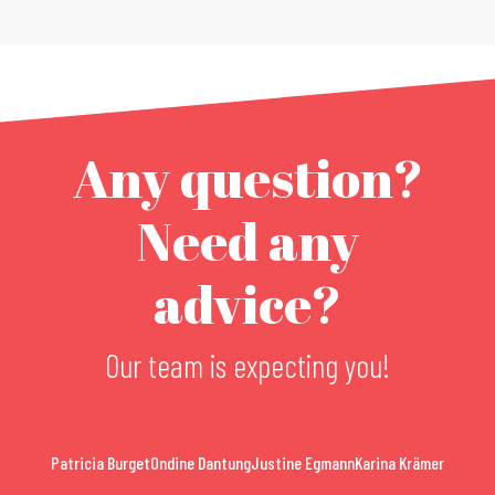
Any question?
Need any
advice?
Our team is expecting you!
Patricia Burget
Ondine Dantung
Justine Egmann
Karina Krämer