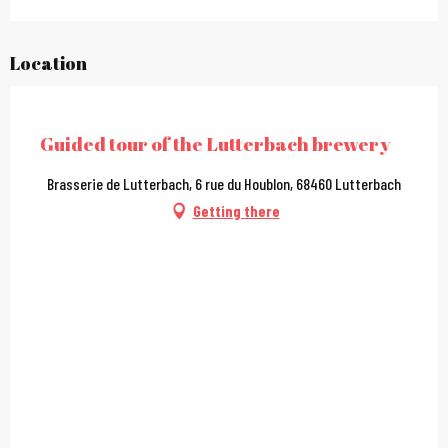
Location
City Pass
Guided tour of the Lutterbach brewery
Brasserie de Lutterbach, 6 rue du Houblon, 68460 Lutterbach
Getting there