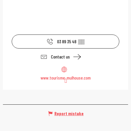
03 89 35 48
▒▒
Contact us
www.tourisme-mulhouse.com
Report mistake