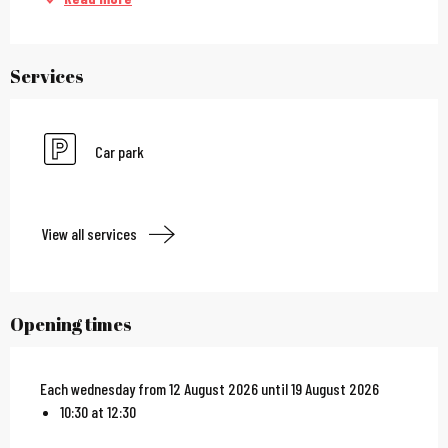
Services
Car park
View all services
Opening times
Each wednesday from 12 August 2026 until 19 August 2026
10:30 at 12:30