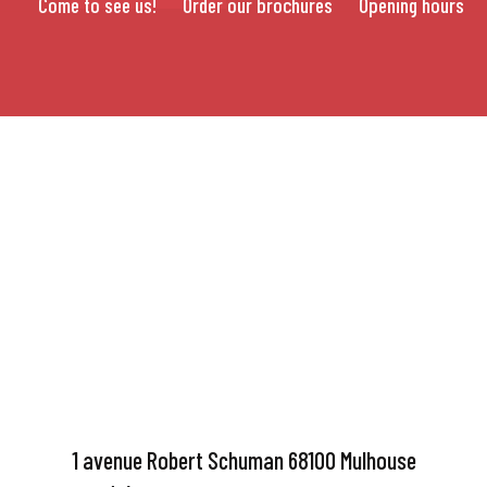
Come to see us!
Order our brochures
Opening hours
1 avenue Robert Schuman 68100 Mulhouse