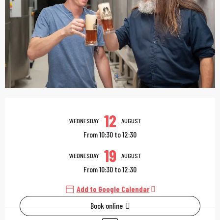
Opening hours & contac
12
WEDNESDAY
AUGUST
From 10:30 to 12:30
19
WEDNESDAY
AUGUST
From 10:30 to 12:30
Add to Google Calendar
Book online