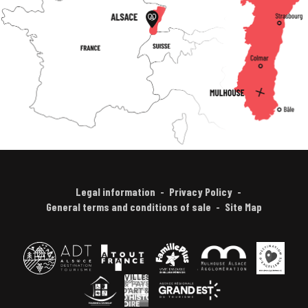
Legal information
Privacy Policy
General terms and conditions of sale
Site Map