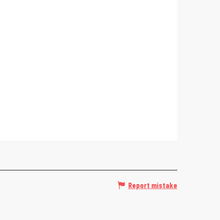
Report mistake