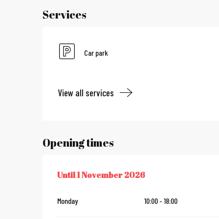
Services
Car park
View all services
Opening times
Until
1 November 2026
FROM
11 APRIL 2026
UNTIL
1 NOVEMBER 2026
Monday
10:00 - 18:00