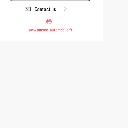
Contact us
www.musee-automobile.fr