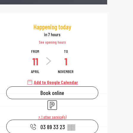
Opening hours & 
Happening today
in 7 hours
See opening hours
FROM
TO
11
1
APRIL
NOVEMBER
Add to Google Calendar
Book online
Car park
+ 1 other service(s)
03 89 33 23
▒▒