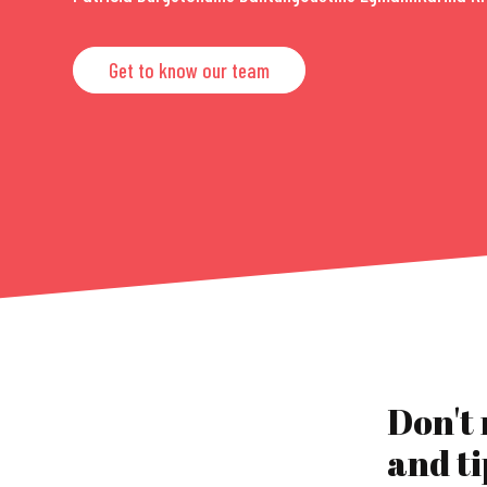
Get to know our team
Don't
and ti