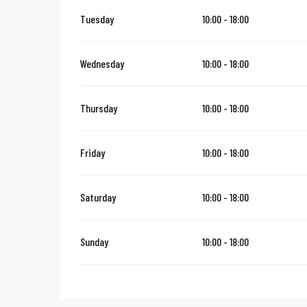
Tuesday
10:00 - 18:00
Wednesday
10:00 - 18:00
Thursday
10:00 - 18:00
Friday
10:00 - 18:00
Saturday
10:00 - 18:00
Sunday
10:00 - 18:00