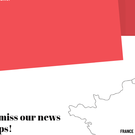
 miss our news
ps!