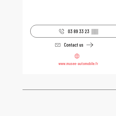
03 89 33 23
▒▒
Contact us
www.musee-automobile.fr