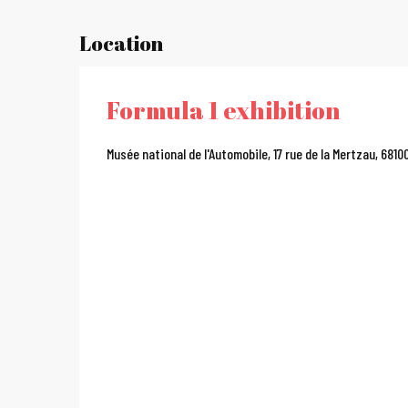
Location
Formula 1 exhibition
Musée national de l'Automobile, 17 rue de la Mertzau, 681