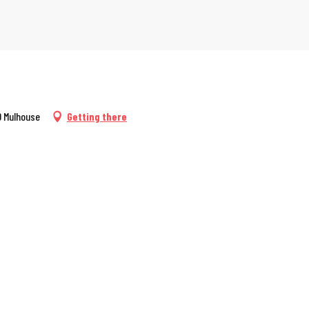
00 Mulhouse
Getting there