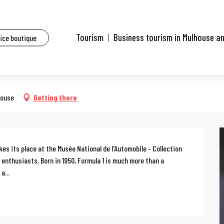
ents
Formula 1 exhibition
Tourism
Business tourism in Mulhouse a
fice boutique
house
Getting there
es its place at the Musée National de l'Automobile - Collection 
l enthusiasts. Born in 1950, Formula 1 is much more than a 
a...