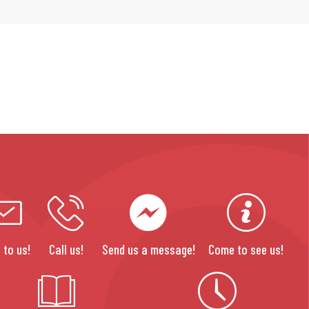
 to us!
Call us!
Send us a message!
Come to see us!