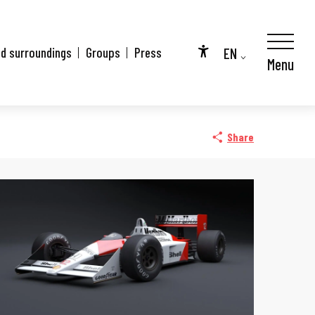
EN
nd surroundings
Groups
Press
Menu
Accessibilité
FR
DE
Share