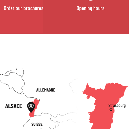
Order our brochures
Opening hours