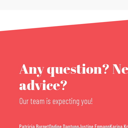
Any question? N
advice?
Our team is expecting you!
Patricia Burget
Ondine Dantung
Justine Egmann
Karina K