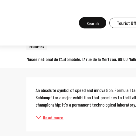
Aller
Home
What to do in Mulhouse
Events in Mulhouse
All the ev
au
contenu
Search
Tourist Of
11 april > 1 november
principal
Formula 1 exhibition
EXHIBITION
Musée national de l'Automobile, 17 rue de la Mertzau, 68100 Mul
Description
An absolute symbol of speed and innovation, Formula 1 tak
Schlumpf for a major exhibition that promises to thrill al
championship: it's a permanent technological laboratory, 
Read more