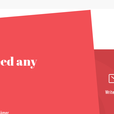
eed any
Write
rämer