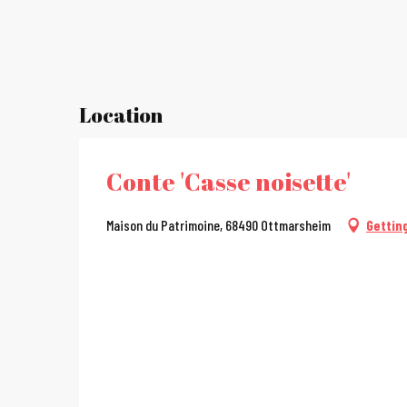
Location
Conte 'Casse noisette'
Maison du Patrimoine, 68490 Ottmarsheim
Gettin