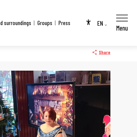
EN
nd surroundings
Groups
Press
Menu
Accessibilité
FR
DE
Share