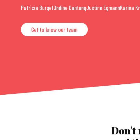
Patricia Burget
Ondine Dantung
Justine Egmann
Karina K
Get to know our team
Don't