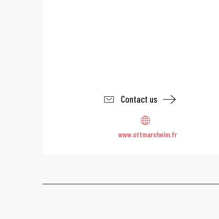
Contact us
www.ottmarsheim.fr