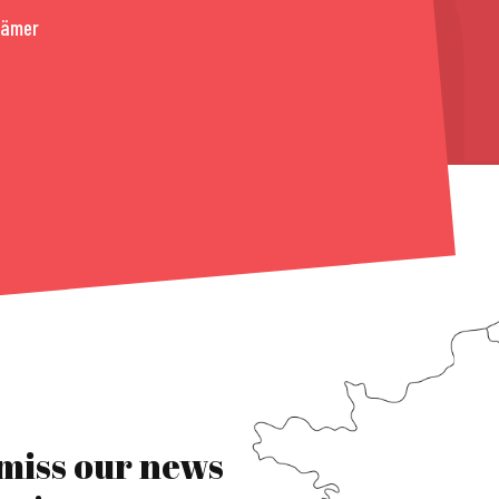
rämer
 miss our news