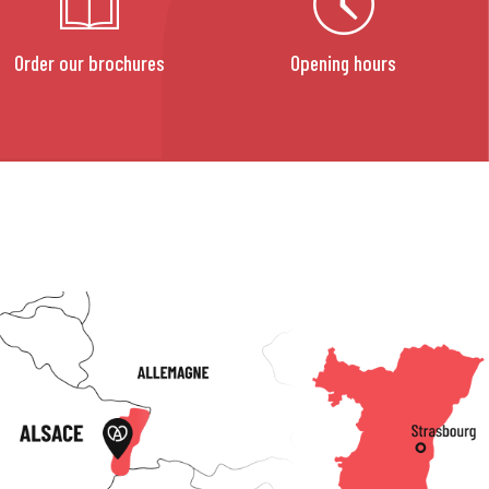
Order our brochures
Opening hours