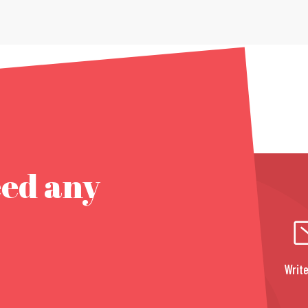
eed any
Write