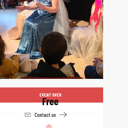
Opening hours & 
EVENT OVER
Free
Contact us