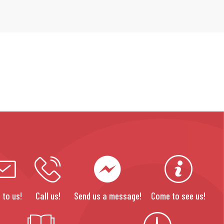
 to us!
Call us!
Send us a message!
Come to see us!