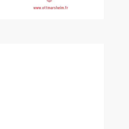
www.ottmarsheim.fr