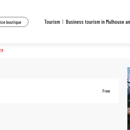
ents
Conte 'Casse noisette'
Tourism
Business tourism in Mulhouse a
fice boutique
re
Free