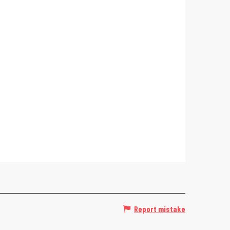
Report mistake