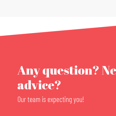
Any question? N
advice?
Our team is expecting you!