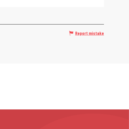
Report mistake