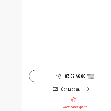
03 89 46 80
▒▒
Contact us
www.parcexpo.fr