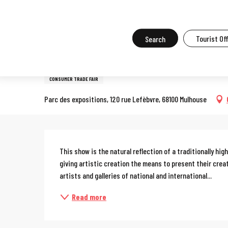
Aller
Home
What to do in Mulhouse
Events in Mulhouse
All the ev
au
contenu
Search
Tourist Of
6 november > 8 november
principal
Art3f-Contemporary art fai
CONSUMER TRADE FAIR
Parc des expositions, 120 rue Lefèbvre, 68100 Mulhouse
Description
This show is the natural reflection of a traditionally hi
giving artistic creation the means to present their crea
artists and galleries of national and international...
Read more