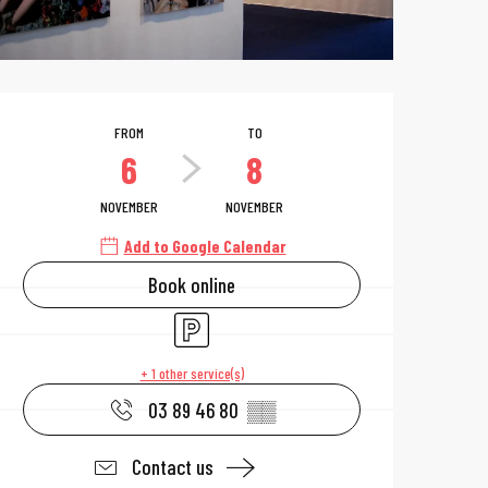
Opening hours & 
FROM
TO
6
8
NOVEMBER
NOVEMBER
Add to Google Calendar
Book online
Car park
+ 1 other service(s)
03 89 46 80
▒▒
Contact us