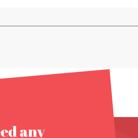
eed any