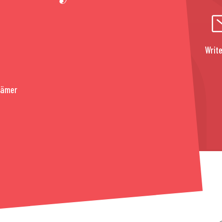
Write
rämer