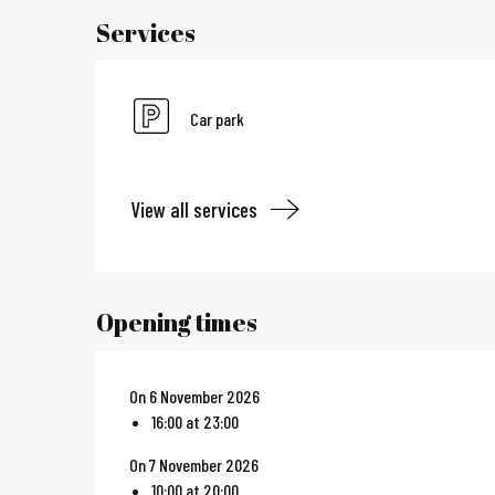
Services
Car park
View all services
Opening times
On 6 November 2026
16:00 at 23:00
On 7 November 2026
10:00 at 20:00