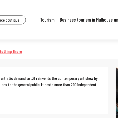
ents
Art3f-Contemporary art fair
Tourism
Business tourism in Mulhouse a
fice boutique
r
Getting there
gh artistic demand. art3f reinvents the contemporary art show by 
tions to the general public. It hosts more than 200 independent 