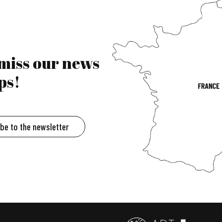
 miss our news
ps!
ibe to the newsletter