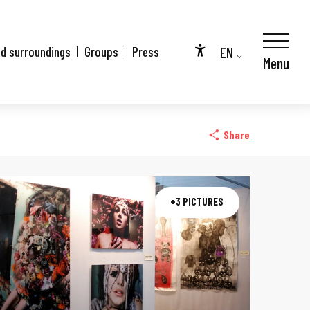
EN
nd surroundings
Groups
Press
Menu
Accessibilité
FR
DE
Share
+3 PICTURES