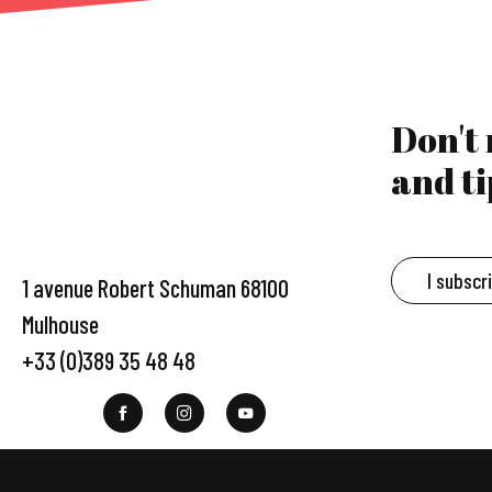
Don't
and ti
I subscr
1 avenue Robert Schuman 68100
Mulhouse
+33 (0)389 35 48 48