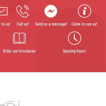
 to us!
Call us!
Send us a message!
Come to see us!
Order our brochures
Opening hours