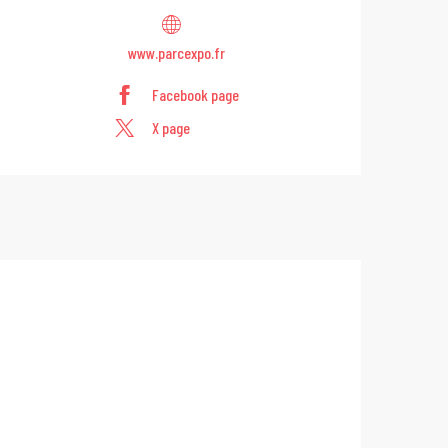
www.parcexpo.fr
Facebook page
X page