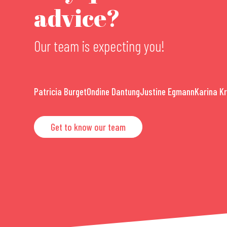
advice?
Our team is expecting you!
Patricia Burget
Ondine Dantung
Justine Egmann
Karina K
Get to know our team