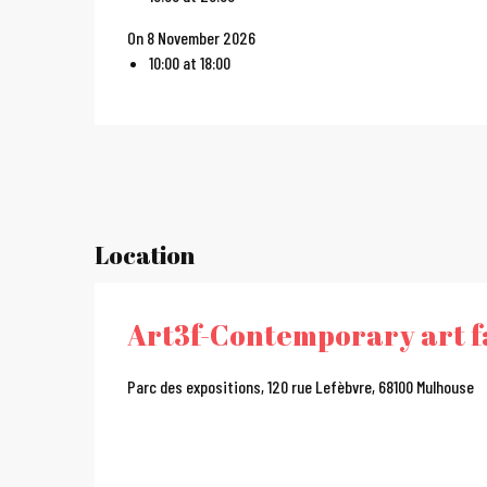
On 8 November 2026
10:00 at 18:00
Location
Art3f-Contemporary art f
Parc des expositions, 120 rue Lefèbvre, 68100 Mulhouse