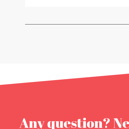
Any question? N