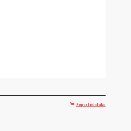
Report mistake