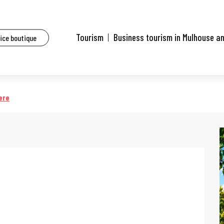
ents
24e Festival des Jardins Métissés - Les Jardins d'Ulysse
Tourism
Business tourism in Mulhouse a
fice boutique
ssés - Les Jardins d'Ulysse
ere