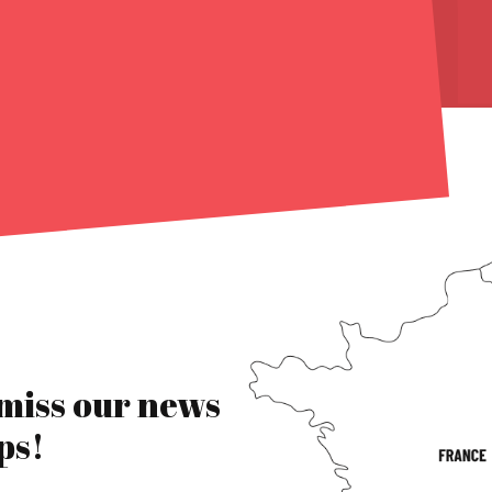
 miss our news
ps!