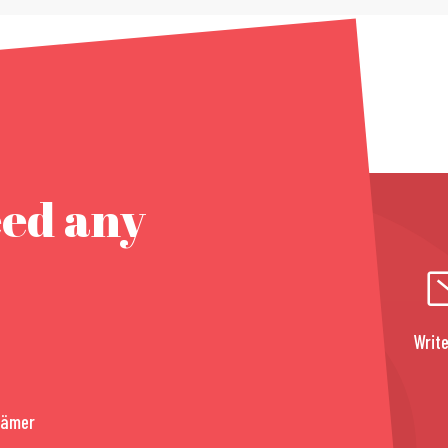
eed any
Write
rämer