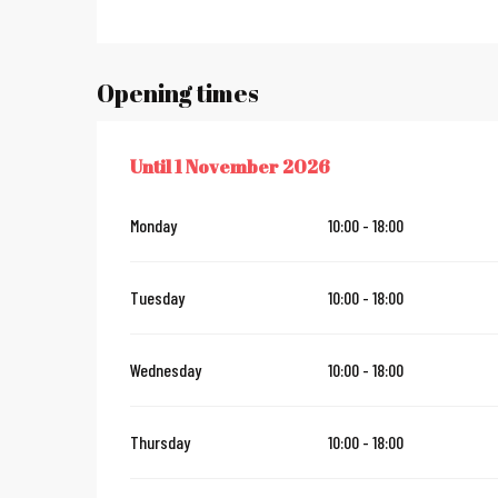
Opening times
Until
1 November 2026
FROM
7 JUNE 2026
UNTIL
1 NOVEMBER 2026
Monday
10:00 - 18:00
Tuesday
10:00 - 18:00
Wednesday
10:00 - 18:00
Thursday
10:00 - 18:00