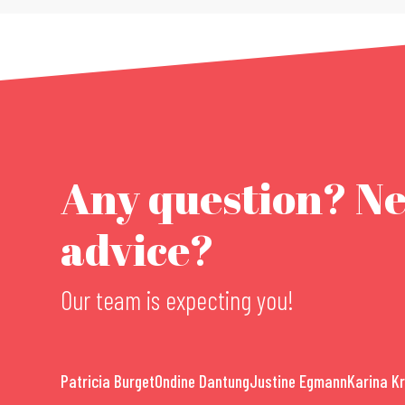
Any question? N
advice?
Our team is expecting you!
Patricia Burget
Ondine Dantung
Justine Egmann
Karina K