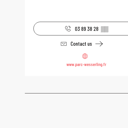
03 89 38 28
▒▒
Contact us
www.parc-wesserling.fr