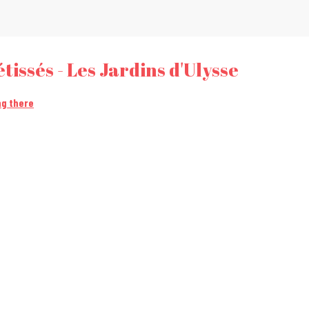
tissés - Les Jardins d'Ulysse
ng there