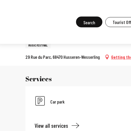
Aller
Home
What to do in Mulhouse
Events in Mulhouse
All the ev
au
contenu
Search
Tourist Of
7 june > 1 november
principal
24e Festival des Jardins Méti
MUSIC FESTIVAL
29 Rue du Parc, 68470 Husseren-Wesserling
Getting th
Services
Car park
View all services