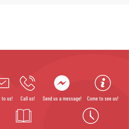
 to us!
Call us!
Send us a message!
Come to see us!