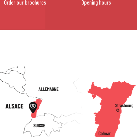
Order our brochures
Opening hours