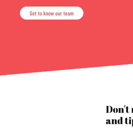
Get to know our team
Don't
and ti