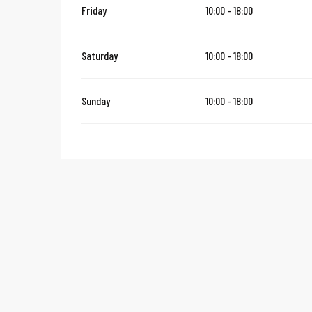
Friday
10:00 - 18:00
Saturday
10:00 - 18:00
Sunday
10:00 - 18:00