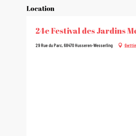
Location
24e Festival des Jardins Mé
29 Rue du Parc, 68470 Husseren-Wesserling
Getti