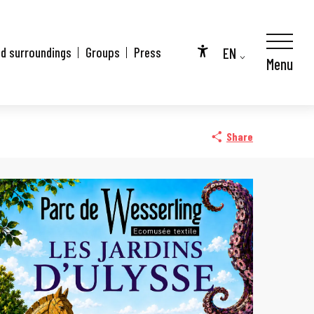
EN
nd surroundings
Groups
Press
Menu
Accessibilité
FR
DE
Share