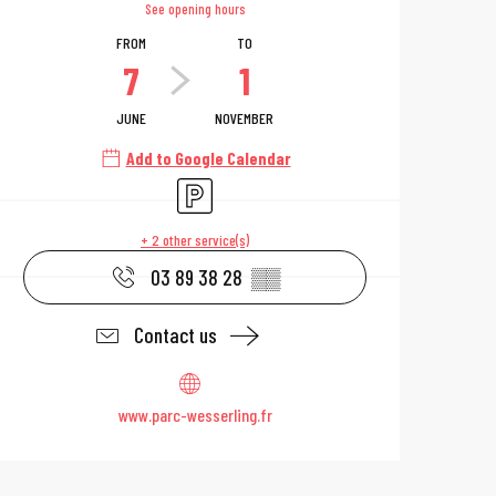
See opening hours
FROM
TO
7
1
JUNE
NOVEMBER
Add to Google Calendar
Car park
+ 2 other service(s)
03 89 38 28
▒▒
Contact us
www.parc-wesserling.fr