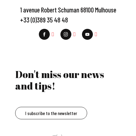
1 avenue Robert Schuman 68100 Mulhouse
+33 (0)389 35 48 48
Don't miss our news
and tips!
I subscribe to the newsletter