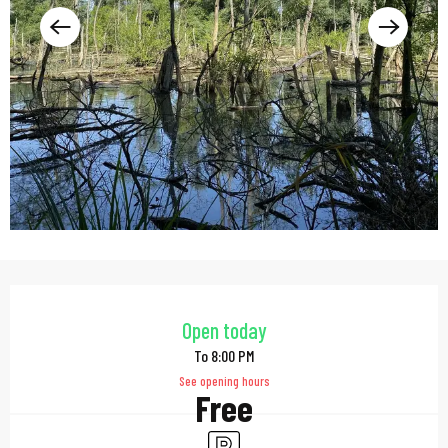
Opening hours & contac
Open today
To 8:00 PM
See opening hours
Free
Car park