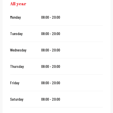
All year
ALL YEAR
Monday
08:00 - 20:00
Tuesday
08:00 - 20:00
Wednesday
08:00 - 20:00
Thursday
08:00 - 20:00
Friday
08:00 - 20:00
Saturday
08:00 - 20:00