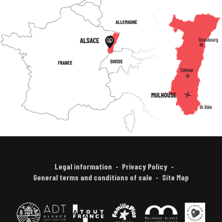
Legal information
Privacy Policy
General terms and conditions of sale
Site Map