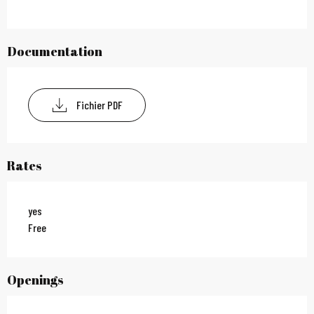
Documentation
Fichier PDF
Rates
yes
Free
Openings