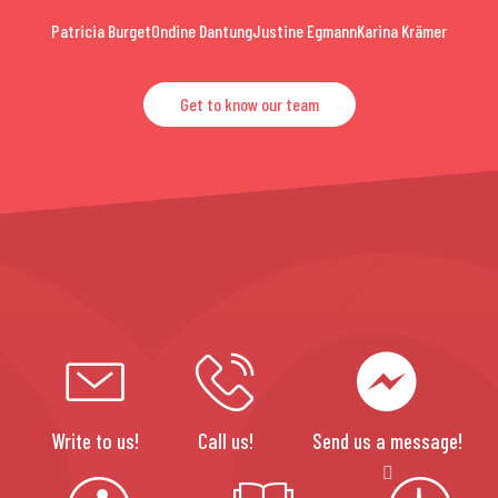
Patricia Burget
Ondine Dantung
Justine Egmann
Karina Krämer
Get to know our team
Write to us!
Call us!
Send us a message!