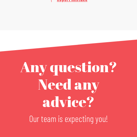
Any question?
Need any
advice?
Our team is expecting you!