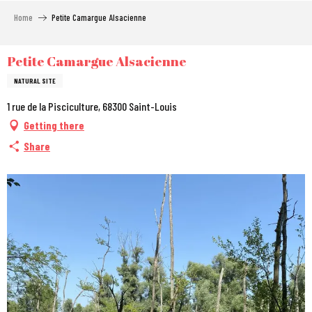
Aller
Home
Petite Camargue Alsacienne
au
contenu
principal
Petite Camargue Alsacienne
NATURAL SITE
1 rue de la Pisciculture, 68300 Saint-Louis
Getting there
Share