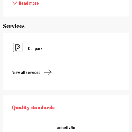
Read more
Services
Car park
View all services
Services offered
Quality standards
QUALITY STANDARDS
Accueil vélo