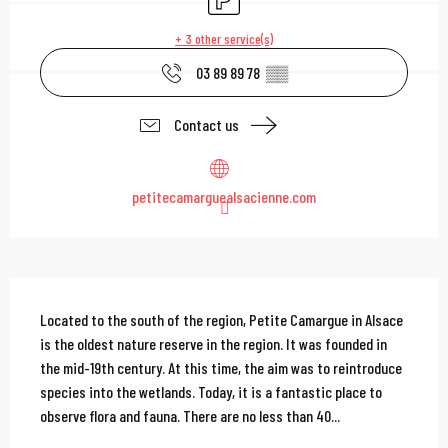
+ 3 other service(s)
03 89 89 78
▒▒
Contact us
petitecamarguealsacienne.com
Description
Located to the south of the region, Petite Camargue in Alsace 
is the oldest nature reserve in the region. It was founded in 
the mid-19th century. At this time, the aim was to reintroduce 
species into the wetlands. Today, it is a fantastic place to 
observe flora and fauna. There are no less than 40...