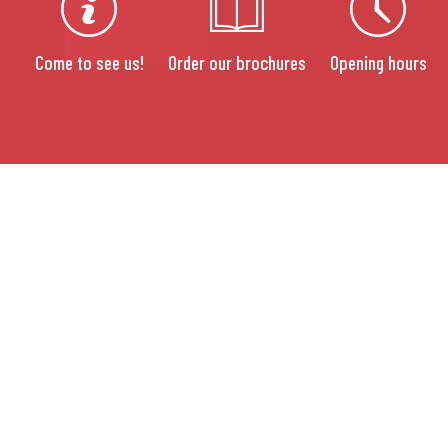
Come to see us!
Order our brochures
Opening hours