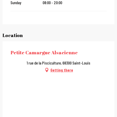
Sunday
08:00 - 20:00
Location
Petite Camargue Alsacienne
1 rue de la Pisciculture, 68300 Saint-Louis
Getting there