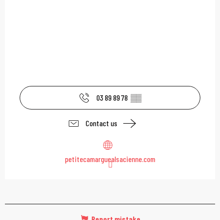
03 89 89 78
▒▒
Contact us
petitecamarguealsacienne.com
Report mistake