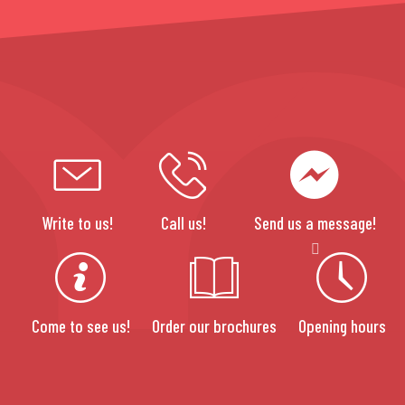
Write to us!
Call us!
Send us a message!
Come to see us!
Order our brochures
Opening hours