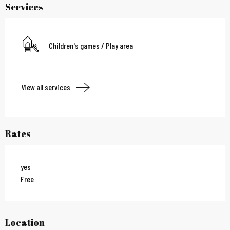
Services
Children's games / Play area
View all services
Rates
yes
Free
Location