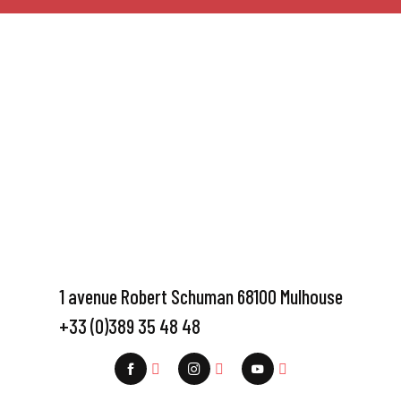
1 avenue Robert Schuman 68100 Mulhouse
+33 (0)389 35 48 48