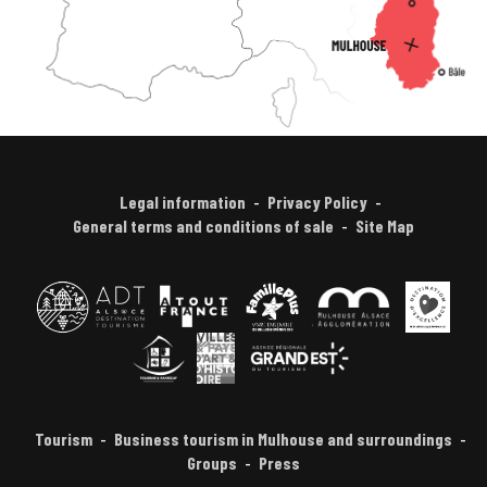
Legal information
Privacy Policy
General terms and conditions of sale
Site Map
Tourism
Business tourism in Mulhouse and surroundings
Groups
Press