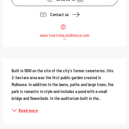
Contact us
www.tourisme-mulhouse.com
Description
Built in 1890 on the site of the city's former cemeteries, this 
2-hectare area was the first public garden created in 
Mulhouse. In addition to the lawns, paths and large trees, the 
park is romantic in style and includes a pond with a small 
bridge and flowerbeds. In the auditorium built in the...
Read more