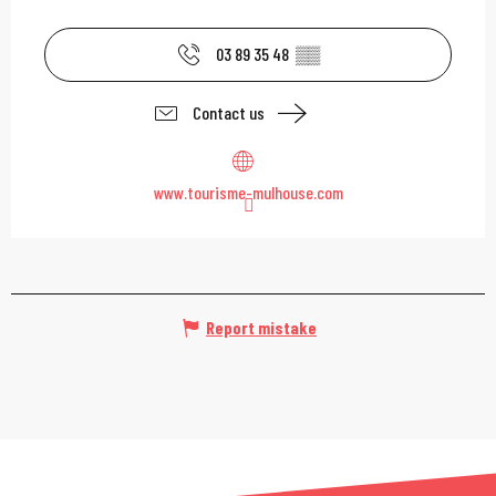
03 89 35 48
▒▒
Contact us
www.tourisme-mulhouse.com
Report mistake