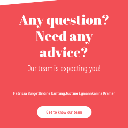
Any question?
Need any
advice?
Our team is expecting you!
Patricia Burget
Ondine Dantung
Justine Egmann
Karina Krämer
Get to know our team