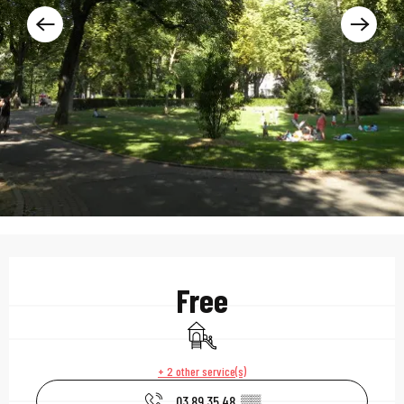
Opening hours & contac
Free
Children's games / Play area
+ 2 other service(s)
03 89 35 48
▒▒