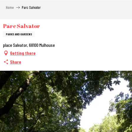
Aller
Home
Parc Salvator
au
contenu
principal
Parc Salvator
PARKS AND GARDENS
place Salvator, 68100 Mulhouse
Getting there
Share