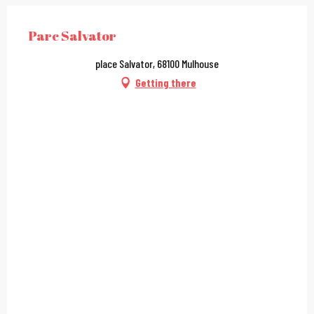
Parc Salvator
place Salvator, 68100 Mulhouse
Getting there