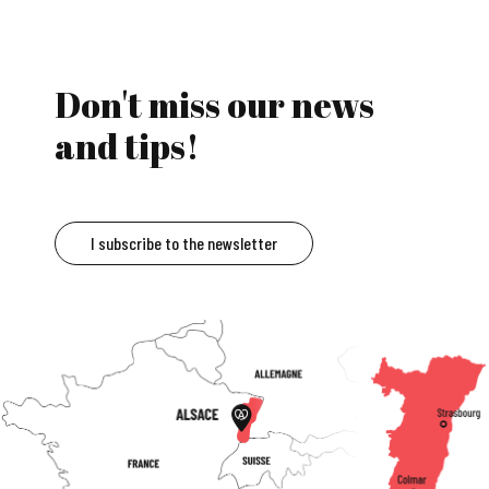
Don't miss our news
and tips!
I subscribe to the newsletter