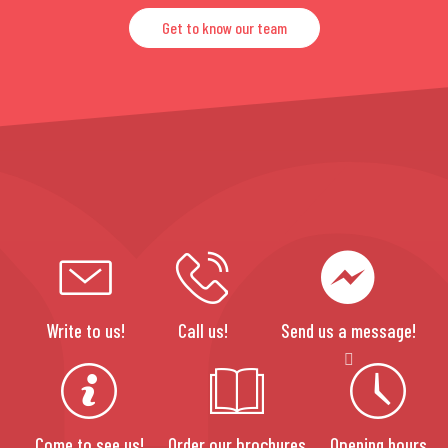
Get to know our team
Write to us!
Call us!
Send us a message!
Come to see us!
Order our brochures
Opening hours