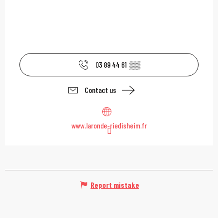
03 89 44 61
▒▒
Contact us
www.laronde-riedisheim.fr
Report mistake