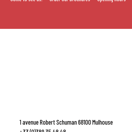
1 avenue Robert Schuman 68100 Mulhouse
+33 (0)389 35 48 48