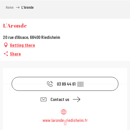
Aller
Home
L'Aronde
au
contenu
principal
L'Aronde
20 rue d'Alsace, 68400 Riedisheim
Getting there
Share
Opening hours & contac
03 89 44 61
▒▒
Contact us
www.laronde-riedisheim.fr