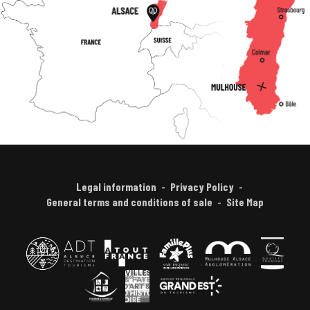
Legal information
Privacy Policy
General terms and conditions of sale
Site Map