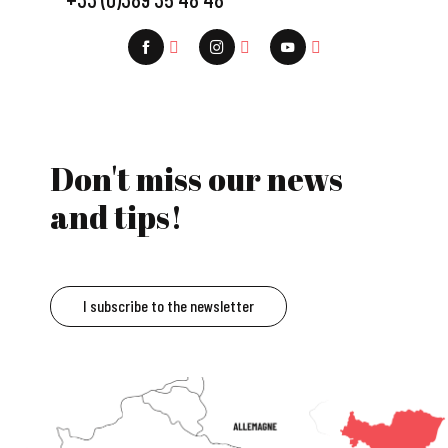
Don't miss our news
and tips!
I subscribe to the newsletter