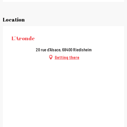
Location
L'Aronde
20 rue d'Alsace, 68400 Riedisheim
Getting there