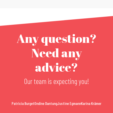
Any question?
Need any
advice?
Our team is expecting you!
Patricia Burget
Ondine Dantung
Justine Egmann
Karina Krämer