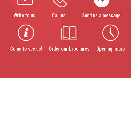
Write to us!
Call us!
Send us a message!
Come to see us!
Order our brochures
Opening hours