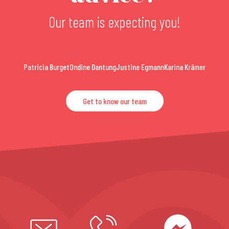
Our team is expecting you!
Patricia Burget
Ondine Dantung
Justine Egmann
Karina Krämer
Get to know our team