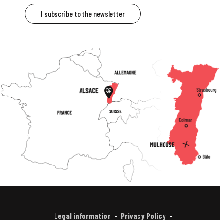
I subscribe to the newsletter
Legal information
Privacy Policy