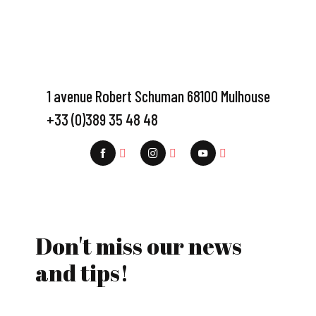
1 avenue Robert Schuman 68100 Mulhouse
+33 (0)389 35 48 48
Don't miss our news
and tips!