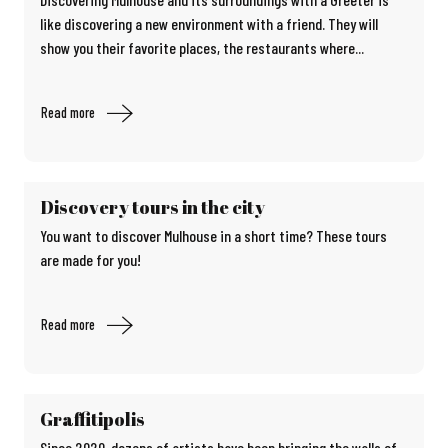
like discovering a new environment with a friend. They will
show you their favorite places, the restaurants where...
Read more
Discovery tours in the city
You want to discover Mulhouse in a short time? These tours
are made for you!
Read more
Graffitipolis
Since 2020, dozens of artists have been bringing the walls of