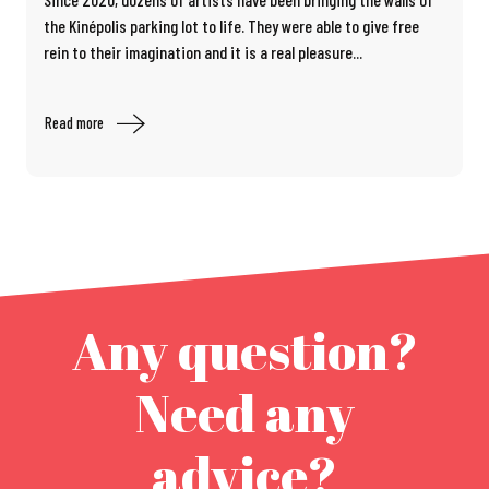
the Kinépolis parking lot to life. They were able to give free
rein to their imagination and it is a real pleasure...
Read more
Any question?
Need any
advice?