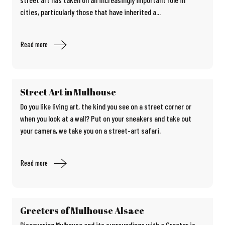
cities, particularly those that have inherited a...
Read more
Street Art in Mulhouse
Do you like living art, the kind you see on a street corner or
when you look at a wall? Put on your sneakers and take out
your camera, we take you on a street-art safari.
Read more
Greeters of Mulhouse Alsace
Discovering Mulhouse and its surroundings with a Greeter is