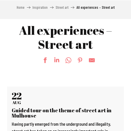
Home
Inspiration
Street art
All experiences – Street art
All experiences –
Street art
22
AUG
Guided tour on the theme of street art in
Mulhouse
Having partly emerged from the underground and illegality,
street art has taken on an increasingly important role in