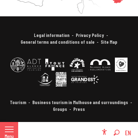
Legal information
Privacy Policy
General terms and conditions of sale
Site Map
Tourism
Business tourism in Mulhouse and surroundings
Groups
Press
FR
EN
Menu