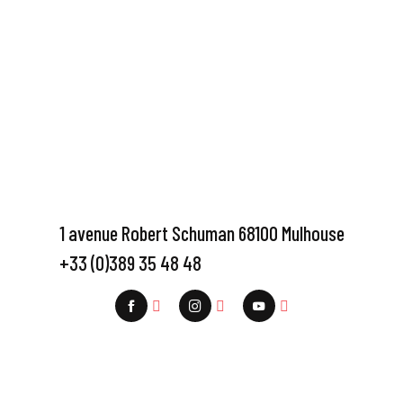
1 avenue Robert Schuman 68100 Mulhouse
+33 (0)389 35 48 48