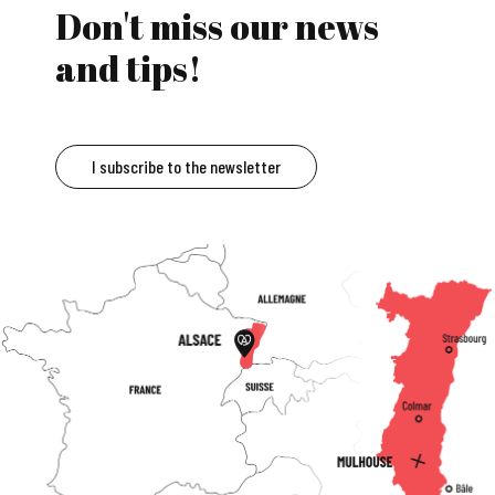
Don't miss our news
and tips!
I subscribe to the newsletter