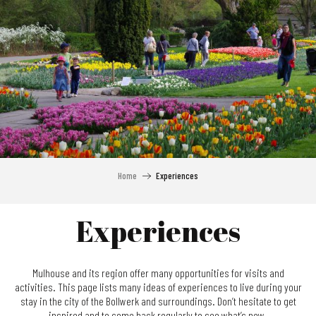
Aller
au
contenu
principal
Home
Experiences
Experiences
Mulhouse and its region offer many opportunities for visits and
activities. This page lists many ideas of experiences to live during your
stay in the city of the Bollwerk and surroundings. Don’t hesitate to get
inspired and to come back regularly to see what’s new.