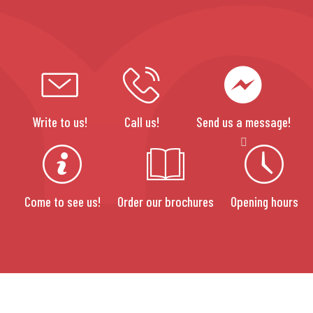
Write to us!
Call us!
Send us a message!
Come to see us!
Order our brochures
Opening hours