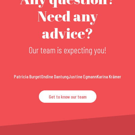
Need any
advice?
Our team is expecting you!
Patricia Burget
Ondine Dantung
Justine Egmann
Karina Krämer
Get to know our team