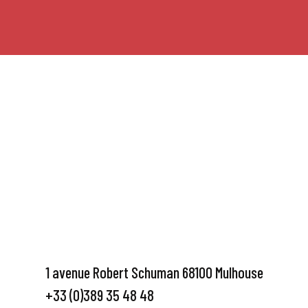
1 avenue Robert Schuman 68100 Mulhouse
+33 (0)389 35 48 48