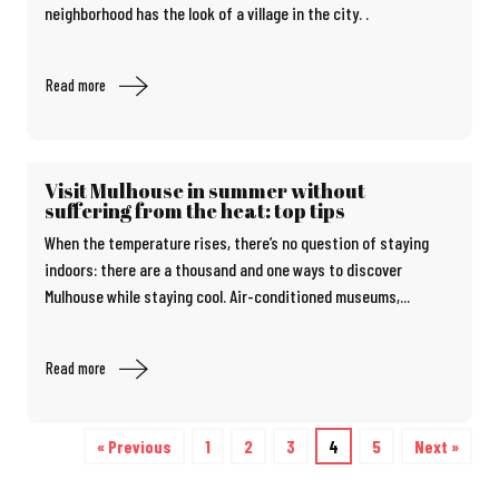
neighborhood has the look of a village in the city. .
Read more
Visit Mulhouse in summer without
suffering from the heat: top tips
When the temperature rises, there’s no question of staying
indoors: there are a thousand and one ways to discover
Mulhouse while staying cool. Air-conditioned museums,...
Read more
« Previous
1
2
3
4
5
Next »