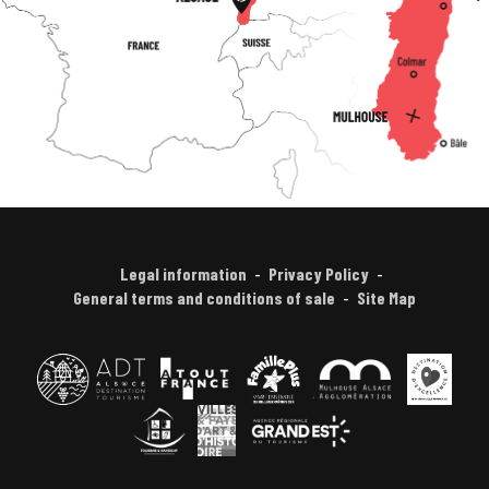
Legal information
Privacy Policy
General terms and conditions of sale
Site Map