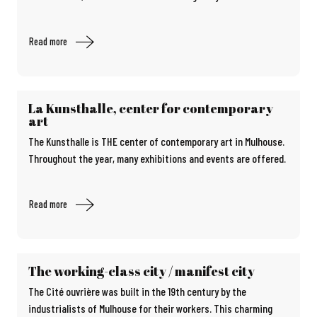
Read more
La Kunsthalle, center for contemporary
art
The Kunsthalle is THE center of contemporary art in Mulhouse.
Throughout the year, many exhibitions and events are offered.
Read more
The working-class city / manifest city
The Cité ouvrière was built in the 19th century by the
industrialists of Mulhouse for their workers. This charming