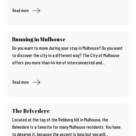
Read more
Running in Mulhouse
Do you want to move during your stay in Mulhouse? Do you want
to discover the city in a different way? The City of Mulhouse
offers you more than 44 km of interconnected and...
Read more
The Belvedere
Located at the top of the Rebberg hill in Mulhouse, the
Belvedere is a favorite for many Mulhouse residents. You have
to deserve it, because the ascent is long but you will...