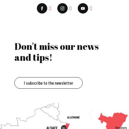
Don't miss our news
and tips!
I subscribe to the newsletter