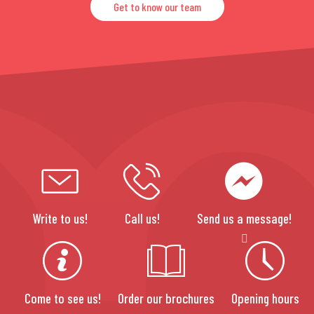
Get to know our team
Write to us!
Call us!
Send us a message!
Come to see us!
Order our brochures
Opening hours