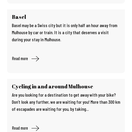
Basel
Basel may be a Swiss city but it is only half an hour away from
Mulhouse by car or train. It is a city that deserves a visit
during your stay in Mulhouse.
Read more
Cycling in and around Mulhouse
Are you looking for a destination to get away with your bike?
Don’t look any further, we are waiting for you! More than 300 km
of escapades are waiting for you, by taking...
Read more