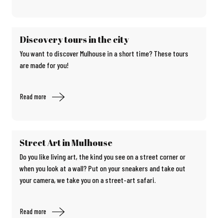
Discovery tours in the city
You want to discover Mulhouse in a short time? These tours
are made for you!
Read more
Street Art in Mulhouse
Do you like living art, the kind you see on a street corner or
when you look at a wall? Put on your sneakers and take out
your camera, we take you on a street-art safari.
Read more