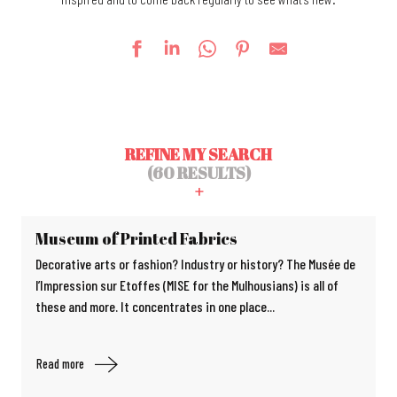
REFINE MY SEARCH
(60 RESULTS)
Museum of Printed Fabrics
Decorative arts or fashion? Industry or history? The Musée de
l’Impression sur Etoffes (MISE for the Mulhousians) is all of
these and more. It concentrates in one place...
Read more