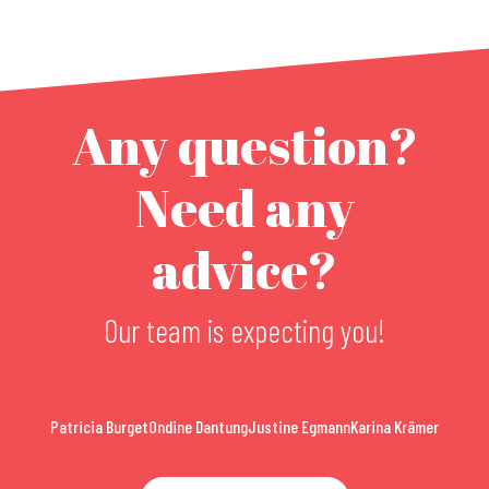
Any question?
Need any
advice?
Our team is expecting you!
Patricia Burget
Ondine Dantung
Justine Egmann
Karina Krämer