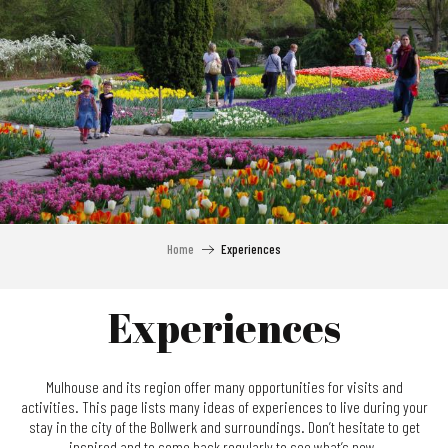
Aller
au
contenu
principal
Home
Experiences
Experiences
Mulhouse and its region offer many opportunities for visits and
activities. This page lists many ideas of experiences to live during your
stay in the city of the Bollwerk and surroundings. Don’t hesitate to get
inspired and to come back regularly to see what’s new.