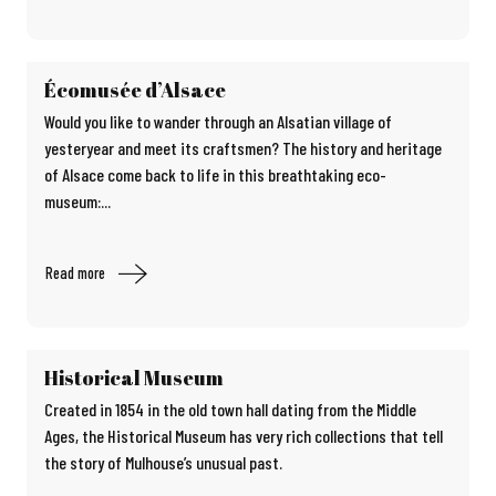
Écomusée d’Alsace
Would you like to wander through an Alsatian village of
yesteryear and meet its craftsmen? The history and heritage
of Alsace come back to life in this breathtaking eco-
museum:...
Read more
Historical Museum
Created in 1854 in the old town hall dating from the Middle
Ages, the Historical Museum has very rich collections that tell
the story of Mulhouse’s unusual past.