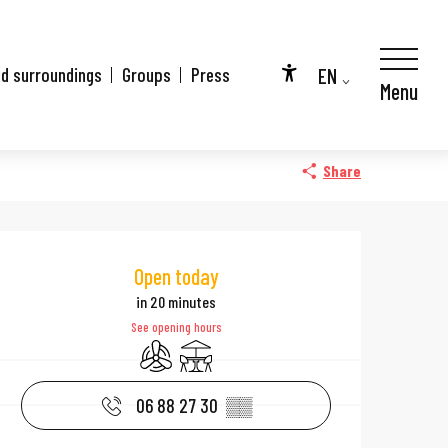
EN
nd surroundings
Groups
Press
Menu
Accessibilité
FR
DE
Share
Opening hours & 
Open today
in 20 minutes
See opening hours
Air conditioning
Terrace
06 88 27 30
▒▒