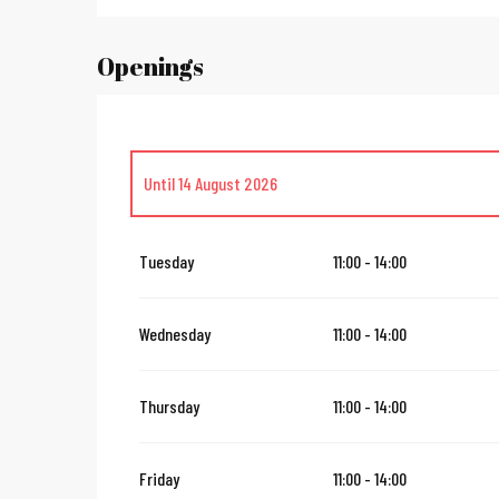
Openings
Until
14 August 2026
From
16 August 2026
until
31 October 2026
Tuesday
11:00 - 14:00
From
2 November 2026
until
10 November 2026
Wednesday
11:00 - 14:00
From
12 November 2026
until
24 December 2026
Thursday
11:00 - 14:00
From
27 December 2026
until
31 December 2026
Friday
11:00 - 14:00