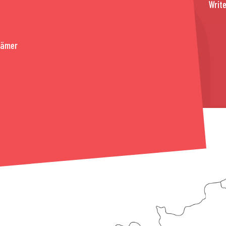
Write
rämer