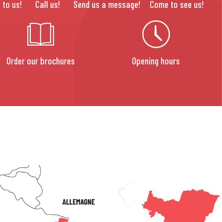
 to us!
Call us!
Send us a message!
Come to see us!
Order our brochures
Opening hours