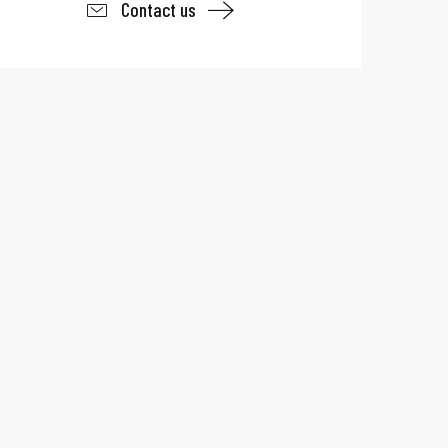
Contact us