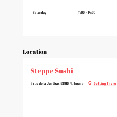
From
2 January 2027
until
31 January 2027
Saturday
11:00 - 14:00
Location
Steppe Sushi
9 rue de la Justice, 68100 Mulhouse
Getting there