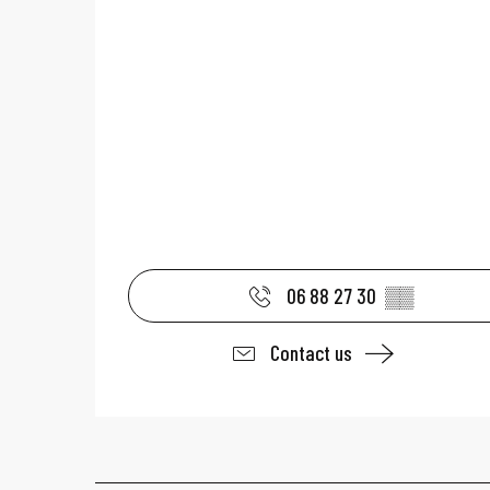
06 88 27 30
▒▒
Contact us