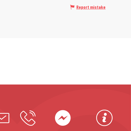
Report mistake