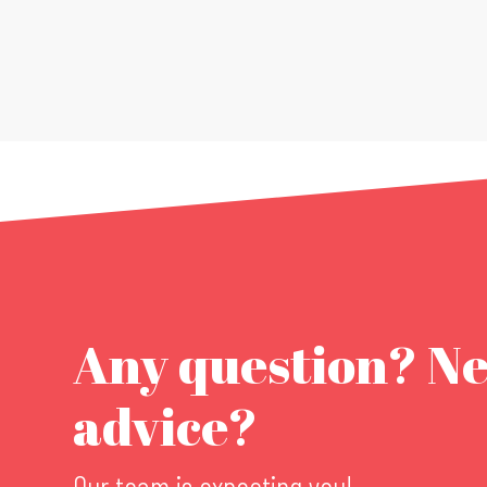
Any question? N
advice?
Our team is expecting you!