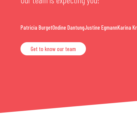
Patricia Burget
Ondine Dantung
Justine Egmann
Karina K
Get to know our team