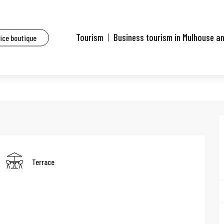
aurants of Mulhouse and surrounding area
Steppe Sushi
Tourism
Business tourism in Mulhouse a
fice boutique
Terrace