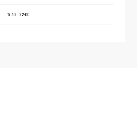
17:30 - 22:00