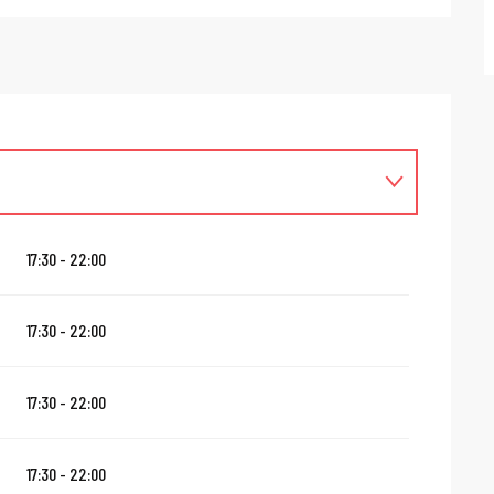
17:30 - 22:00
17:30 - 22:00
17:30 - 22:00
17:30 - 22:00