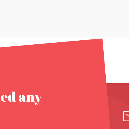
eed any