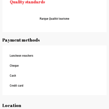
Quality standards
QUALITY STANDARDS
Marque Qualité tourisme
Payment methods
Luncheon vouchers
Cheque
Cash
Credit card
Location