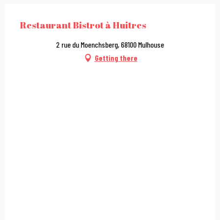
Restaurant Bistrot à Huitres
2 rue du Moenchsberg, 68100 Mulhouse
Getting there