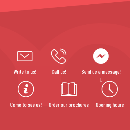
Write to us!
Call us!
Send us a message!
Come to see us!
Order our brochures
Opening hours