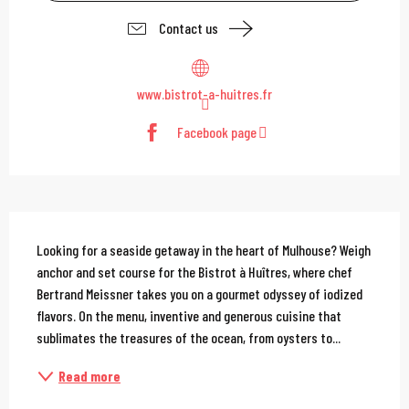
Contact us
www.bistrot-a-huitres.fr
Facebook page
Description
Looking for a seaside getaway in the heart of Mulhouse? Weigh 
anchor and set course for the Bistrot à Huîtres, where chef 
Bertrand Meissner takes you on a gourmet odyssey of iodized 
flavors. On the menu, inventive and generous cuisine that 
sublimates the treasures of the ocean, from oysters to...
Read more