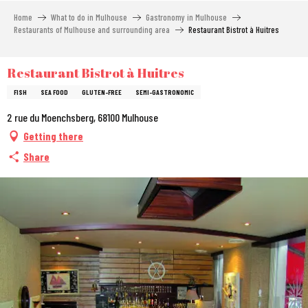
Aller
Home
What to do in Mulhouse
Gastronomy in Mulhouse
au
Restaurants of Mulhouse and surrounding area
Restaurant Bistrot à Huitres
contenu
principal
Restaurant Bistrot à Huitres
FISH
SEA FOOD
GLUTEN-FREE
SEMI-GASTRONOMIC
2 rue du Moenchsberg, 68100 Mulhouse
Getting there
Share