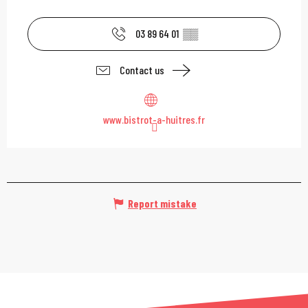
03 89 64 01
▒▒
Contact us
www.bistrot-a-huitres.fr
Report mistake