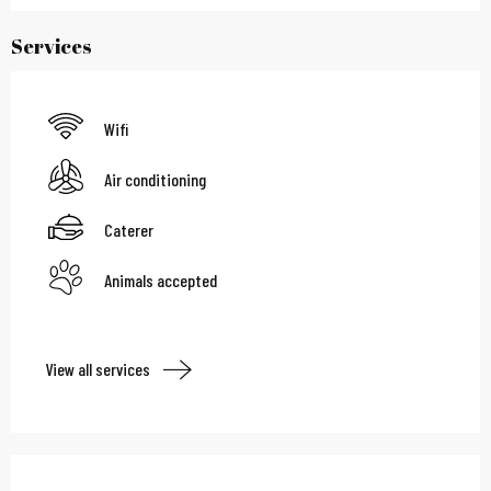
Services
Wifi
Air conditioning
Caterer
Animals accepted
View all services
Services offered