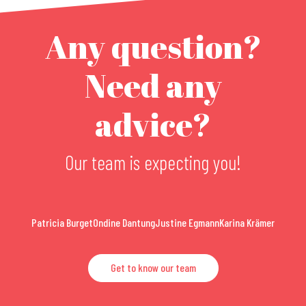
Any question?
Need any
advice?
Our team is expecting you!
Patricia Burget
Ondine Dantung
Justine Egmann
Karina Krämer
Get to know our team