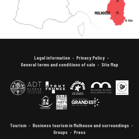
Legal information
Privacy Policy
General terms and conditions of sale
Site Map
Tourism
Business tourism in Mulhouse and surroundings
Groups
Press