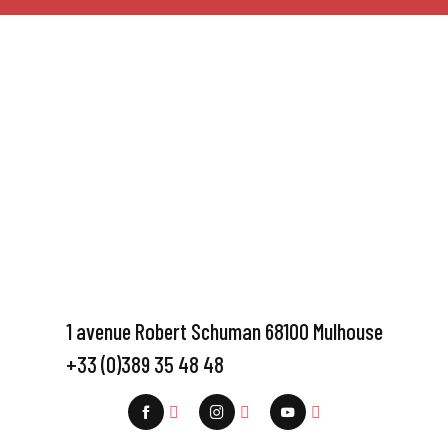
1 avenue Robert Schuman 68100 Mulhouse
+33 (0)389 35 48 48