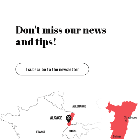
Don't miss our news
and tips!
I subscribe to the newsletter