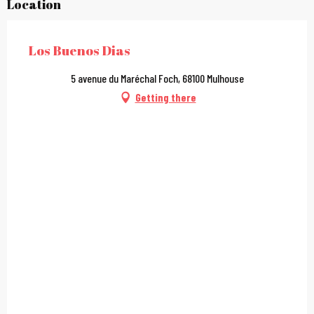
Location
Los Buenos Dias
5 avenue du Maréchal Foch, 68100 Mulhouse
Getting there