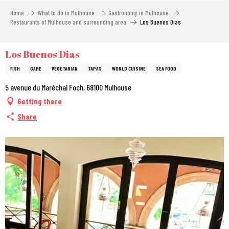
Aller
Home
What to do in Mulhouse
Gastronomy in Mulhouse
au
Restaurants of Mulhouse and surrounding area
Los Buenos Dias
contenu
principal
Los Buenos Dias
FISH
GAME
VEGETARIAN
TAPAS
WORLD CUISINE
SEA FOOD
5 avenue du Maréchal Foch, 68100 Mulhouse
Getting there
Share