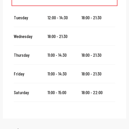
From
16 August 2026
until
31 October 2026
Tuesday
12:00 - 14:30
18:00 - 21:30
From
2 November 2026
until
10 November 2026
Wednesday
18:00 - 21:30
From
12 November 2026
until
24 December 2026
Thursday
11:00 - 14:30
18:00 - 21:30
From
27 December 2026
until
31 December 2026
Friday
11:00 - 14:30
18:00 - 21:30
From
2 January 2027
until
31 January 2027
Saturday
11:00 - 15:00
18:00 - 22:00