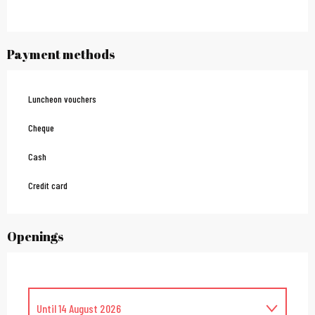
Payment methods
Luncheon vouchers
Cheque
Cash
Credit card
Openings
Until
14 August 2026