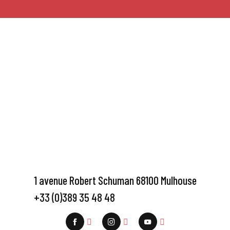
1 avenue Robert Schuman 68100 Mulhouse
+33 (0)389 35 48 48