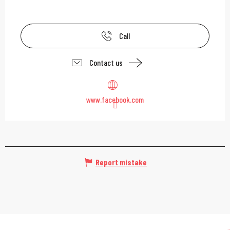
Call
Contact us
www.facebook.com
Report mistake