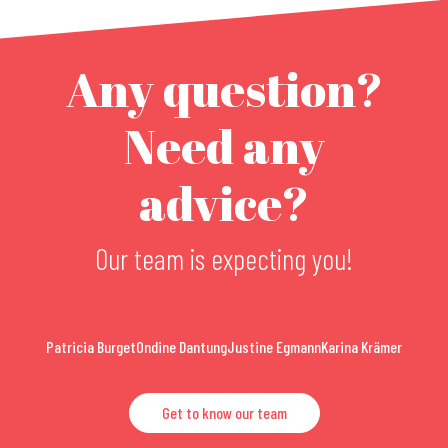
Any question?
Need any
advice?
Our team is expecting you!
Patricia Burget
Ondine Dantung
Justine Egmann
Karina Krämer
Get to know our team