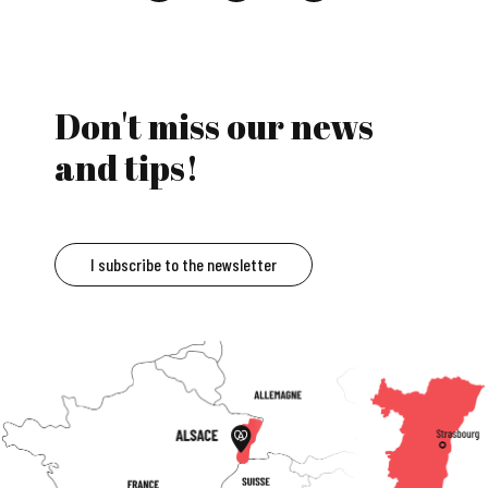
Don't miss our news
and tips!
I subscribe to the newsletter