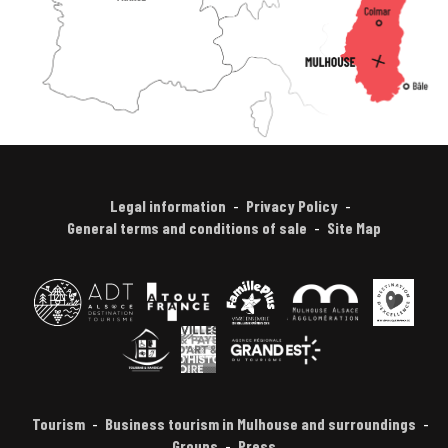
Legal information
Privacy Policy
General terms and conditions of sale
Site Map
Tourism
Business tourism in Mulhouse and surroundings
Groups
Press