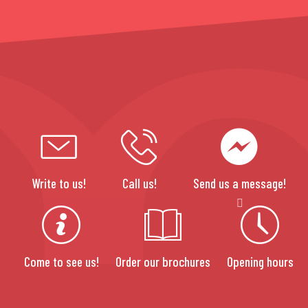
Write to us!
Call us!
Send us a message!
Come to see us!
Order our brochures
Opening hours