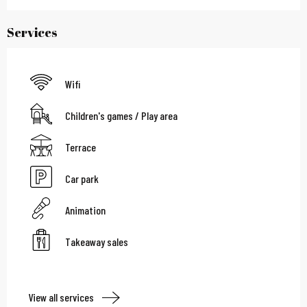
Services
Wifi
Children's games / Play area
Terrace
Car park
Animation
Takeaway sales
View all services