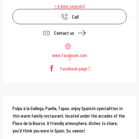
+ 6 other service(s)
Call
Contact us
www.facebook.com
Facebook page
Description
Pulpo à la Gallega, Paella, Tapas, enjoy Spanish specialities in 
this warm family restaurant, located under the arcades of the 
Place de la Bourse. A friendly atmosphere, dishes to share, 
you'd think you were in Spain. So, vamos!