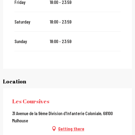
Friday
18:00 - 23:59
From
27 December 2026
until
31 December 2026
Saturday
18:00 - 23:59
From
2 January 2027
until
31 January 2027
Sunday
18:00 - 23:59
Location
Les Coursives
31 Avenue de la 9ème Division d'Infanterie Coloniale, 68100
Mulhouse
Getting there