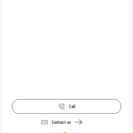
Call
Contact us