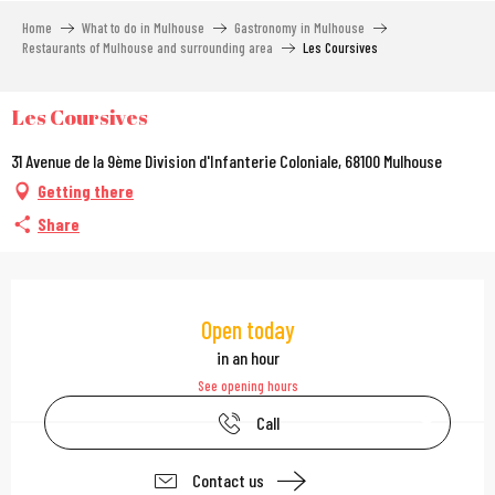
Aller
Home
What to do in Mulhouse
Gastronomy in Mulhouse
au
Restaurants of Mulhouse and surrounding area
Les Coursives
contenu
principal
Les Coursives
31 Avenue de la 9ème Division d'Infanterie Coloniale, 68100 Mulhouse
Getting there
Share
Opening hours & contac
Open today
in an hour
See opening hours
Call
Contact us