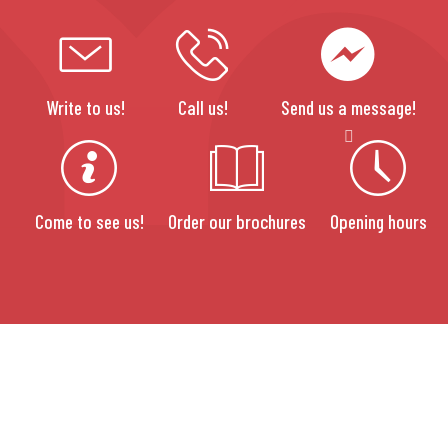
Write to us!
Call us!
Send us a message!
Come to see us!
Order our brochures
Opening hours