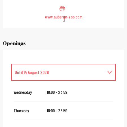
www.auberge-zoo.com
Openings
Until
14 August 2026
From
16 August 2026
until
31 October 2026
Wednesday
18:00 - 23:59
From
2 November 2026
until
10 November 2026
Thursday
18:00 - 23:59
From
12 November 2026
until
24 December 2026