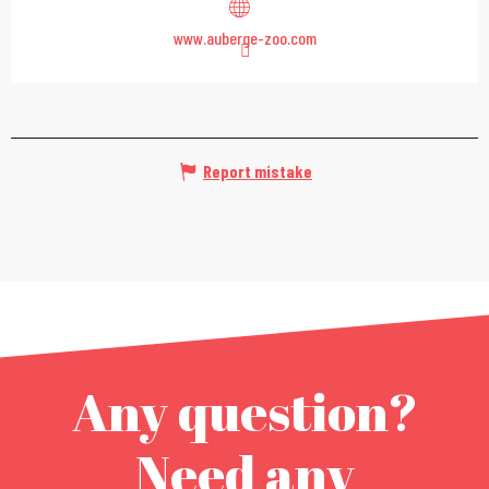
www.auberge-zoo.com
Report mistake
Any question?
Need any