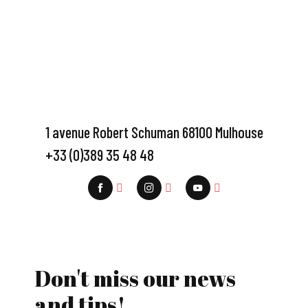
1 avenue Robert Schuman 68100 Mulhouse
+33 (0)389 35 48 48
Don't miss our news
and tips!