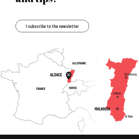
I subscribe to the newsletter