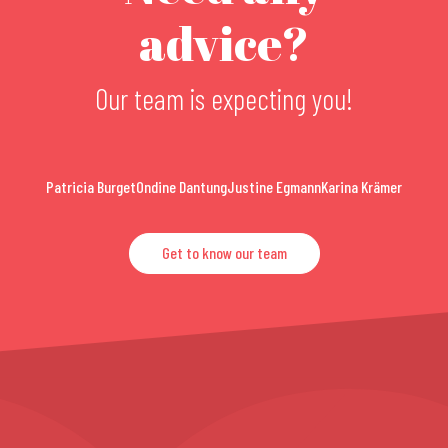
advice?
Our team is expecting you!
Patricia Burget
Ondine Dantung
Justine Egmann
Karina Krämer
Get to know our team