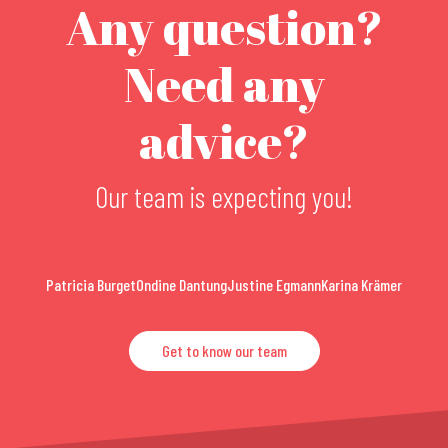
Any question?
Need any
advice?
Our team is expecting you!
Patricia Burget
Ondine Dantung
Justine Egmann
Karina Krämer
Get to know our team