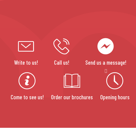
Write to us!
Call us!
Send us a message!
Come to see us!
Order our brochures
Opening hours