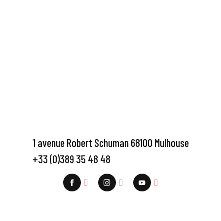
1 avenue Robert Schuman 68100 Mulhouse
+33 (0)389 35 48 48