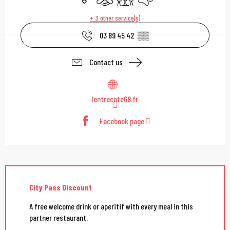
+ 3 other service(s)
03 89 45 42
▒▒
Contact us
lentrecote68.fr
Facebook page
City Pass Discount
A free welcome drink or aperitif with every meal in this
partner restaurant.