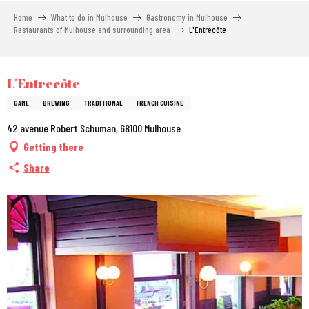
Aller
Home
What to do in Mulhouse
Gastronomy in Mulhouse
au
Restaurants of Mulhouse and surrounding area
L'Entrecôte
contenu
principal
City Pass
L'Entrecôte
GAME
BREWING
TRADITIONAL
FRENCH CUISINE
42 avenue Robert Schuman, 68100 Mulhouse
Getting there
Share