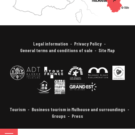
Legal information
Privacy Policy
General terms and conditions of sale
Site Map
Tourism
Business tourism in Mulhouse and surroundings
Groups
Press