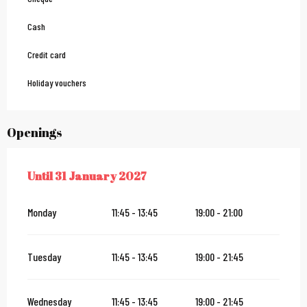
Cash
Credit card
Holiday vouchers
Openings
Until
31 January 2027
FROM
2 JANUARY 2026
UNTIL
31 JANUARY 2027
Monday
11:45 - 13:45
19:00 - 21:00
Tuesday
11:45 - 13:45
19:00 - 21:45
Wednesday
11:45 - 13:45
19:00 - 21:45