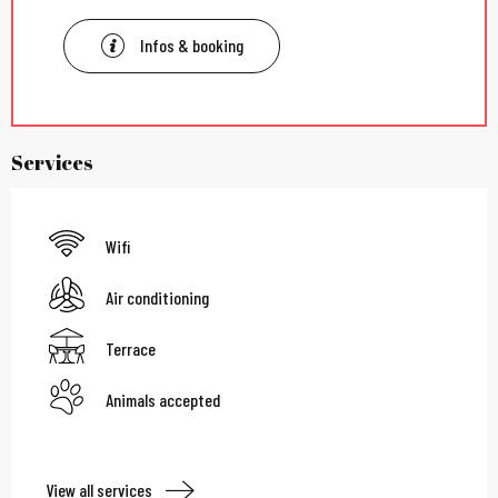
Infos & booking
Services
Wifi
Air conditioning
Terrace
Animals accepted
View all services