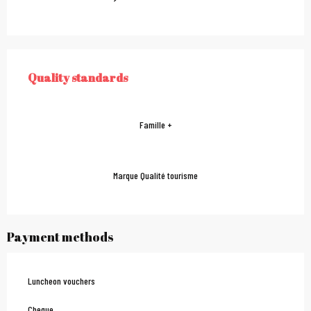
Services offered
Quality standards
QUALITY STANDARDS
Famille +
Marque Qualité tourisme
Payment methods
Luncheon vouchers
Cheque