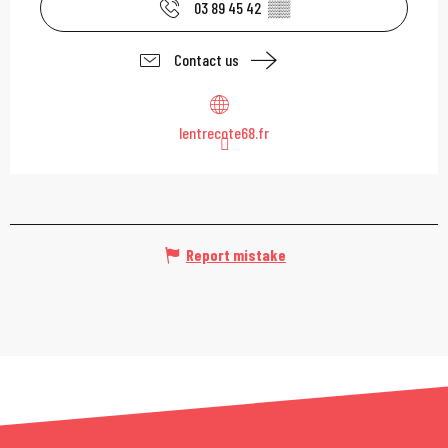
03 89 45 42
▒▒
Contact us
lentrecote68.fr
Report mistake