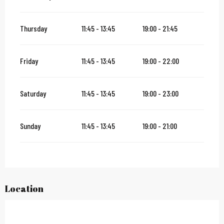
Thursday
11:45 - 13:45
19:00 - 21:45
Friday
11:45 - 13:45
19:00 - 22:00
Saturday
11:45 - 13:45
19:00 - 23:00
Sunday
11:45 - 13:45
19:00 - 21:00
Location
City Pass