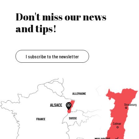
Don't miss our news
and tips!
I subscribe to the newsletter