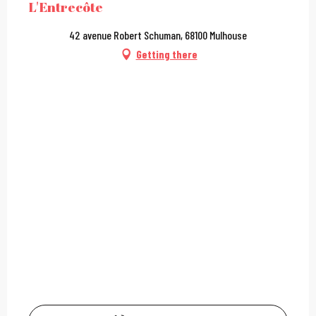
L'Entrecôte
42 avenue Robert Schuman, 68100 Mulhouse
Getting there