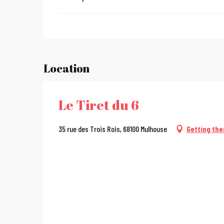
Location
Le Tiret du 6
35 rue des Trois Rois, 68100 Mulhouse
Getting the