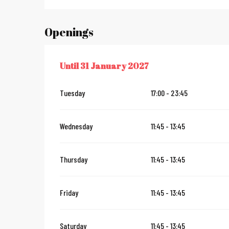
Openings
Until
31 January 2027
FROM
1 JUNE 2026
UNTIL
31 JANUARY 2027
Tuesday
17:00 - 23:45
Wednesday
11:45 - 13:45
Thursday
11:45 - 13:45
Friday
11:45 - 13:45
Saturday
11:45 - 13:45