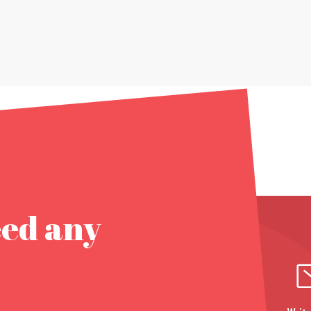
eed any