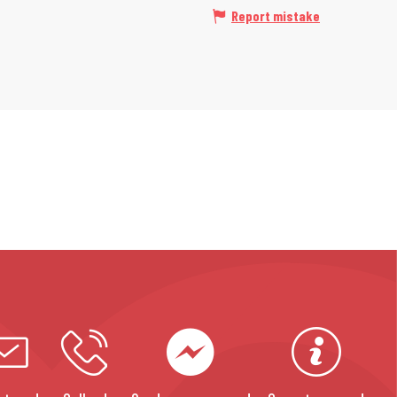
Report mistake