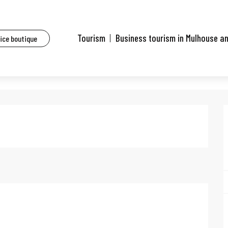
aurants of Mulhouse and surrounding area
Le Tiret du 6
Tourism
Business tourism in Mulhouse a
fice boutique