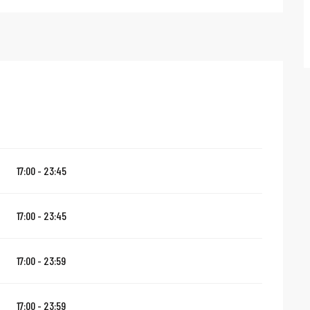
17:00 - 23:45
17:00 - 23:45
17:00 - 23:59
17:00 - 23:59