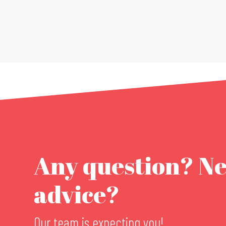
Any question? N
advice?
Our team is expecting you!