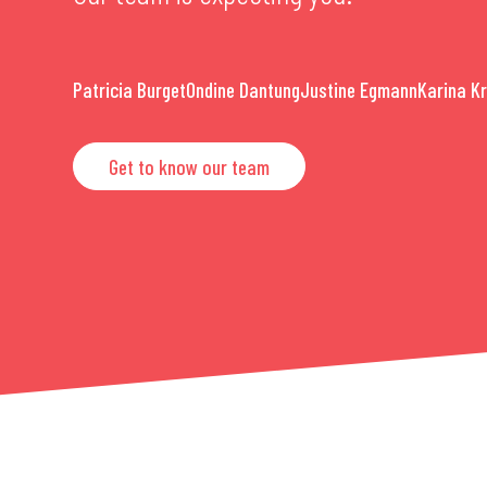
Patricia Burget
Ondine Dantung
Justine Egmann
Karina K
Get to know our team