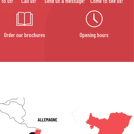
 to us!
Call us!
Send us a message!
Come to see us!
Order our brochures
Opening hours