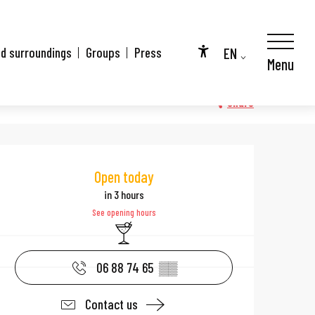
EN
nd surroundings
Groups
Press
Menu
Accessibilité
FR
DE
Share
Opening hours & 
Open today
in 3 hours
See opening hours
Bar / Refreshment bar
06 88 74 65
▒▒
Contact us