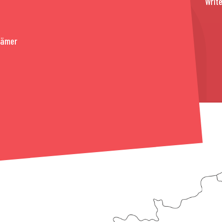
Write
rämer