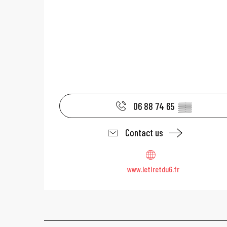
06 88 74 65
▒▒
Contact us
www.letiretdu6.fr