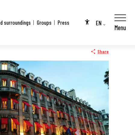
EN
nd surroundings
Groups
Press
Menu
Accessibilité
FR
DE
Share