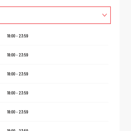
18:00 - 23:59
18:00 - 23:59
18:00 - 23:59
18:00 - 23:59
18:00 - 23:59
18:00 - 23:59