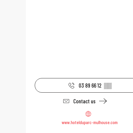
03 89 66 12
▒▒
Contact us
www.hotelduparc-mulhouse.com