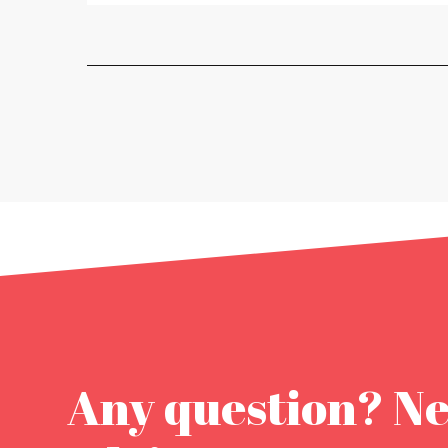
Any question? N