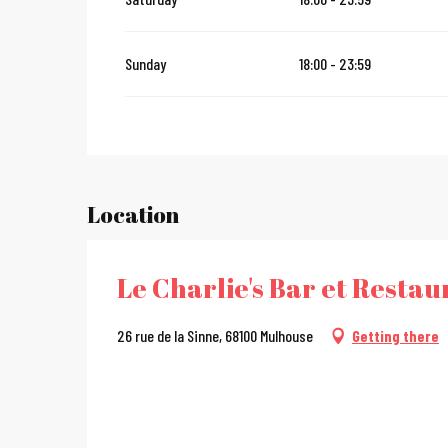
Sunday
18:00 - 23:59
Location
Le Charlie's Bar et Resta
26 rue de la Sinne, 68100 Mulhouse
Getting there