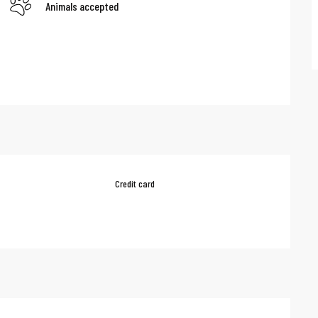
Animals accepted
Credit card