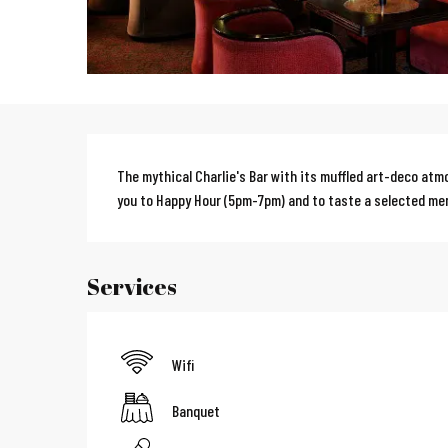
Description
The mythical Charlie's Bar with its muffled art-deco atm
you to Happy Hour (5pm-7pm) and to taste a selected me
Services
Wifi
Banquet