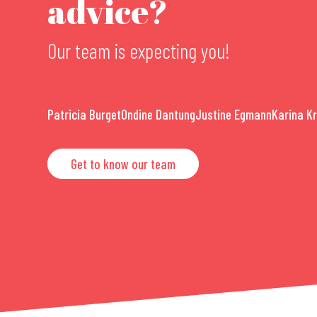
advice?
Our team is expecting you!
Patricia Burget
Ondine Dantung
Justine Egmann
Karina K
Get to know our team