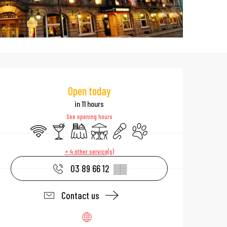
Opening hours & 
Open today
in 11 hours
See opening hours
Wifi
Bar / Refreshment bar
Banquet
Terrace
Animation
Animals accepted
+ 4 other service(s)
03 89 66 12
▒▒
Contact us