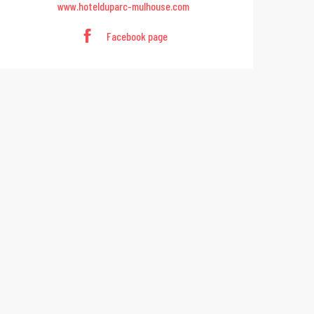
www.hotelduparc-mulhouse.com
Facebook page