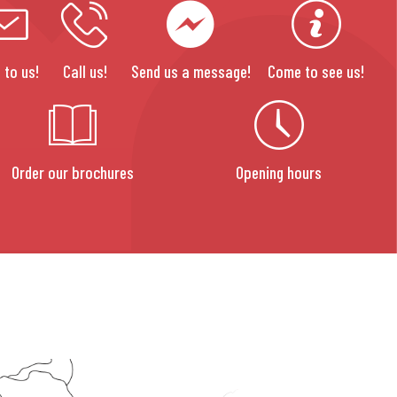
 to us!
Call us!
Send us a message!
Come to see us!
Order our brochures
Opening hours