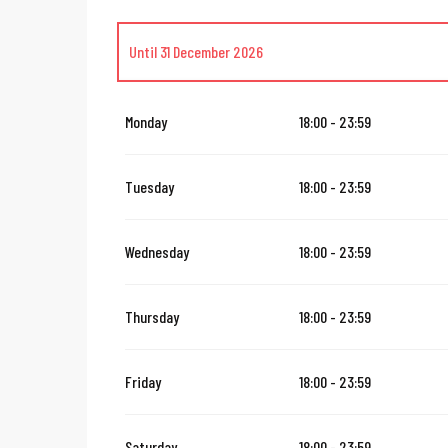
Until
31 December 2026
Until
14 August 2026
Monday
18:00 - 23:59
From
16 August 2026
until
31 October 2026
Tuesday
18:00 - 23:59
From
2 November 2026
until
10 November 2026
Wednesday
18:00 - 23:59
From
12 November 2026
until
24 December 2026
Thursday
18:00 - 23:59
From
1 January 2027
until
31 January 2027
Friday
18:00 - 23:59
Saturday
18:00 - 23:59