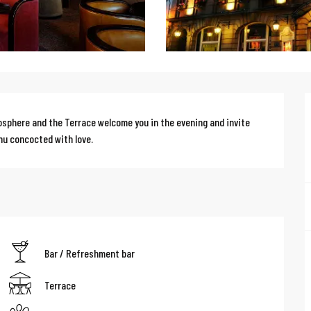
osphere and the Terrace welcome you in the evening and invite 
nu concocted with love.
Bar / Refreshment bar
Terrace