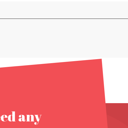
eed any