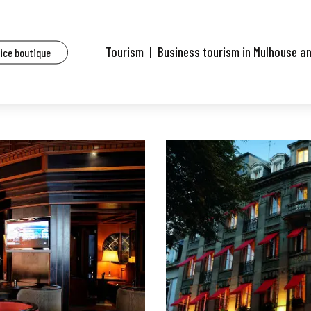
aurants of Mulhouse and surrounding area
Le Charlie's Bar et Restaurant
Tourism
Business tourism in Mulhouse a
fice boutique
nt