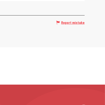
Report mistake