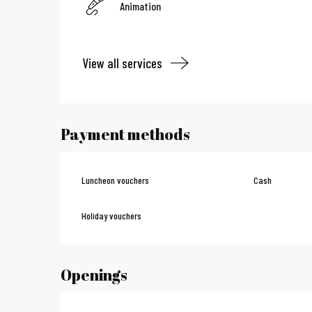
Animation
View all services
Payment methods
Luncheon vouchers
Cash
Holiday vouchers
Openings