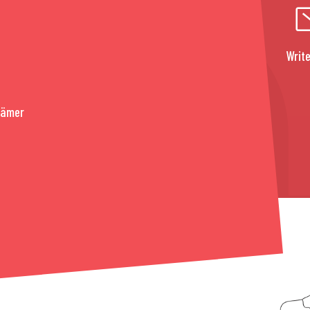
Write
rämer