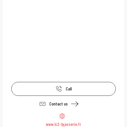
Call
Contact us
www.lc2-brasserie.fr