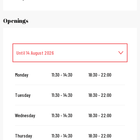
Openings
Until
14 August 2026
From
16 August 2026
until
31 October 2026
Monday
11:30 - 14:30
18:30 - 22:00
From
2 November 2026
until
10 November 2026
Tuesday
11:30 - 14:30
18:30 - 22:00
From
12 November 2026
until
24 December 2026
Wednesday
11:30 - 14:30
18:30 - 22:00
From
27 December 2026
until
31 December 2026
Thursday
11:30 - 14:30
18:30 - 22:00