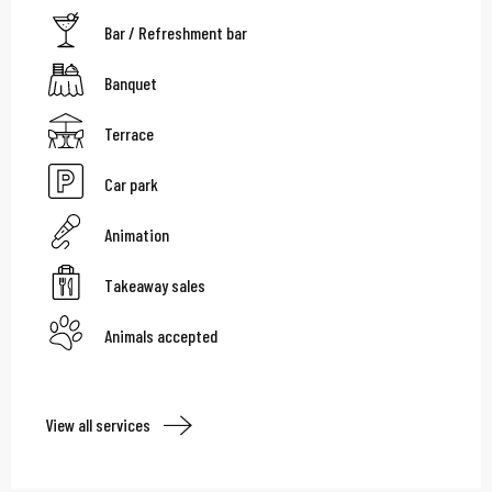
Bar / Refreshment bar
Banquet
Terrace
Car park
Animation
Takeaway sales
Animals accepted
View all services