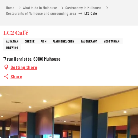
Aller
Home
What to do in Mulhouse
Gastronomy in Mulhouse
au
Restaurants of Mulhouse and surrounding area
LC2 Café
contenu
principal
LC2 Café
ALSATIAN
CHEESE
FISH
FLAMMENKUCHEN
SAUERKRAUT
VEGETARIAN
BREWING
17 rue Henriette, 68100 Mulhouse
Getting there
Share