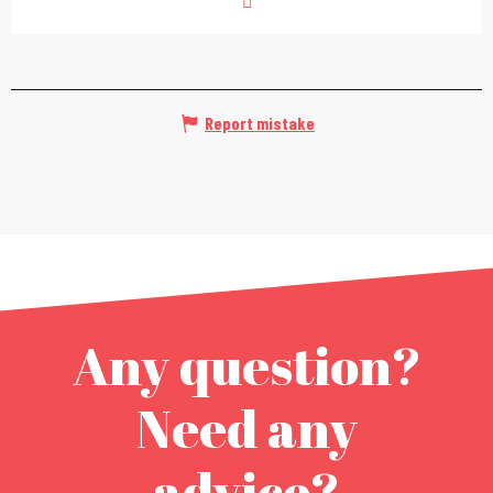
Report mistake
Any question?
Need any
advice?