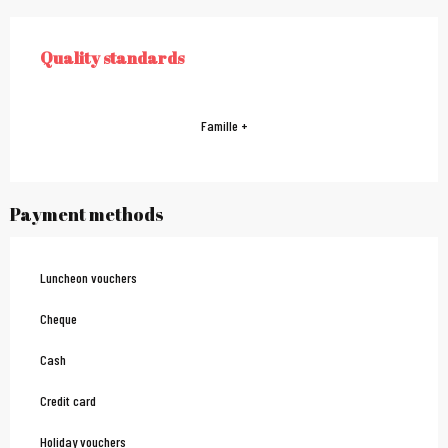
Services offered
Quality standards
QUALITY STANDARDS
Famille +
Payment methods
Luncheon vouchers
Cheque
Cash
Credit card
Holiday vouchers