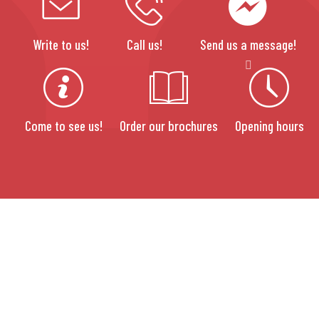
Write to us!
Call us!
Send us a message!
Come to see us!
Order our brochures
Opening hours