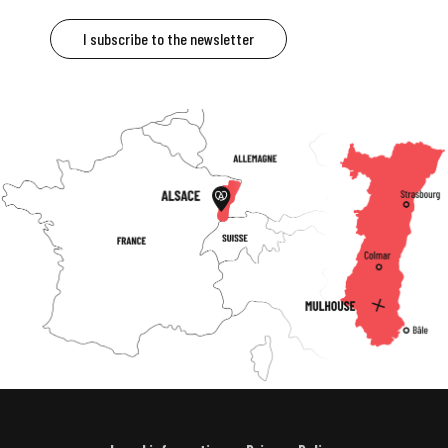
I subscribe to the newsletter