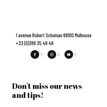
1 avenue Robert Schuman 68100 Mulhouse
+33 (0)389 35 48 48
Don't miss our news
and tips!