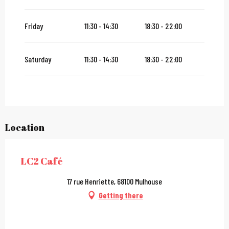
From
2 January 2027
until
31 January 2027
Friday
11:30 - 14:30
18:30 - 22:00
Saturday
11:30 - 14:30
18:30 - 22:00
Location
LC2 Café
17 rue Henriette, 68100 Mulhouse
Getting there