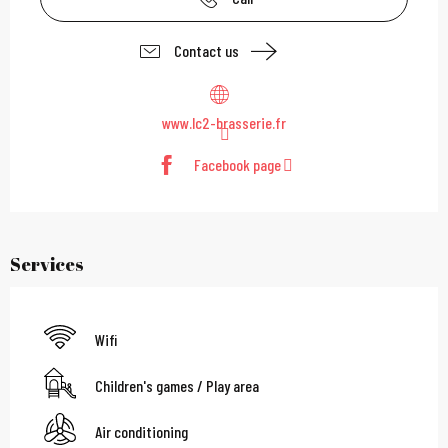
Contact us
www.lc2-brasserie.fr
Facebook page
Services
Wifi
Children's games / Play area
Air conditioning