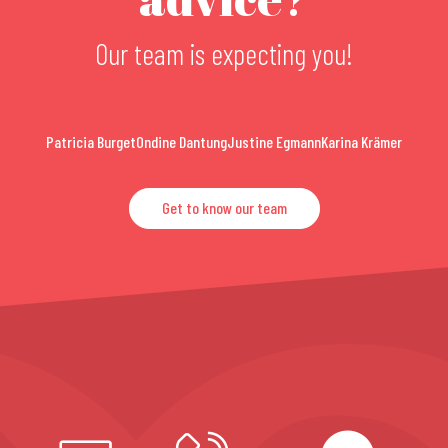
Our team is expecting you!
Patricia Burget
Ondine Dantung
Justine Egmann
Karina Krämer
Get to know our team