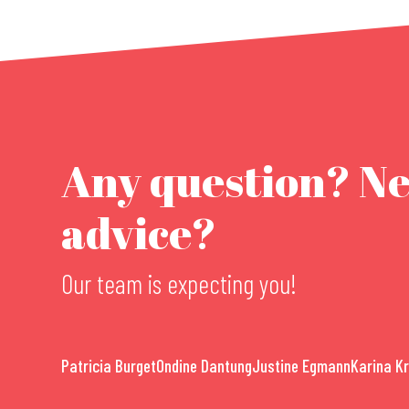
Any question? N
advice?
Our team is expecting you!
Patricia Burget
Ondine Dantung
Justine Egmann
Karina K