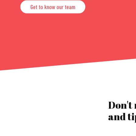
Get to know our team
Don't
and ti