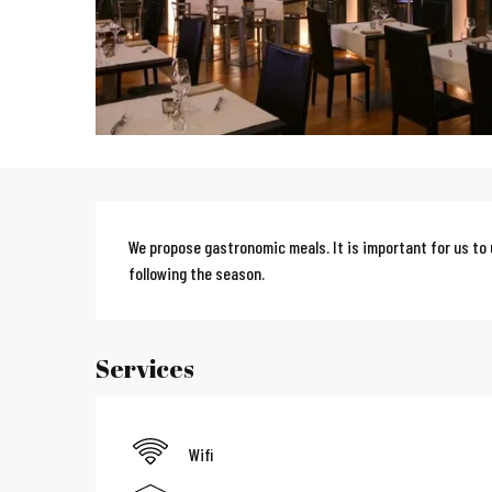
Description
We propose gastronomic meals. It is important for us to 
following the season.
Services
Wifi