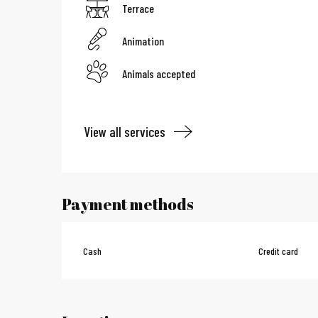
Terrace
Animation
Animals accepted
View all services
Payment methods
Cash
Credit card