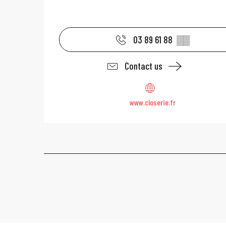
03 89 61 88
▒▒
Contact us
www.closerie.fr