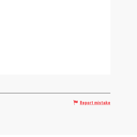
Report mistake