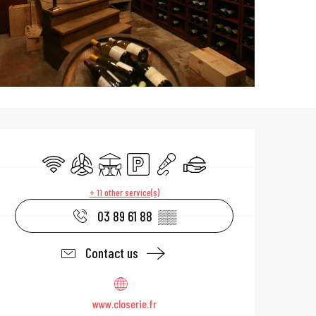
Opening hours & 
Wifi
Air conditioning
Terrace
Car park
Animation
Caterer
+ 11 other service(s)
03 89 61 88
▒▒
Contact us
www.closerie.fr