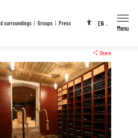
EN
nd surroundings
Groups
Press
Menu
Accessibilité
FR
DE
Share