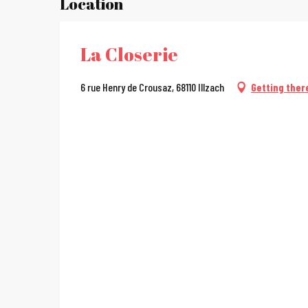
Location
La Closerie
6 rue Henry de Crousaz, 68110 Illzach
Getting ther