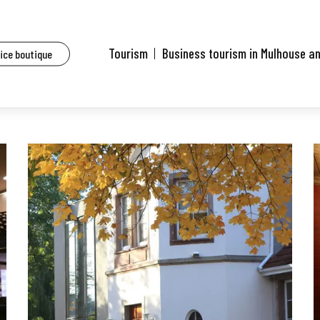
aurants of Mulhouse and surrounding area
La Closerie
Tourism
Business tourism in Mulhouse a
fice boutique