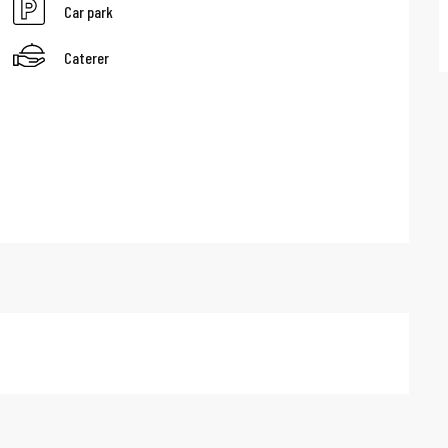
Car park
Caterer