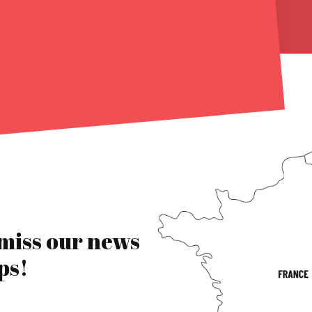
 miss our news
ps!