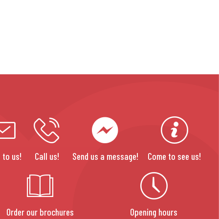
 to us!
Call us!
Send us a message!
Come to see us!
Order our brochures
Opening hours