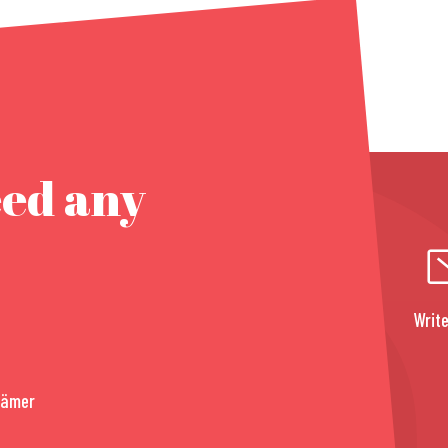
eed any
Write
rämer