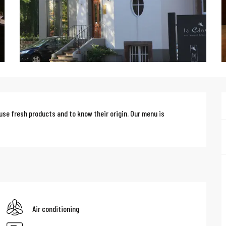
use fresh products and to know their origin. Our menu is 
Air conditioning