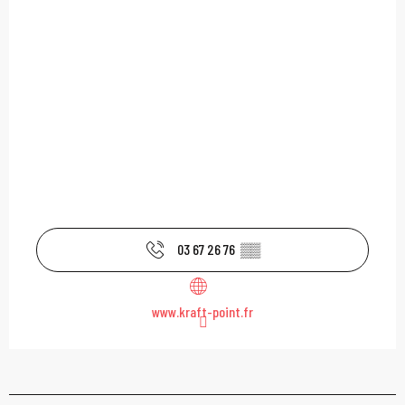
03 67 26 76
▒▒
www.kraft-point.fr