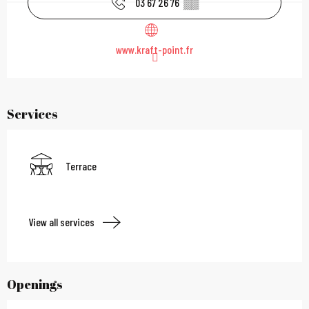
03 67 26 76
▒▒
www.kraft-point.fr
Services
Terrace
View all services
Openings