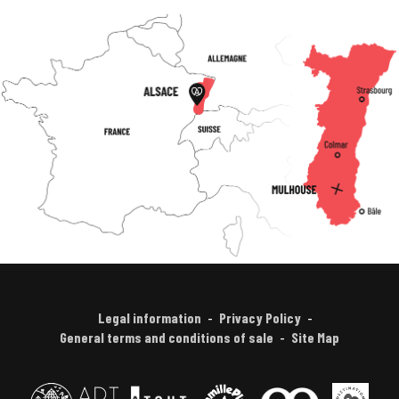
Legal information
Privacy Policy
General terms and conditions of sale
Site Map