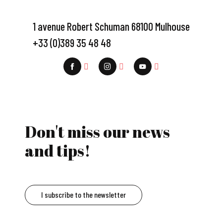
1 avenue Robert Schuman 68100 Mulhouse
+33 (0)389 35 48 48
Don't miss our news
and tips!
I subscribe to the newsletter