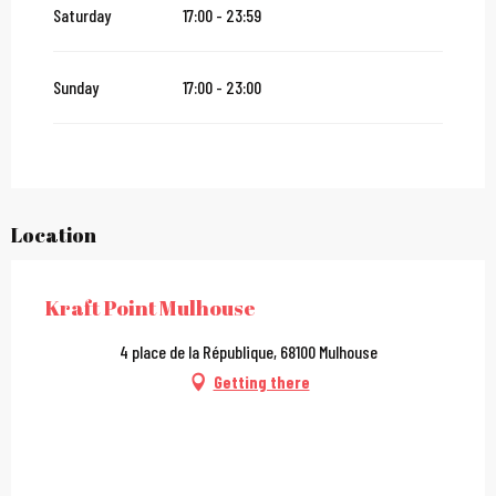
Saturday
17:00 - 23:59
Sunday
17:00 - 23:00
Location
Kraft Point Mulhouse
4 place de la République, 68100 Mulhouse
Getting there