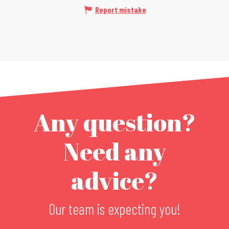
Report mistake
Any question?
Need any
advice?
Our team is expecting you!