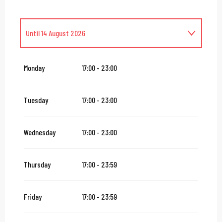
Until
14 August 2026
From
16 August 2026
until
31 October 2026
Monday
17:00 - 23:00
From
2 November 2026
until
10 November 2026
Tuesday
17:00 - 23:00
From
12 November 2026
until
24 December 2026
Wednesday
17:00 - 23:00
From
27 December 2026
until
31 December 2026
Thursday
17:00 - 23:59
From
2 January 2027
until
31 January 2027
Friday
17:00 - 23:59