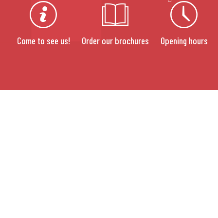
Come to see us!
Order our brochures
Opening hours