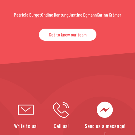
Patricia Burget
Ondine Dantung
Justine Egmann
Karina Krämer
Get to know our team
Write to us!
Call us!
Send us a message!