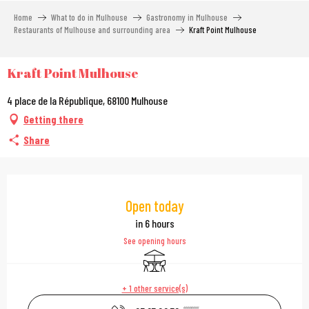
Aller
Home
What to do in Mulhouse
Gastronomy in Mulhouse
au
Restaurants of Mulhouse and surrounding area
Kraft Point Mulhouse
contenu
principal
Kraft Point Mulhouse
4 place de la République, 68100 Mulhouse
Getting there
Share
Opening hours & contac
Open today
in 6 hours
See opening hours
Terrace
+ 1 other service(s)